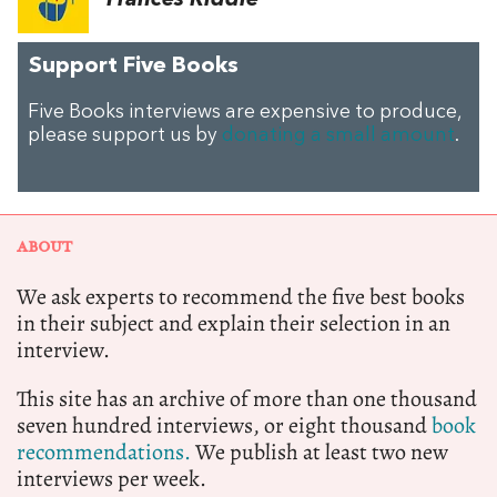
Frances Riddle
Support Five Books
Five Books interviews are expensive to produce,
please support us by
donating a small amount
.
ABOUT
We ask experts to recommend the five best books
in their subject and explain their selection in an
interview.
This site has an archive of more than one thousand
seven hundred interviews, or eight thousand
book
recommendations.
We publish at least two new
interviews per week.