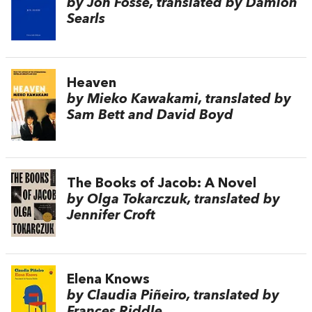
by Jon Fosse, translated by Damion
Searls
Heaven
by Mieko Kawakami, translated by
Sam Bett and David Boyd
The Books of Jacob: A Novel
by Olga Tokarczuk, translated by
Jennifer Croft
Elena Knows
by Claudia Piñeiro, translated by