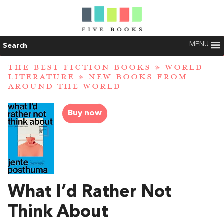
MENU
Search
THE BEST FICTION BOOKS
»
WORLD
LITERATURE
»
NEW BOOKS FROM
AROUND THE WORLD
Buy now
What I’d Rather Not
Think About