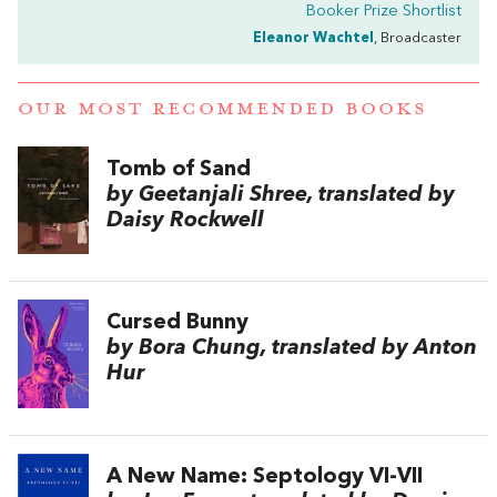
Booker Prize Shortlist
Eleanor Wachtel
, Broadcaster
OUR MOST RECOMMENDED BOOKS
Tomb of Sand
by Geetanjali Shree, translated by
Daisy Rockwell
Cursed Bunny
by Bora Chung, translated by Anton
Hur
A New Name: Septology VI-VII