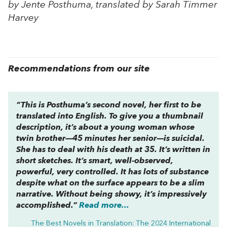
by Jente Posthuma, translated by Sarah Timmer
Harvey
Recommendations from our site
“This is Posthuma’s second novel, her first to be
translated into English. To give you a thumbnail
description, it’s about a young woman whose
twin brother—45 minutes her senior—is suicidal.
She has to deal with his death at 35. It’s written in
short sketches. It’s smart, well-observed,
powerful, very controlled. It has lots of substance
despite what on the surface appears to be a slim
narrative. Without being showy, it’s impressively
accomplished.”
Read more...
The Best Novels in Translation: The 2024 International