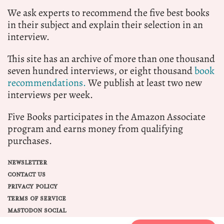
We ask experts to recommend the five best books
in their subject and explain their selection in an
interview.
This site has an archive of more than one thousand
seven hundred interviews, or eight thousand
book
recommendations.
We publish at least two new
interviews per week.
Five Books participates in the Amazon Associate
program and earns money from qualifying
purchases.
NEWSLETTER
CONTACT US
PRIVACY POLICY
TERMS OF SERVICE
MASTODON SOCIAL