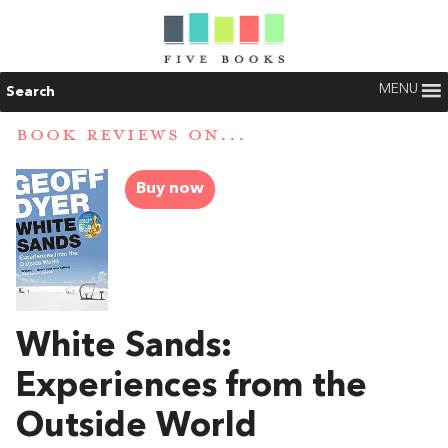
MENU
Search
BOOK REVIEWS ON...
Buy now
White Sands:
Experiences from the
Outside World