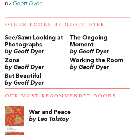
by
Geoff Dyer
OTHER BOOKS BY
GEOFF DYER
See/Saw: Looking at
The Ongoing
Photographs
Moment
by Geoff Dyer
by Geoff Dyer
Zona
Working the Room
by Geoff Dyer
by Geoff Dyer
But Beautiful
by Geoff Dyer
OUR MOST RECOMMENDED BOOKS
War and Peace
by Leo Tolstoy