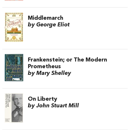
Middlemarch
by George Eliot
Frankenstein; or The Modern
Prometheus
by Mary Shelley
On Liberty
by John Stuart Mill