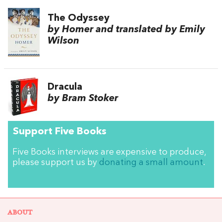
The Odyssey
by Homer and translated by Emily
Wilson
Dracula
by Bram Stoker
Support Five Books
Five Books interviews are expensive to produce,
please support us by
donating a small amount
.
ABOUT