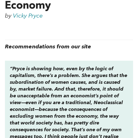
Economy
by
Vicky Pryce
Recommendations from our site
“Pryce is showing how, even by the logic of
capitalism, there’s a problem. She argues that the
subordination of women causes, and is caused
by, market failure. And that, therefore, it should
be unacceptable from an economist’s point of
view—even if you are a traditional, Neoclassical
economist—because the consequences of
excluding women from the economy, the way
that world society has, has pretty dire
consequences for society. That’s one of my own
messages too. I think people just don’t realise