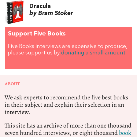
Dracula
by Bram Stoker
Support Five Books
Five Books interviews are expensive to produce,
please support us by
donating a small amount
.
ABOUT
We ask experts to recommend the five best books
in their subject and explain their selection in an
interview.
This site has an archive of more than one thousand
seven hundred interviews, or eight thousand
book