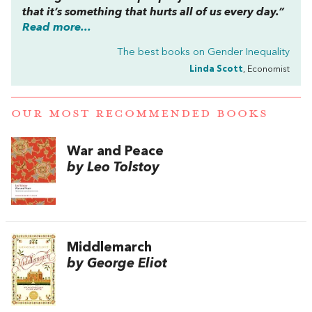
that it’s something that hurts all of us every day.”
Read more...
The best books on
Gender Inequality
Linda Scott
, Economist
OUR MOST RECOMMENDED BOOKS
War and Peace
by Leo Tolstoy
Middlemarch
by George Eliot