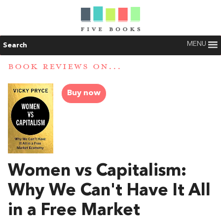
MENU
Search
BOOK REVIEWS ON...
Buy now
Women vs Capitalism:
Why We Can't Have It All
in a Free Market