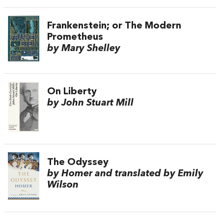
Frankenstein; or The Modern
Prometheus
by Mary Shelley
On Liberty
by John Stuart Mill
The Odyssey
by Homer and translated by Emily
Wilson