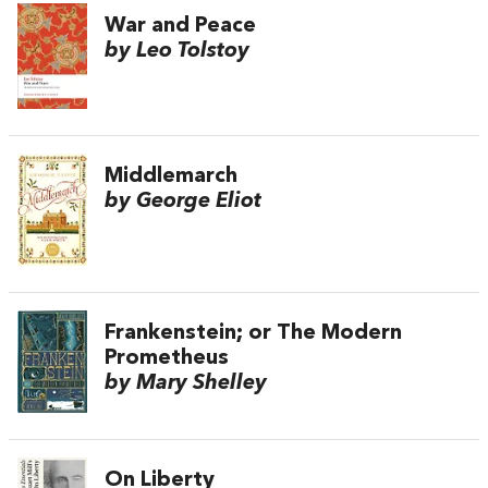
War and Peace
by Leo Tolstoy
Middlemarch
by George Eliot
Frankenstein; or The Modern
Prometheus
by Mary Shelley
On Liberty