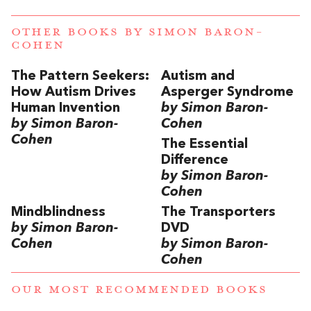
OTHER BOOKS BY
SIMON BARON-
COHEN
The Pattern Seekers:
Autism and
How Autism Drives
Asperger Syndrome
Human Invention
by Simon Baron-
by Simon Baron-
Cohen
Cohen
The Essential
Difference
by Simon Baron-
Cohen
Mindblindness
The Transporters
by Simon Baron-
DVD
Cohen
by Simon Baron-
Cohen
OUR MOST RECOMMENDED BOOKS