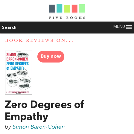
MENU
Search
BOOK REVIEWS ON...
Buy now
Zero Degrees of
Empathy
by
Simon Baron-Cohen