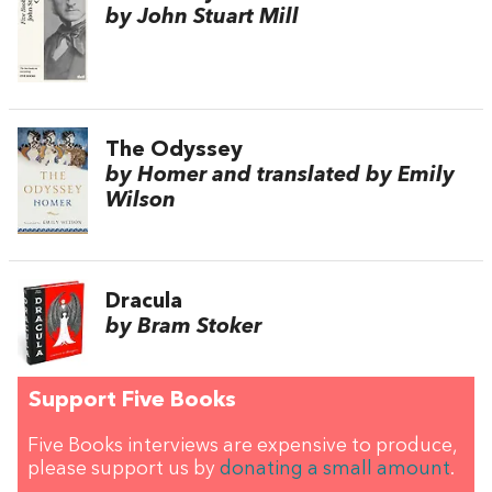
by John Stuart Mill
The Odyssey
by Homer and translated by Emily
Wilson
Dracula
by Bram Stoker
Support Five Books
Five Books interviews are expensive to produce,
please support us by
donating a small amount
.