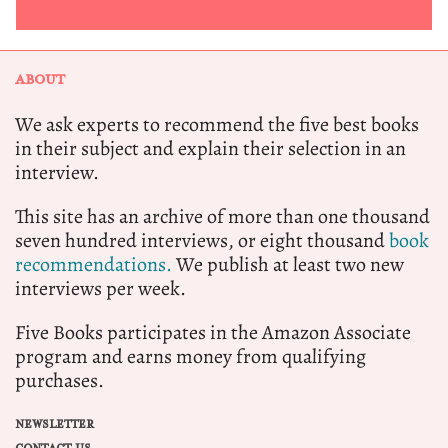
ABOUT
We ask experts to recommend the five best books
in their subject and explain their selection in an
interview.
This site has an archive of more than one thousand
seven hundred interviews, or eight thousand
book
recommendations.
We publish at least two new
interviews per week.
Five Books participates in the Amazon Associate
program and earns money from qualifying
purchases.
NEWSLETTER