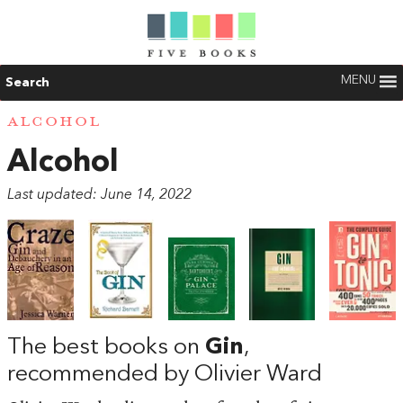
MENU
Search
ALCOHOL
Alcohol
Last updated: June 14, 2022
The best books on
Gin
,
recommended by Olivier Ward