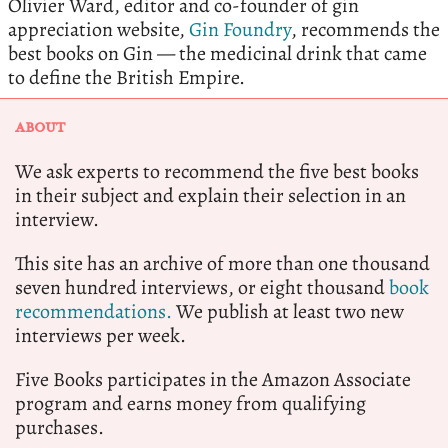
Olivier Ward, editor and co-founder of gin
appreciation website,
Gin Foundry
, recommends the
best books on Gin — the medicinal drink that came
to define the British Empire.
ABOUT
We ask experts to recommend the five best books
in their subject and explain their selection in an
interview.
This site has an archive of more than one thousand
seven hundred interviews, or eight thousand
book
recommendations.
We publish at least two new
interviews per week.
Five Books participates in the Amazon Associate
program and earns money from qualifying
purchases.