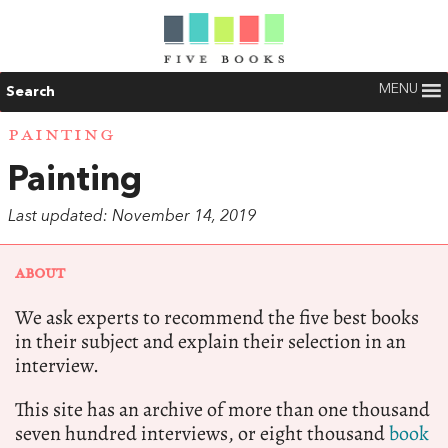
MENU
Search
PAINTING
Painting
Last updated: November 14, 2019
ABOUT
We ask experts to recommend the five best books
in their subject and explain their selection in an
interview.
This site has an archive of more than one thousand
seven hundred interviews, or eight thousand
book