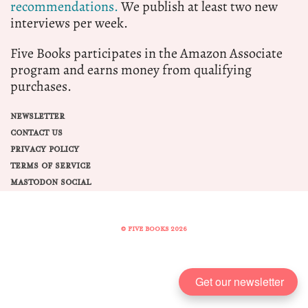
recommendations.
We publish at least two new
interviews per week.
Five Books participates in the Amazon Associate
program and earns money from qualifying
purchases.
NEWSLETTER
CONTACT US
PRIVACY POLICY
TERMS OF SERVICE
MASTODON SOCIAL
© FIVE BOOKS 2026
Share this selection
Get our newsletter
Tweet