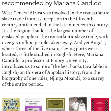
recommended by Mariana Candido
West Central Africa was involved in the transatlantic
slave trade from its inception in the fifteenth
century until it ended in the late nineteenth century.
It’s the region that lost the largest number of
enslaved people to the transatlantic slave trade, with
over 5.6 million people taken away. And yet Angola,
where three of the five main slaving ports were
located, is little studied in English. Here, Mariana
Candido, a professor at Emory University,
introduces us to some of the best books (available in
English) on this era of Angolan history, from the
biography of one ruler, Njinga Mbandi, to a survey
of the entire period.