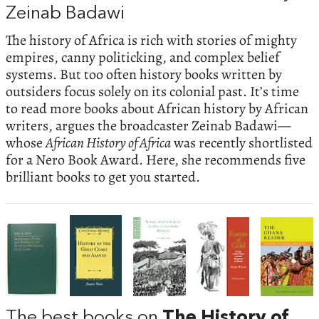
Zeinab Badawi
The history of Africa is rich with stories of mighty
empires, canny politicking, and complex belief
systems. But too often history books written by
outsiders focus solely on its colonial past. It’s time
to read more books about African history by African
writers, argues the broadcaster Zeinab Badawi—
whose
African History of Africa
was recently shortlisted
for a Nero Book Award. Here, she recommends five
brilliant books to get you started.
The best books on
The History of