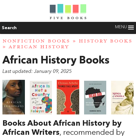
MENU
Search
NONFICTION BOOKS
»
HISTORY BOOKS
» AFRICAN HISTORY
African History Books
Last updated: January 09, 2025
Books About African History by
African Writers
, recommended by