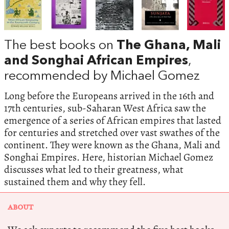
The best books on
The Ghana, Mali
and Songhai African Empires
,
recommended by Michael Gomez
Long before the Europeans arrived in the 16th and
17th centuries, sub-Saharan West Africa saw the
emergence of a series of African empires that lasted
for centuries and stretched over vast swathes of the
continent. They were known as the Ghana, Mali and
Songhai Empires. Here, historian Michael Gomez
discusses what led to their greatness, what
sustained them and why they fell.
ABOUT