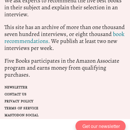
We ask experts to recommend the five best books
in their subject and explain their selection in an
interview.
This site has an archive of more than one thousand
seven hundred interviews, or eight thousand
book
recommendations.
We publish at least two new
interviews per week.
Five Books participates in the Amazon Associate
program and earns money from qualifying
purchases.
NEWSLETTER
CONTACT US
PRIVACY POLICY
TERMS OF SERVICE
MASTODON SOCIAL
Get our newsletter