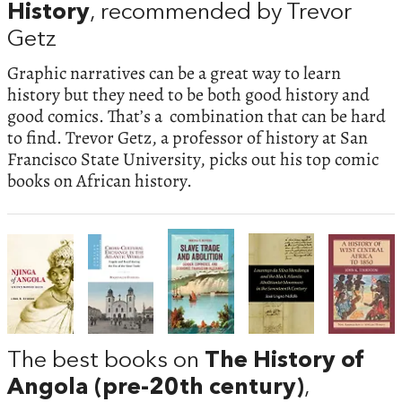
History
, recommended by Trevor
Getz
Graphic narratives can be a great way to learn
history but they need to be both good history and
good comics. That’s a combination that can be hard
to find. Trevor Getz, a professor of history at San
Francisco State University, picks out his top comic
books on African history.
The best books on
The History of
Angola (pre-20th century)
,