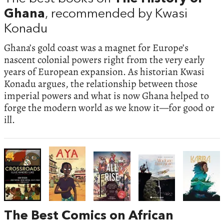
Ghana
, recommended by Kwasi
Konadu
Ghana’s gold coast was a magnet for Europe’s
nascent colonial powers right from the very early
years of European expansion. As historian Kwasi
Konadu argues, the relationship between those
imperial powers and what is now Ghana helped to
forge the modern world as we know it—for good or
ill.
The Best Comics on African