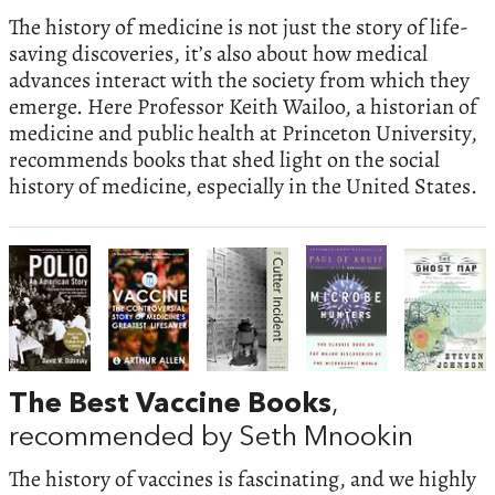
The history of medicine is not just the story of life-
saving discoveries, it’s also about how medical
advances interact with the society from which they
emerge. Here Professor Keith Wailoo, a historian of
medicine and public health at Princeton University,
recommends books that shed light on the social
history of medicine, especially in the United States.
The Best Vaccine Books
,
recommended by Seth Mnookin
The history of vaccines is fascinating, and we highly