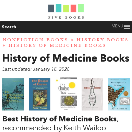
MENU
Search
NONFICTION BOOKS
»
HISTORY BOOKS
» HISTORY OF MEDICINE BOOKS
History of Medicine Books
Last updated: January 18, 2026
Best History of Medicine Books
,
recommended by Keith Wailoo