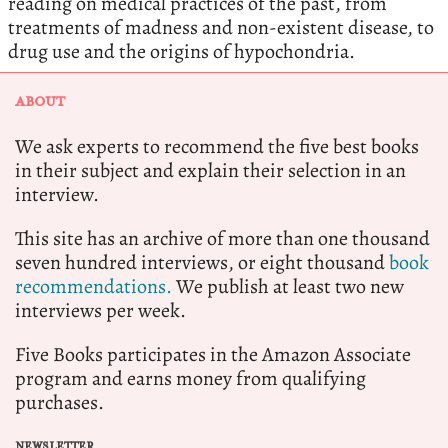
reading on medical practices of the past, from
treatments of madness and non-existent disease, to
drug use and the origins of hypochondria.
ABOUT
We ask experts to recommend the five best books
in their subject and explain their selection in an
interview.
This site has an archive of more than one thousand
seven hundred interviews, or eight thousand
book
recommendations.
We publish at least two new
interviews per week.
Five Books participates in the Amazon Associate
program and earns money from qualifying
purchases.
NEWSLETTER