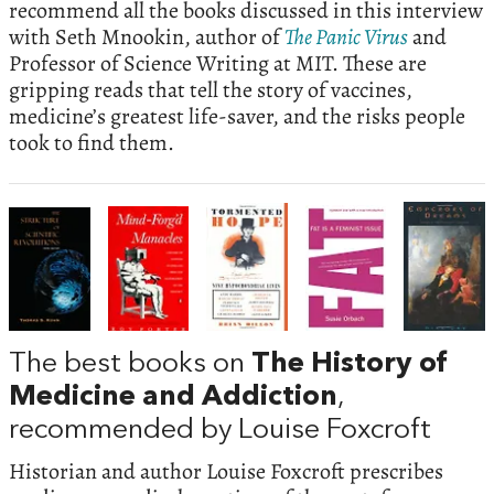
recommend all the books discussed in this interview
with Seth Mnookin, author of
The Panic Virus
and
Professor of Science Writing at MIT. These are
gripping reads that tell the story of vaccines,
medicine’s greatest life-saver, and the risks people
took to find them.
The best books on
The History of
Medicine and Addiction
,
recommended by Louise Foxcroft
Historian and author Louise Foxcroft prescribes