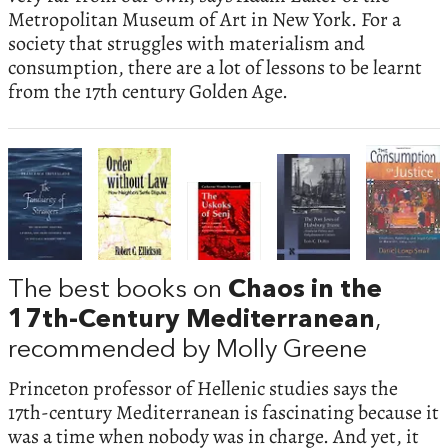
Metropolitan Museum of Art in New York. For a
society that struggles with materialism and
consumption, there are a lot of lessons to be learnt
from the 17th century Golden Age.
The best books on
Chaos in the
17th-Century Mediterranean
,
recommended by Molly Greene
Princeton professor of Hellenic studies says the
17th-century Mediterranean is fascinating because it
was a time when nobody was in charge. And yet, it