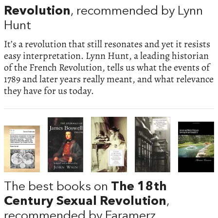
Revolution
, recommended by Lynn
Hunt
It’s a revolution that still resonates and yet it resists
easy interpretation. Lynn Hunt, a leading historian
of the French Revolution, tells us what the events of
1789 and later years really meant, and what relevance
they have for us today.
The best books on
The 18th
Century Sexual Revolution
,
recommended by Faramerz