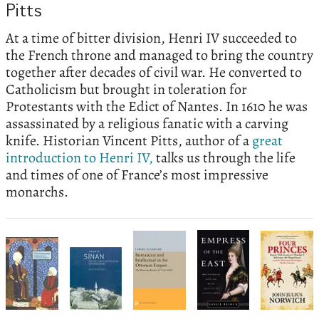
Pitts
At a time of bitter division, Henri IV succeeded to
the French throne and managed to bring the country
together after decades of civil war. He converted to
Catholicism but brought in toleration for
Protestants with the Edict of Nantes. In 1610 he was
assassinated by a religious fanatic with a carving
knife. Historian Vincent Pitts, author of a
great
introduction to Henri IV,
talks us through the life
and times of one of France’s most impressive
monarchs.