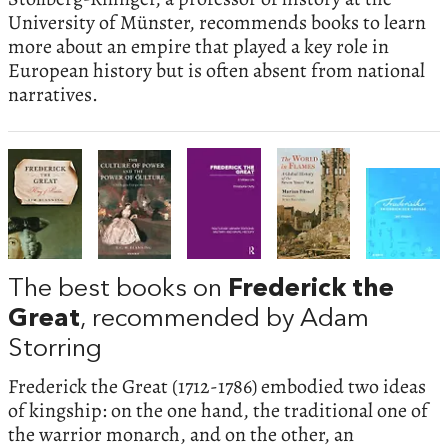
University of Münster, recommends books to learn
more about an empire that played a key role in
European history but is often absent from national
narratives.
The best books on
Frederick the
Great
, recommended by Adam
Storring
Frederick the Great (1712-1786) embodied two ideas
of kingship: on the one hand, the traditional one of
the warrior monarch, and on the other, an