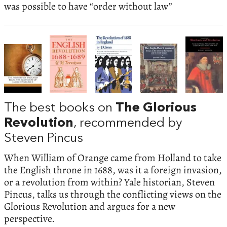
was possible to have “order without law”
The best books on
The Glorious
Revolution
, recommended by
Steven Pincus
When William of Orange came from Holland to take
the English throne in 1688, was it a foreign invasion,
or a revolution from within? Yale historian, Steven
Pincus, talks us through the conflicting views on the
Glorious Revolution and argues for a new
perspective.