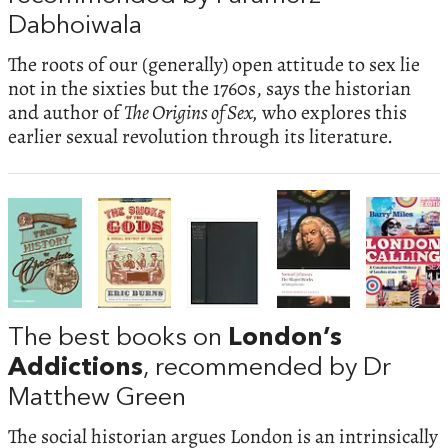
Dabhoiwala
The roots of our (generally) open attitude to sex lie
not in the sixties but the 1760s, says the historian
and author of
The Origins of Sex,
who explores this
earlier sexual revolution through its literature.
The best books on
London’s
Addictions
, recommended by Dr
Matthew Green
The social historian argues London is an intrinsically