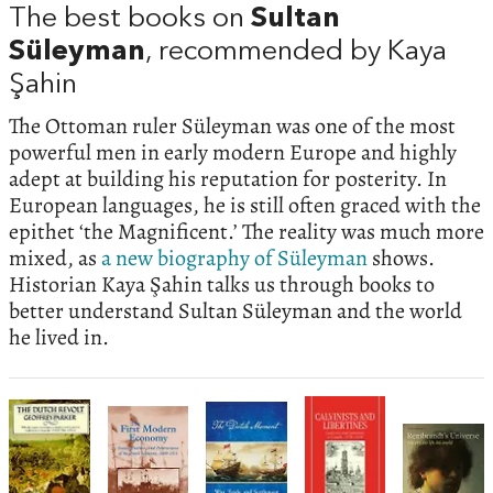
The best books on
Sultan
Süleyman
, recommended by Kaya
Şahin
The Ottoman ruler Süleyman was one of the most
powerful men in early modern Europe and highly
adept at building his reputation for posterity. In
European languages, he is still often graced with the
epithet ‘the Magnificent.’ The reality was much more
mixed, as
a new biography of Süleyman
shows.
Historian Kaya Şahin talks us through books to
better understand Sultan Süleyman and the world
he lived in.