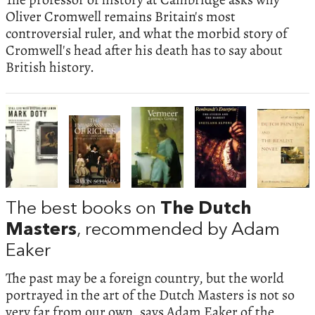
Oliver Cromwell remains Britain's most
controversial ruler, and what the morbid story of
Cromwell's head after his death has to say about
British history.
The best books on
The Dutch
Masters
, recommended by Adam
Eaker
The past may be a foreign country, but the world
portrayed in the art of the Dutch Masters is not so
very far from our own, says Adam Eaker of the