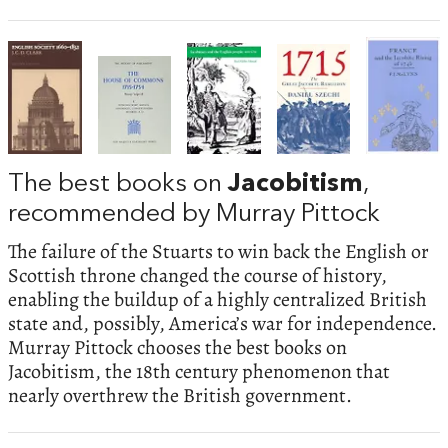
The best books on
Jacobitism
,
recommended by Murray Pittock
The failure of the Stuarts to win back the English or
Scottish throne changed the course of history,
enabling the buildup of a highly centralized British
state and, possibly, America’s war for independence.
Murray Pittock chooses the best books on
Jacobitism, the 18th century phenomenon that
nearly overthrew the British government.