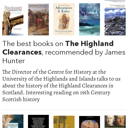
The best books on
The Highland
Clearances
, recommended by James
Hunter
The Director of the Centre for History at the
University of the Highlands and Islands talks to us
about the history of the Highland Clearances in
Scotland. Interesting reading on 19th Century
Scottish history