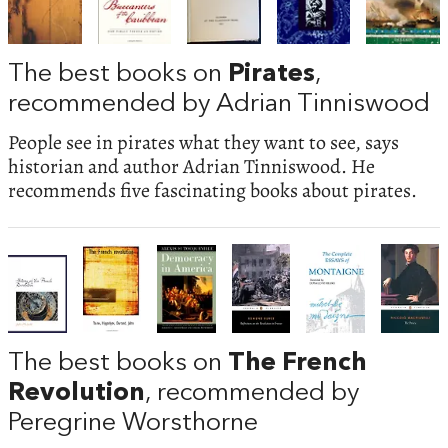
The best books on
Pirates
,
recommended by Adrian Tinniswood
People see in pirates what they want to see, says
historian and author Adrian Tinniswood. He
recommends five fascinating books about pirates.
The best books on
The French
Revolution
, recommended by
Peregrine Worsthorne