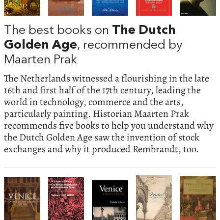
The best books on
The Dutch
Golden Age
, recommended by
Maarten Prak
The Netherlands witnessed a flourishing in the late
16th and first half of the 17th century, leading the
world in technology, commerce and the arts,
particularly painting. Historian Maarten Prak
recommends five books to help you understand why
the Dutch Golden Age saw the invention of stock
exchanges and why it produced Rembrandt, too.