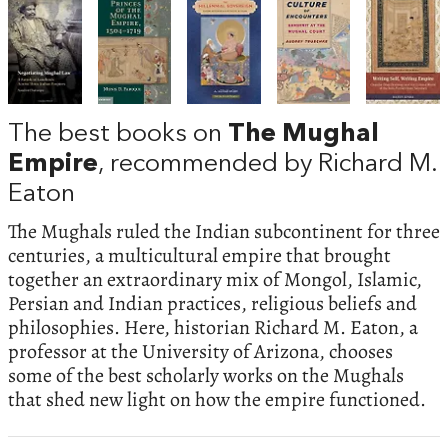
The best books on
The Mughal
Empire
, recommended by Richard M.
Eaton
The Mughals ruled the Indian subcontinent for three
centuries, a multicultural empire that brought
together an extraordinary mix of Mongol, Islamic,
Persian and Indian practices, religious beliefs and
philosophies. Here, historian Richard M. Eaton, a
professor at the University of Arizona, chooses
some of the best scholarly works on the Mughals
that shed new light on how the empire functioned.