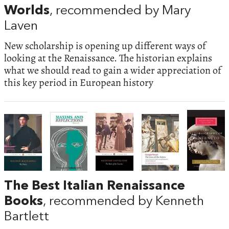
Worlds
, recommended by Mary
Laven
New scholarship is opening up different ways of
looking at the Renaissance. The historian explains
what we should read to gain a wider appreciation of
this key period in European history
The Best Italian Renaissance
Books
, recommended by Kenneth
Bartlett