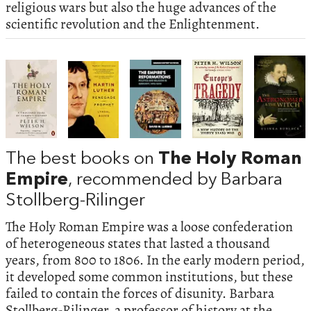
religious wars but also the huge advances of the
scientific revolution and the Enlightenment.
The best books on
The Holy Roman
Empire
, recommended by Barbara
Stollberg-Rilinger
The Holy Roman Empire was a loose confederation
of heterogeneous states that lasted a thousand
years, from 800 to 1806. In the early modern period,
it developed some common institutions, but these
failed to contain the forces of disunity. Barbara
Stollberg-Rilinger, a professor of history at the