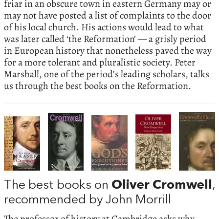
friar in an obscure town in eastern Germany may or
may not have posted a list of complaints to the door
of his local church. His actions would lead to what
was later called ‘the Reformation’ — a grisly period
in European history that nonetheless paved the way
for a more tolerant and pluralistic society. Peter
Marshall, one of the period’s leading scholars, talks
us through the best books on the Reformation.
The best books on
Oliver Cromwell
,
recommended by John Morrill
The professor of history at Cambridge asks why