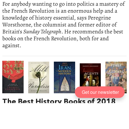
For anybody wanting to go into politics a mastery of
the French Revolution is an enormous help and a
knowledge of history essential, says Peregrine
Worsthorne, the columnist and former editor of
Britain’s
Sunday Telegraph
. He recommends the best
books on the French Revolution, both for and
against.
Get our newsletter
The Best History Books of 2018
,
recommended by Paul Lay
From female spies during the English Civil Wars to
the enduring distinctiveness of Iran, there is much