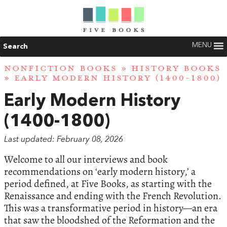
MENU
Search
NONFICTION BOOKS
»
HISTORY BOOKS
» EARLY MODERN HISTORY (1400-1800)
Early Modern History
(1400-1800)
Last updated: February 08, 2026
Welcome to all our interviews and book
recommendations on ‘early modern history,’ a
period defined, at Five Books, as starting with the
Renaissance and ending with the French Revolution.
This was a transformative period in history—an era
that saw the bloodshed of the Reformation and the