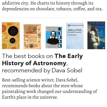
addictive city. He charts its history through its
dependencies on chocolate, tobacco, coffee, and tea.
The best books on
The Early
History of Astronomy
,
recommended by Dava Sobel
Best-selling science writer, Dava Sobel,
recommends books about the men whose
painstaking work changed our understanding of
Earth’s place in the universe.