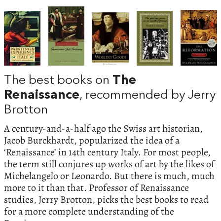
The best books on
The
Renaissance
, recommended by Jerry
Brotton
A century-and-a-half ago the Swiss art historian,
Jacob Burckhardt, popularized the idea of a
‘Renaissance’ in 14th century Italy. For most people,
the term still conjures up works of art by the likes of
Michelangelo or Leonardo. But there is much, much
more to it than that. Professor of Renaissance
studies, Jerry Brotton, picks the best books to read
for a more complete understanding of the