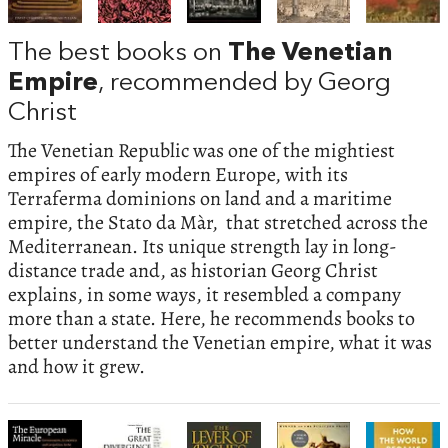
The best books on
The Venetian
Empire
, recommended by Georg
Christ
The Venetian Republic was one of the mightiest
empires of early modern Europe, with its
Terraferma dominions on land and a maritime
empire, the Stato da Màr, that stretched across the
Mediterranean. Its unique strength lay in long-
distance trade and, as historian Georg Christ
explains, in some ways, it resembled a company
more than a state. Here, he recommends books to
better understand the Venetian empire, what it was
and how it grew.