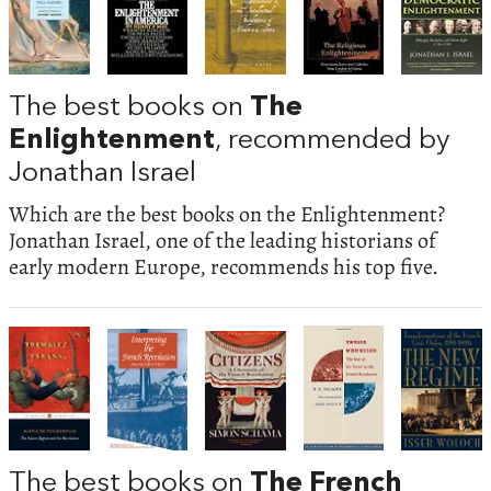
The best books on
The
Enlightenment
, recommended by
Jonathan Israel
Which are the best books on the Enlightenment?
Jonathan Israel, one of the leading historians of
early modern Europe, recommends his top five.
The best books on
The French