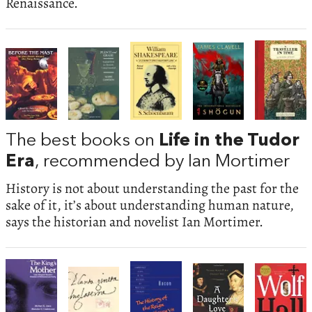
Renaissance.
The best books on
Life in the Tudor
Era
, recommended by Ian Mortimer
History is not about understanding the past for the
sake of it, it’s about understanding human nature,
says the historian and novelist Ian Mortimer.