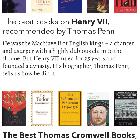
The best books on
Henry VII
,
recommended by Thomas Penn
He was the Machiavelli of English kings – a chancer
and usurper with a highly dubious claim to the
throne. But Henry VII ruled for 25 years and
founded a dynasty. His biographer, Thomas Penn,
tells us how he did it
The Best Thomas Cromwell Books
,