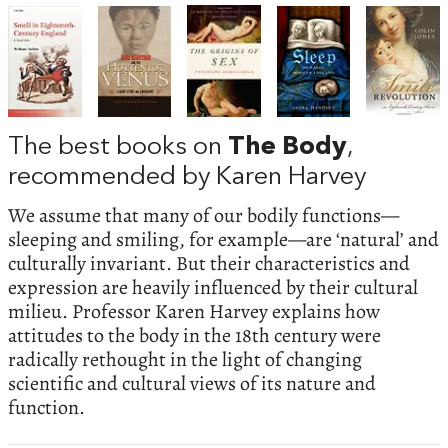
The best books on
The Body
,
recommended by Karen Harvey
We assume that many of our bodily functions—
sleeping and smiling, for example—are ‘natural’ and
culturally invariant. But their characteristics and
expression are heavily influenced by their cultural
milieu. Professor Karen Harvey explains how
attitudes to the body in the 18th century were
radically rethought in the light of changing
scientific and cultural views of its nature and
function.