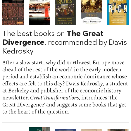
The best books on
The Great
Divergence
, recommended by Davis
Kedrosky
After a slow start, why did northwest Europe move
ahead of the rest of the world in the early modern
period and establish an economic dominance whose
effects are felt to this day? Davis Kedrosky, a student
at Berkeley and publisher of the economic history
newsletter,
Great Transformations,
introduces ‘the
Great Divergence’ and suggests some books that get
to the heart of the question.