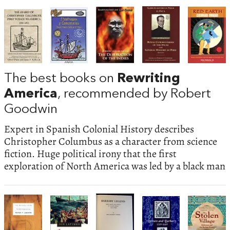
The best books on
Rewriting
America
, recommended by Robert
Goodwin
Expert in Spanish Colonial History describes
Christopher Columbus as a character from science
fiction. Huge political irony that the first
exploration of North America was led by a black man