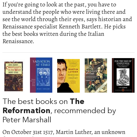
If you’re going to look at the past, you have to
understand the people who were living there and
see the world through their eyes, says historian and
Renaissance specialist Kenneth Bartlett. He picks
the best books written during the Italian
Renaissance.
The best books on
The
Reformation
, recommended by
Peter Marshall
On October 31st 1517, Martin Luther, an unknown