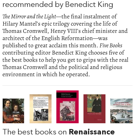
recommended by Benedict King
The Mirror and the Light—
the final instalment of
Hilary Mantel’s epic trilogy covering the life of
Thomas Cromwell, Henry VIII’s chief minister and
architect of the English Reformation—was
published to great acclaim this month.
Five Books
contributing editor Benedict King chooses five of
the best books to help you get to grips with the real
Thomas Cromwell and the political and religious
environment in which he operated.
The best books on
Renaissance