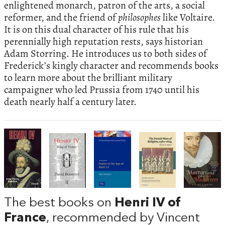
enlightened monarch, patron of the arts, a social
reformer, and the friend of
philosophes
like Voltaire.
It is on this dual character of his rule that his
perennially high reputation rests, says historian
Adam Storring. He introduces us to both sides of
Frederick’s kingly character and recommends books
to learn more about the brilliant military
campaigner who led Prussia from 1740 until his
death nearly half a century later.
The best books on
Henri IV of
France
, recommended by Vincent