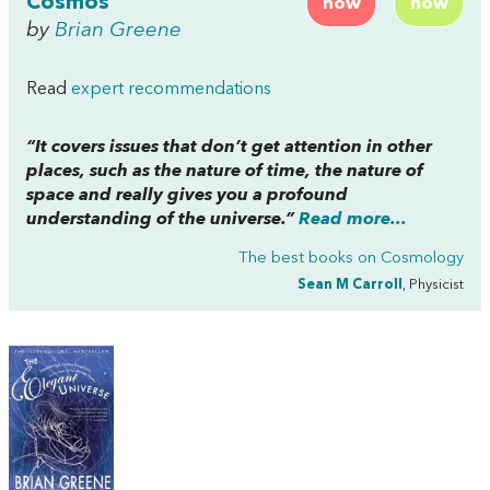
Cosmos
now
now
by
Brian Greene
Read
expert recommendations
“It covers issues that don’t get attention in other
places, such as the nature of time, the nature of
space and really gives you a profound
understanding of the universe.”
Read more...
The best books on
Cosmology
Sean M Carroll
, Physicist