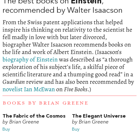
The best books on
Einstein
,
recommended by Walter Isaacson
From the Swiss patent applications that helped
inspire his thinking on relativity to the scientist he
fell madly in love with but later divorced,
biographer Walter Isaacson recommends books on
the life and work of Albert Einstein. (Isaacson’s
biography of Einstein
was described as “a thorough
exploration of his subject’s life, a skilful piece of
scientific literature and a thumping good read” in a
Guardian
review and has also been recommended by
novelist Ian McEwan
on
Five Books
.)
BOOKS BY BRIAN GREENE
The Fabric of the Cosmos
The Elegant Universe
by Brian Greene
by Brian Greene
Buy
Buy