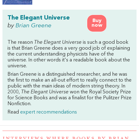
The Elegant Universe
Buy
by
Brian Greene
now
The reason
The Elegant Universe
is such a good book
is that Brian Greene does a very good job of explaining
the current understanding physicists have of the
universe. In other words it's a readable book about the
universe.
Brian Greene is a distinguished researcher, and he was
the first to make an all-out effort to really connect to the
public with the main ideas of modern string theory. In
2000,
The Elegant Universe
won the Royal Society Prize
for Science Books and was a finalist for the Pulitzer Prize
Nonfiction.
Read
expert recommendations
INTERVIEWS WHERE BOOKS BY BRIAN