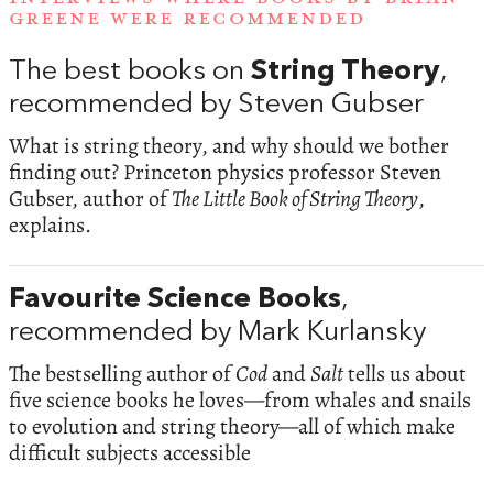
GREENE WERE RECOMMENDED
The best books on
String Theory
,
recommended by Steven Gubser
What is string theory, and why should we bother
finding out? Princeton physics professor Steven
Gubser, author of
The Little Book of String Theory
,
explains.
Favourite Science Books
,
recommended by Mark Kurlansky
The bestselling author of
Cod
and
Salt
tells us about
five science books he loves—from whales and snails
to evolution and string theory—all of which make
difficult subjects accessible