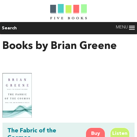
MENU
Search
Books by Brian Greene
The Fabric of the
Buy
Listen