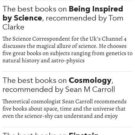
The best books on
Being Inspired
by Science
, recommended by Tom
Clarke
The Science Correspondent for the Uk’s Channel 4
discusses the magical allure of science. He chooses
five great books on subjects ranging from genetics to
natural history and astro-physics
The best books on
Cosmology
,
recommended by Sean M Carroll
Theoretical cosmologist Sean Carroll recommends
five books about space, time and the universe that
even the science-shy can understand and enjoy