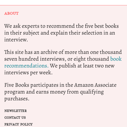
ABOUT
We ask experts to recommend the five best books
in their subject and explain their selection in an
interview.
This site has an archive of more than one thousand
seven hundred interviews, or eight thousand
book
recommendations.
We publish at least two new
interviews per week.
Five Books participates in the Amazon Associate
program and earns money from qualifying
purchases.
NEWSLETTER
CONTACT US
PRIVACY POLICY