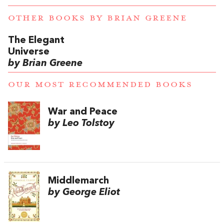
OTHER BOOKS BY
BRIAN GREENE
The Elegant
Universe
by Brian Greene
OUR MOST RECOMMENDED BOOKS
War and Peace
by Leo Tolstoy
Middlemarch
by George Eliot