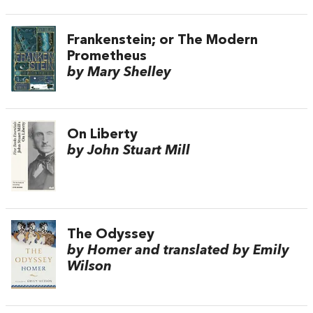
Frankenstein; or The Modern
Prometheus
by Mary Shelley
On Liberty
by John Stuart Mill
The Odyssey
by Homer and translated by Emily
Wilson