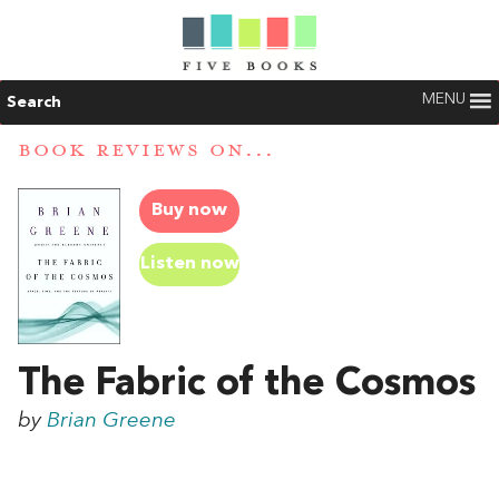
MENU
Search
BOOK REVIEWS ON...
Buy now
Listen now
The Fabric of the Cosmos
by
Brian Greene