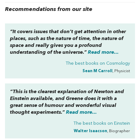
Recommendations from our site
“It covers issues that don’t get attention in other
places, such as the nature of time, the nature of
space and really gives you a profound
understanding of the universe.”
Read more...
The best books on
Cosmology
Sean M Carroll
, Physicist
“This is the clearest explanation of Newton and
Einstein available, and Greene does it with a
great sense of humour and wonderful visual
thought experiments.”
Read more...
The best books on
Einstein
Walter Isaacson
, Biographer