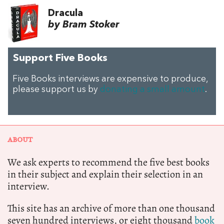
Dracula
by Bram Stoker
Support Five Books
Five Books interviews are expensive to produce,
please support us by
donating a small amount
.
ABOUT
We ask experts to recommend the five best books
in their subject and explain their selection in an
interview.
This site has an archive of more than one thousand
seven hundred interviews, or eight thousand
book