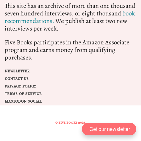
This site has an archive of more than one thousand
seven hundred interviews, or eight thousand
book
recommendations.
We publish at least two new
interviews per week.
Five Books participates in the Amazon Associate
program and earns money from qualifying
purchases.
NEWSLETTER
CONTACT US
PRIVACY POLICY
TERMS OF SERVICE
MASTODON SOCIAL
© FIVE BOOKS 2026
Get our newsletter
Share this selection