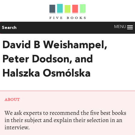
MENU
Search
David B Weishampel,
Peter Dodson, and
Halszka Osmólska
ABOUT
We ask experts to recommend the five best books
in their subject and explain their selection in an
interview.