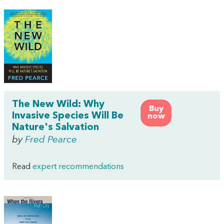
The New Wild: Why
Buy
Invasive Species Will Be
now
Nature's Salvation
by
Fred Pearce
Read
expert recommendations