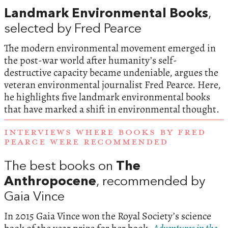
Landmark Environmental Books
,
selected by Fred Pearce
The modern environmental movement emerged in
the post-war world after humanity’s self-
destructive capacity became undeniable, argues the
veteran environmental journalist Fred Pearce. Here,
he highlights five landmark environmental books
that have marked a shift in environmental thought.
INTERVIEWS WHERE BOOKS BY FRED
PEARCE WERE RECOMMENDED
The best books on
The
Anthropocene
, recommended by
Gaia Vince
In 2015 Gaia Vince won the Royal Society’s science