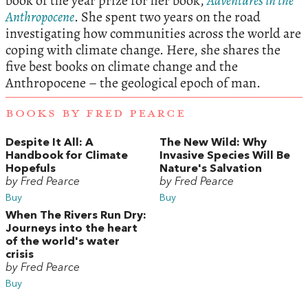
book of the year prize for her book,
Adventures in the
Anthropocene
. She spent two years on the road
investigating how communities across the world are
coping with climate change. Here, she shares the
five best books on climate change and the
Anthropocene – the geological epoch of man.
BOOKS BY FRED PEARCE
Despite It All: A
The New Wild: Why
Handbook for Climate
Invasive Species Will Be
Hopefuls
Nature's Salvation
by Fred Pearce
by Fred Pearce
Buy
Buy
When The Rivers Run Dry:
Journeys into the heart
of the world's water
crisis
by Fred Pearce
Buy