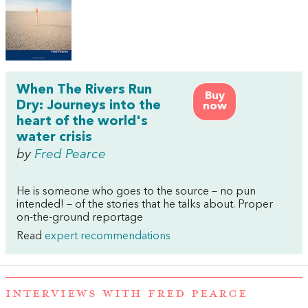
When The Rivers Run
Buy
Dry: Journeys into the
now
heart of the world's
water crisis
by
Fred Pearce
He is someone who goes to the source – no pun
intended! – of the stories that he talks about. Proper
on-the-ground reportage
Read
expert recommendations
INTERVIEWS WITH FRED PEARCE