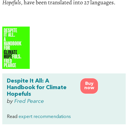
Hopefuls
, have been translated into 27 languages.
Despite It All: A
Buy
Handbook for Climate
now
Hopefuls
by
Fred Pearce
Read
expert recommendations