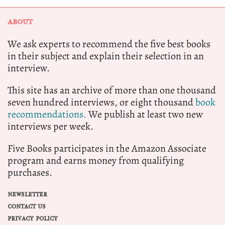
ABOUT
We ask experts to recommend the five best books
in their subject and explain their selection in an
interview.
This site has an archive of more than one thousand
seven hundred interviews, or eight thousand
book
recommendations.
We publish at least two new
interviews per week.
Five Books participates in the Amazon Associate
program and earns money from qualifying
purchases.
NEWSLETTER
CONTACT US
PRIVACY POLICY