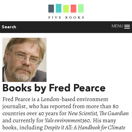
MENU
Search
Books by Fred Pearce
Fred Pearce is a London-based environment
journalist, who has reported from more than 80
countries over 40 years for
New Scientist, The Guardian
and currently for
Yale environment360
. His many
books, including
Despite it All: A Handbook for Climate