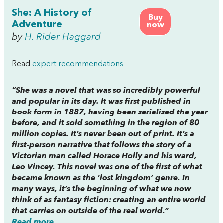
She: A History of
Buy
Adventure
now
by
H. Rider Haggard
Read
expert recommendations
“
She
was a novel that was so incredibly powerful
and popular in its day. It was first published in
book form in 1887, having been serialised the year
before, and it sold something in the region of 80
million copies. It’s never been out of print. It’s a
first-person narrative that follows the story of a
Victorian man called Horace Holly and his ward,
Leo Vincey. This novel was one of the first of what
became known as the ‘lost kingdom’ genre. In
many ways, it’s the beginning of what we now
think of as fantasy fiction: creating an entire world
that carries on outside of the real world.”
Read more...