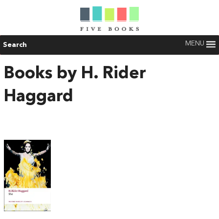
MENU
Search
Books by H. Rider
Haggard