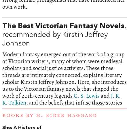
own work.
The Best Victorian Fantasy Novels
,
recommended by Kirstin Jeffrey
Johnson
Modern fantasy emerged out of the work of a group
of Victorian writers, many of whom were medieval
scholars and social justice activists. These three
threads are intimately connected, explains literary
scholar Kirstin Jeffrey Johnson. Here, she introduces
us to the Victorian fantasy novels that shaped the
work of 20th-century legends
C. S. Lewis
and
J. R.
R. Tolkien
, and the beliefs that infuse those stories.
BOOKS BY H. RIDER HAGGARD
She: A History of