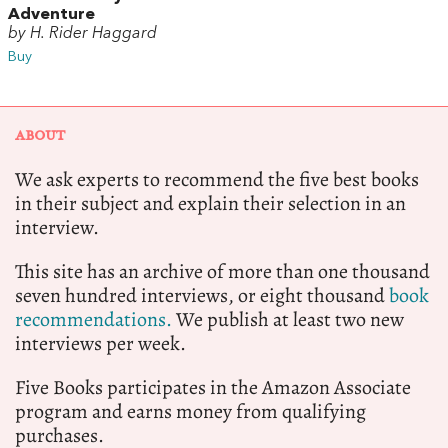
Adventure
by H. Rider Haggard
Buy
ABOUT
We ask experts to recommend the five best books
in their subject and explain their selection in an
interview.
This site has an archive of more than one thousand
seven hundred interviews, or eight thousand
book
recommendations.
We publish at least two new
interviews per week.
Five Books participates in the Amazon Associate
program and earns money from qualifying
purchases.