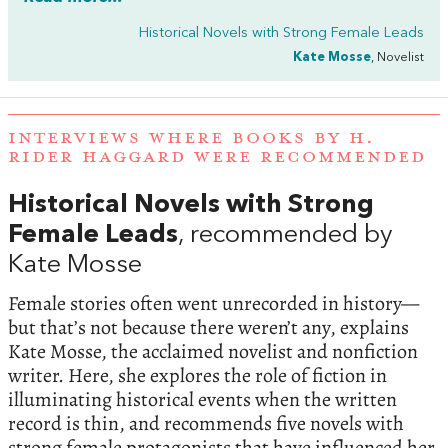
Historical Novels with Strong Female Leads
Kate Mosse
, Novelist
INTERVIEWS WHERE BOOKS BY H.
RIDER HAGGARD WERE RECOMMENDED
Historical Novels with Strong
Female Leads
, recommended by
Kate Mosse
Female stories often went unrecorded in history—
but that’s not because there weren’t any, explains
Kate Mosse, the acclaimed novelist and nonfiction
writer. Here, she explores the role of fiction in
illuminating historical events when the written
record is thin, and recommends five novels with
strong female protagonists that have influenced her