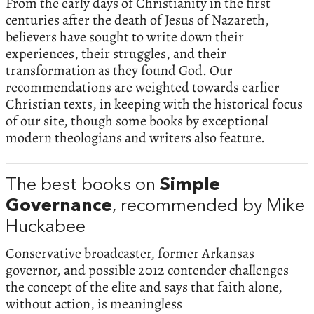
From the early days of Christianity in the first
centuries after the death of Jesus of Nazareth,
believers have sought to write down their
experiences, their struggles, and their
transformation as they found God. Our
recommendations are weighted towards earlier
Christian texts, in keeping with the historical focus
of our site, though some books by exceptional
modern theologians and writers also feature.
The best books on
Simple
Governance
, recommended by Mike
Huckabee
Conservative broadcaster, former Arkansas
governor, and possible 2012 contender challenges
the concept of the elite and says that faith alone,
without action, is meaningless