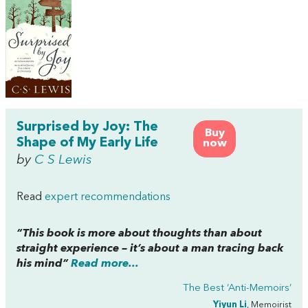
Surprised by Joy: The
Buy
Shape of My Early Life
now
by
C S Lewis
Read
expert recommendations
“This book is more about thoughts than about
straight experience – it’s about a man tracing back
his mind”
Read more...
The Best ‘Anti-Memoirs’
Yiyun Li
, Memoirist