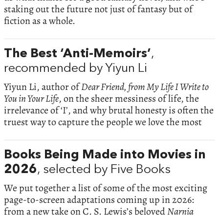
staking out the future not just of fantasy but of
fiction as a whole.
The Best ‘Anti-Memoirs’
,
recommended by Yiyun Li
Yiyun Li, author of
Dear Friend, from My Life I Write to
You in Your Life
, on the sheer messiness of life, the
irrelevance of ‘I’, and why brutal honesty is often the
truest way to capture the people we love the most
Books Being Made into Movies in
2026
, selected by Five Books
We put together a list of some of the most exciting
page-to-screen adaptations coming up in 2026:
from a new take on C. S. Lewis’s beloved
Narnia