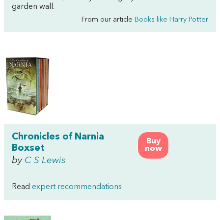
garden wall.
From our article
Books like Harry Potter
Chronicles of Narnia
Buy
Boxset
now
by
C S Lewis
Read
expert recommendations