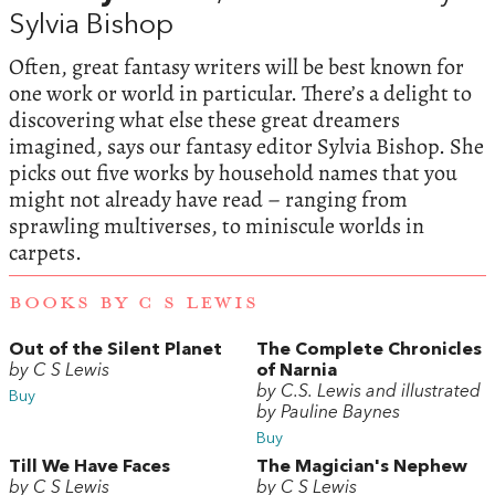
Sylvia Bishop
Often, great fantasy writers will be best known for
one work or world in particular. There’s a delight to
discovering what else these great dreamers
imagined, says our fantasy editor Sylvia Bishop. She
picks out five works by household names that you
might not already have read – ranging from
sprawling multiverses, to miniscule worlds in
carpets.
BOOKS BY C S LEWIS
Out of the Silent Planet
The Complete Chronicles
by C S Lewis
of Narnia
by C.S. Lewis and illustrated
Buy
by Pauline Baynes
Buy
Till We Have Faces
The Magician's Nephew
by C S Lewis
by C S Lewis