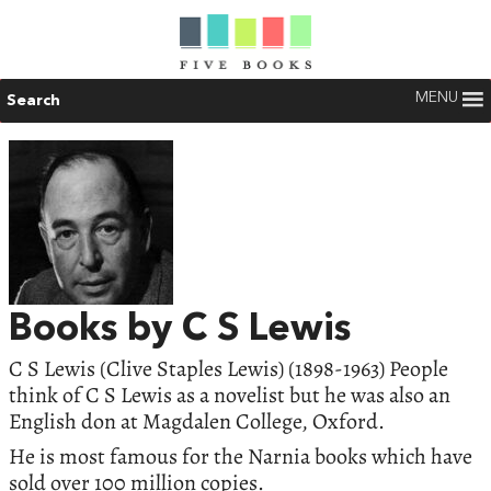
MENU
Search
Books by C S Lewis
C S Lewis (Clive Staples Lewis) (1898-1963) People
think of C S Lewis as a novelist but he was also an
English don at Magdalen College, Oxford.
He is most famous for the Narnia books which have
sold over 100 million copies.