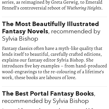
series, as reimagined by Greta Gerwig, to Emerald
Fennell’s controversial reboot of
Wuthering Heights
.
The Most Beautifully Illustrated
Fantasy Novels
, recommended by
Sylvia Bishop
Fantasy classics often have a myth-like quality that
lends itself to beautiful, carefully crafted editions,
explains our fantasy editor Sylvia Bishop. She
introduces five key examples – from hand-produced
wood-engravings to the re-colouring of a lifetime’s
work, these books are labours of love.
The Best Portal Fantasy Books
,
recommended by Sylvia Bishop