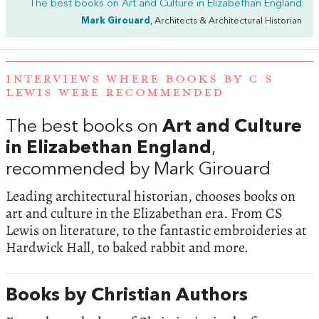
The best books on
Art and Culture in Elizabethan England
Mark Girouard
, Architects & Architectural Historian
INTERVIEWS WHERE BOOKS BY C S
LEWIS WERE RECOMMENDED
The best books on
Art and Culture
in Elizabethan England
,
recommended by Mark Girouard
Leading architectural historian, chooses books on
art and culture in the Elizabethan era. From CS
Lewis on literature, to the fantastic embroideries at
Hardwick Hall, to baked rabbit and more.
Books by Christian Authors