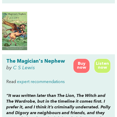
The Magician's Nephew
Buy
Listen
by
C S Lewis
now
now
Read
expert recommendations
“It was written later than
The Lion, The Witch and
The Wardrobe
, but in the timeline it comes first. I
prefer it, and I think it’s criminally underrated. Polly
and Digory are neighbours and friends, and they