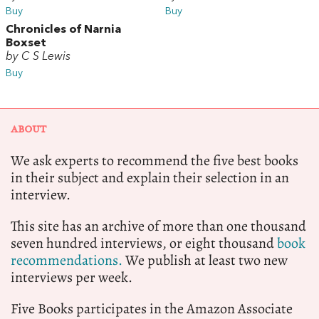
Buy
Buy
Chronicles of Narnia
Boxset
by C S Lewis
Buy
ABOUT
We ask experts to recommend the five best books
in their subject and explain their selection in an
interview.
This site has an archive of more than one thousand
seven hundred interviews, or eight thousand
book
recommendations.
We publish at least two new
interviews per week.
Five Books participates in the Amazon Associate