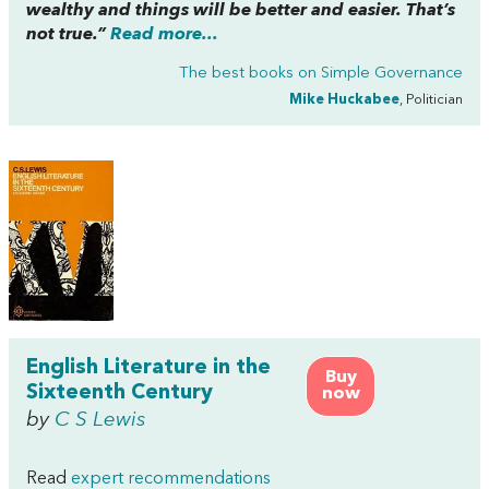
wealthy and things will be better and easier. That’s
not true.”
Read more...
The best books on
Simple Governance
Mike Huckabee
, Politician
English Literature in the
Buy
Sixteenth Century
now
by
C S Lewis
Read
expert recommendations