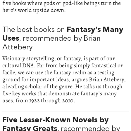
five books where gods or god-like beings turn the
hero’s world upside down.
The best books on
Fantasy’s Many
Uses
, recommended by Brian
Attebery
Visionary storytelling, or fantasy, is part of our
cultural DNA. Far from being simply fantastical or
facile, we can use the fantasy realm as a testing
ground for important ideas, argues Brian Attebery,
a leading scholar of the genre. He talks us through
five key works that demonstrate fantasy’s many
uses, from 1922 through 2010.
Five Lesser-Known Novels by
Fantasy Greats
, recommended by