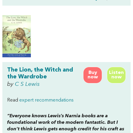
The Lion, the Witch and
Buy
Listen
the Wardrobe
now
now
by
C S Lewis
Read
expert recommendations
“Everyone knows Lewis’s Narnia books are a
foundational work of the modern fantastic. But I
don’t think Lewis gets enough credit for his craft as