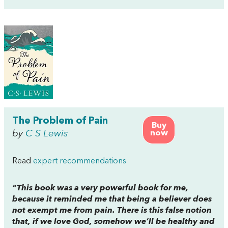
The Problem of Pain
Buy
by
C S Lewis
now
Read
expert recommendations
“This book was a very powerful book for me,
because it reminded me that being a believer does
not exempt me from pain. There is this false notion
that, if we love God, somehow we’ll be healthy and