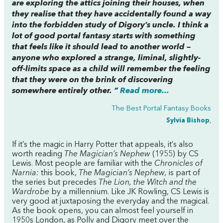
are exploring the attics joining their houses, when
they realise that they have accidentally found a way
into the forbidden study of Digory’s uncle. I think a
lot of good portal fantasy starts with something
that feels like it
should
lead to another world –
anyone who explored a strange, liminal, slightly-
off-limits space as a child will remember the feeling
that they were on the brink of discovering
somewhere entirely other. “
Read more...
The Best Portal Fantasy Books
Sylvia Bishop
,
If it’s the magic in Harry Potter that appeals, it’s also
worth reading
The Magician’s Nephew
(1955) by CS
Lewis. Most people are familiar with the
Chronicles of
Narnia:
this book,
The Magician’s Nephew,
is part of
the series but precedes
The Lion, the Witch and the
Wardrobe
by a millennium. Like JK Rowling, CS Lewis is
very good at juxtaposing the everyday and the magical.
As the book opens, you can almost feel yourself in
1950s London, as Polly and Digory meet over the