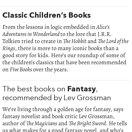
Classic Children’s Books
From the lessons in logic embedded in
Alice’s
Adventures in Wonderland
to the lore that J.R.R.
Tolkien tried to create in
The Hobbit
and
The Lord of the
Rings
, there is more to many iconic books than a
good story for kids. Here’s our roundup of some of
the children’s classics that have been recommended
on
Five Books
over the years.
The best books on
Fantasy
,
recommended by Lev Grossman
We’re living through a golden age for fantasy, says
fantasy novelist and book critic Lev Grossman,
author of
The Magicians
and
The Bright Sword
. He tells
us what makes for a good fantasy novel, and who’s