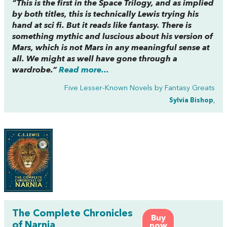
“This is the first in the
Space Trilogy
, and as implied
by both titles, this is technically Lewis trying his
hand at sci fi. But it reads like fantasy. There is
something mythic and luscious about his version of
Mars, which is not Mars in any meaningful sense at
all. We might as well have gone through a
wardrobe.”
Read more...
Five Lesser-Known Novels by Fantasy Greats
Sylvia Bishop
,
The Complete Chronicles
Buy
of Narnia
now