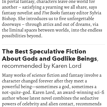
In portal fantasy, characters leave one world for
another – satisfying a yearning we all share, says
fantasy novelist and
Five Books
fantasy editor Sylvia
Bishop. She introduces us to five unforgettable
doorways – through attics and out of dreams, via
the liminal spaces between worlds, into the endless
possibilities beyond.
The Best Speculative Fiction
About Gods and Godlike Beings
,
recommended by Karen Lord
Many works of science fiction and fantasy involve a
character changed forever after they meet a
powerful being—sometimes a god, sometimes a
not-quite-god. Karen Lord, an award-winning sci-fi
author whose latest novel combines the seductive
powers of celebrity and alien contact, recommends