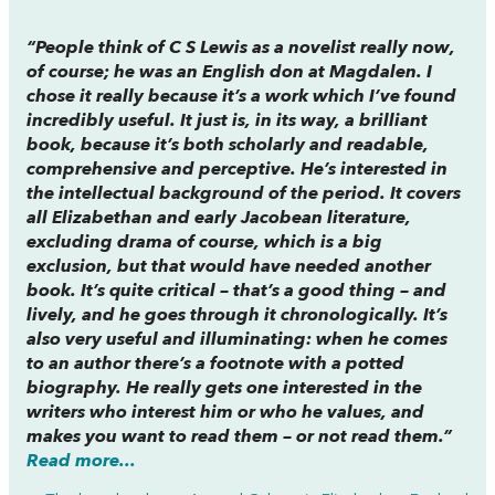
“People think of C S Lewis as a novelist really now,
of course; he was an English don at Magdalen. I
chose it really because it’s a work which I’ve found
incredibly useful. It just is, in its way, a brilliant
book, because it’s both scholarly and readable,
comprehensive and perceptive. He’s interested in
the intellectual background of the period. It covers
all Elizabethan and early Jacobean literature,
excluding drama of course, which is a big
exclusion, but that would have needed another
book. It’s quite critical – that’s a good thing – and
lively, and he goes through it chronologically. It’s
also very useful and illuminating: when he comes
to an author there’s a footnote with a potted
biography. He really gets one interested in the
writers who interest him or who he values, and
makes you want to read them – or not read them.”
Read more...