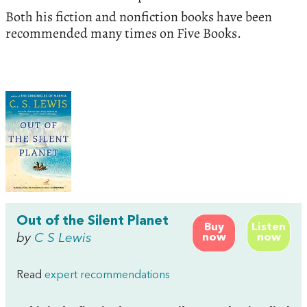
Both his fiction and nonfiction books have been
recommended many times on Five Books.
Out of the Silent Planet
Buy
Listen
by
C S Lewis
now
now
Read
expert recommendations