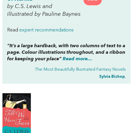
by C.S. Lewis and
illustrated by Pauline Baynes
Read
expert recommendations
“It’s a large hardback, with two columns of text to a
page. Colour illustrations throughout, and a ribbon
for keeping your place”
Read more...
The Most Beautifully Illustrated Fantasy Novels
Sylvia Bishop
,