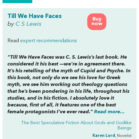
Till We Have Faces
Buy
by
C S Lewis
now
Read
expert recommendations
“
Till We Have Faces
was C. S. Lewis’s last book. He
considered it his best —we’re in agreement there.
It’s his retelling of the myth of Cupid and Psyche. In
this book, not only do we see his love for Greek
myth, we see him working out theology questions
that he’s been pondering in his life, throughout his
studies, and in his fiction. I absolutely love it
because, first of all, it features one of the best
female protagonists I’ve ever read.”
Read more...
The Best Speculative Fiction About Gods and Godlike
Beings
Karen Lord
, Novelist