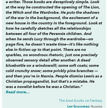
a writer. Those books are deceptively simple. Look
at the way he constructed the opening of
The Lion,
the Witch and the Wardrobe
. He puts the shadows
of the war in the background, the excitement of a
new house in the country in the foreground. Look at
how he carefully sketches all the relationships
between all four of the Pevensie children. And
when he sends Lucy through the wardrobe—on
page five, he doesn’t waste time—it’s like nothing
else in fiction up to that point. There are no
sparkles, no wondrous rhetoric, just one precisely
observed sensory detail after another: A dead
bluebottle on a windowsill; some soft coats; some
cold crunchy snow; some prickly pine branches —
and then you’re in Narnia. People dismiss Lewis as a
Christian propagandist, but that’s a mistake. He
was a novelist before he was a Christian.”
Read more...
The best books on
Fantasy
Lev Grossman
, Novelist