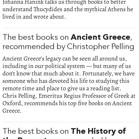
Johanna Hanink talks us through books to better
understand Thucydides and the mythical Athens he
lived in and wrote about.
The best books on
Ancient Greece
,
recommended by Christopher Pelling
Ancient Greece’s legacy can be seen all around us,
including in our political system — but many of us
don’t know that much about it. Fortunately, we have
someone who has devoted his life to studying this
remote time and place to give us a reading list.
Chris Pelling, Emeritus Regius Professor of Greek at
Oxford, recommends his top five books on Ancient
Greece.
The best books on
The History of