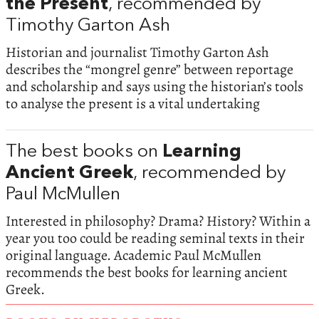
the Present
, recommended by
Timothy Garton Ash
Historian and journalist Timothy Garton Ash
describes the “mongrel genre” between reportage
and scholarship and says using the historian’s tools
to analyse the present is a vital undertaking
The best books on
Learning
Ancient Greek
, recommended by
Paul McMullen
Interested in philosophy? Drama? History? Within a
year you too could be reading seminal texts in their
original language. Academic Paul McMullen
recommends the best books for learning ancient
Greek.