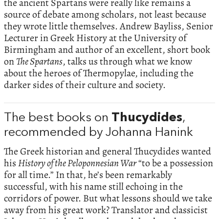
the ancient Spartans were really like remains a
source of debate among scholars, not least because
they wrote little themselves. Andrew Bayliss, Senior
Lecturer in Greek History at the University of
Birmingham and author of an excellent, short book
on
The Spartans
, talks us through what we know
about the heroes of Thermopylae, including the
darker sides of their culture and society.
The best books on
Thucydides
,
recommended by Johanna Hanink
The Greek historian and general Thucydides wanted
his
History of the Peloponnesian War
“to be a possession
for all time.” In that, he’s been remarkably
successful, with his name still echoing in the
corridors of power. But what lessons should we take
away from his great work? Translator and classicist