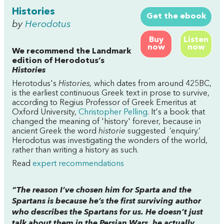
Histories
Get the ebook
by
Herodotus
Buy
Listen
now
now
We recommend the Landmark
edition of Herodotus’s
Histories
Herotodus's
Histories,
which dates from around 425BC,
is the earliest continuous Greek text in prose to survive,
according to Regius Professor of Greek Emeritus at
Oxford University,
Christopher Pelling
. It's a book that
changed the meaning of 'history' forever, because
in
ancient Greek the word
historie
suggested ‘enquiry.’
Herodotus was investigating the wonders of the world,
rather than writing a history as such.
Read
expert recommendations
“The reason I’ve chosen him for Sparta and the
Spartans is because he’s the first surviving author
who describes the Spartans for us. He doesn’t just
talk about them in the Persian Wars, he actually