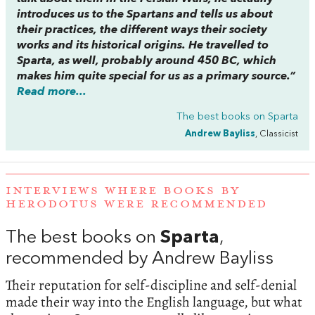
introduces us to the Spartans and tells us about
their practices, the different ways their society
works and its historical origins. He travelled to
Sparta, as well, probably around 450 BC, which
makes him quite special for us as a primary source.”
Read more...
The best books on
Sparta
Andrew Bayliss
, Classicist
INTERVIEWS WHERE BOOKS BY
HERODOTUS WERE RECOMMENDED
The best books on
Sparta
,
recommended by Andrew Bayliss
Their reputation for self-discipline and self-denial
made their way into the English language, but what