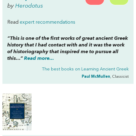
by
Herodotus
Read
expert recommendations
“This is one of the first works of great ancient Greek
history that I had contact with and it was the work
of historiography that inspired me to pursue all
this…”
Read more...
The best books on
Learning Ancient Greek
Paul McMullen
, Classicist