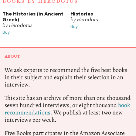
BOOKS BY HERODOTUS
The Histories (in Ancient
Histories
Greek)
by Herodotus
by Herodotus
Buy
Buy
ABOUT
We ask experts to recommend the five best books
in their subject and explain their selection in an
interview.
This site has an archive of more than one thousand
seven hundred interviews, or eight thousand
book
recommendations.
We publish at least two new
interviews per week.
Five Books participates in the Amazon Associate