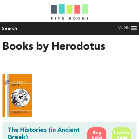
MENU
Search
Books by Herodotus
The Histories (in Ancient
Buy
Listen
Greek)
now
now