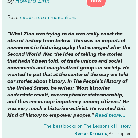
by
Howard Zinn
now
Read
expert recommendations
“What Zinn was trying to do was really enact the
idea of history from below. This was an important
movement in historiography that emerged after the
Second World War, the idea of telling the stories
that hadn’t been told, of trade unions and social
movements and marginalized groups in society. He
wanted to put that at the center of the way we told
our stories about history. In
The People’s History of
the United States,
he writes: ‘Most histories
understate revolt, overemphasize statesmanship,
and thus encourage impotency among citizens.’ He
was very much a historian-activist. He wanted this
kind of history to empower people.”
Read more...
The best books on
The Lessons of History
Roman Krznaric
, Philosopher