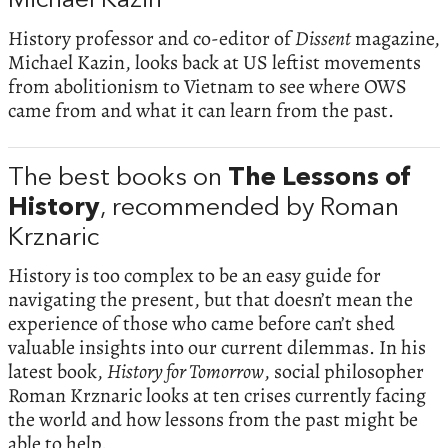
Michael Kazin
History professor and co-editor of
Dissent
magazine,
Michael Kazin, looks back at US leftist movements
from abolitionism to Vietnam to see where OWS
came from and what it can learn from the past.
The best books on
The Lessons of
History
, recommended by Roman
Krznaric
History is too complex to be an easy guide for
navigating the present, but that doesn’t mean the
experience of those who came before can’t shed
valuable insights into our current dilemmas. In his
latest book,
History for Tomorrow
, social philosopher
Roman Krznaric looks at ten crises currently facing
the world and how lessons from the past might be
able to help.