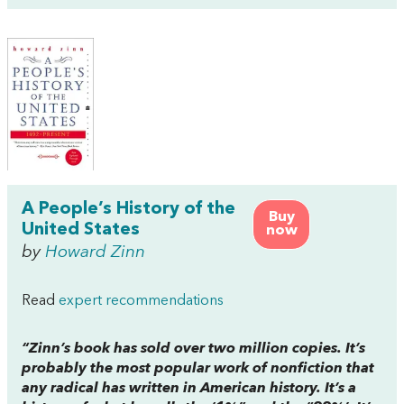
A People’s History of the
Buy
United States
now
by
Howard Zinn
Read
expert recommendations
“Zinn’s book has sold over two million copies. It’s
probably the most popular work of nonfiction that
any radical has written in American history. It’s a