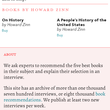
BOOKS BY HOWARD ZINN
On History
A People’s History of the
by Howard Zinn
United States
by Howard Zinn
Buy
Buy
ABOUT
We ask experts to recommend the five best books
in their subject and explain their selection in an
interview.
This site has an archive of more than one thousand
seven hundred interviews, or eight thousand
book
recommendations.
We publish at least two new
interviews per week.