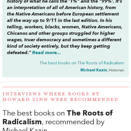
history of what he calls the ‘1%” and the “99%’. It’s
an interpretation of all of American history, from
the Native Americans before European settlement
all the way up to 9/11 in the last edition. In his
telling, workers, blacks, women, Native Americans,
Chicanos and other groups struggled for higher
wages, truer democracy and sometimes a different
kind of society entirely, but they keep getting
defeated.”
Read more...
The best books on
The Roots of Radicalism
Michael Kazin
, Historian
INTERVIEWS WHERE BOOKS BY
HOWARD ZINN WERE RECOMMENDED
The best books on
The Roots of
Radicalism
, recommended by