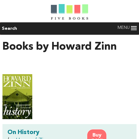
MENU
Search
Books by Howard Zinn
On History
Buy