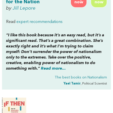
for the Nation
now
now
by
Jill Lepore
Read
expert recommendations
“I like this book because it’s an easy read, but it’s a
significant read. That’s a great combination. She’s
exactly right and it’s what I’m trying to claim
myself: Don’t surrender the power of nationalism
only to the extremes. Take over the positive,
creative, enabling power of nationalism to do
something with.”
Read more...
The best books on
Nationalism
Yael Tamir
, Political Scientist