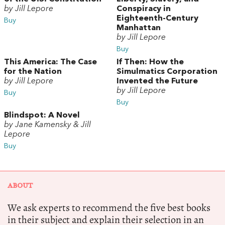
by Jill Lepore
Conspiracy in
Eighteenth-Century
Buy
Manhattan
by Jill Lepore
Buy
This America: The Case
If Then: How the
for the Nation
Simulmatics Corporation
by Jill Lepore
Invented the Future
by Jill Lepore
Buy
Buy
Blindspot: A Novel
by Jane Kamensky & Jill
Lepore
Buy
ABOUT
We ask experts to recommend the five best books
in their subject and explain their selection in an