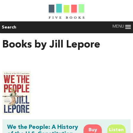
MENU
Search
Books by Jill Lepore
We the People: A History
Buy
Listen