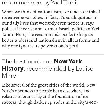
recommended by Yael Tamir
When we think of nationalism, we tend to think of
its extreme varieties. In fact, it’s so ubiquitous in
our daily lives that we rarely even notice it, says
political theorist and former Israeli politician Yael
Tamir. Here, she recommends books to help us
better understand nationalism in all its forms and
why one ignores its power at one’s peril.
The best books on
New York
History
, recommended by Louise
Mirrer
Like several of the great cities of the world, New
York’s openness to people born elsewhere and
relative tolerance lay at the foundation of its
success, though darker episodes in the city’s 400-