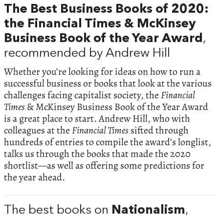
The Best Business Books of 2020:
the Financial Times & McKinsey
Business Book of the Year Award
,
recommended by Andrew Hill
Whether you’re looking for ideas on how to run a
successful business or books that look at the various
challenges facing capitalist society, the
Financial
Times
& McKinsey Business Book of the Year Award
is a great place to start. Andrew Hill, who with
colleagues at the
Financial Times
sifted through
hundreds of entries to compile the award’s longlist,
talks us through the books that made the 2020
shortlist—as well as offering some predictions for
the year ahead.
The best books on
Nationalism
,