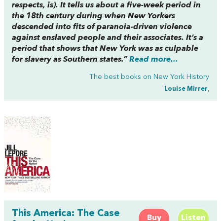
respects, is). It tells us about a five-week period in
the 18th century during when New Yorkers
descended into fits of paranoia-driven violence
against enslaved people and their associates. It’s a
period that shows that New York was as culpable
for slavery as Southern states.”
Read more...
The best books on
New York History
Louise Mirrer
,
This America: The Case
Buy
Listen