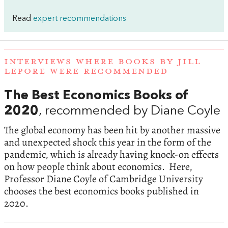
Read
expert recommendations
INTERVIEWS WHERE BOOKS BY JILL
LEPORE WERE RECOMMENDED
The Best Economics Books of
2020
, recommended by Diane Coyle
The global economy has been hit by another massive
and unexpected shock this year in the form of the
pandemic, which is already having knock-on effects
on how people think about economics. Here,
Professor Diane Coyle of Cambridge University
chooses the best economics books published in
2020.