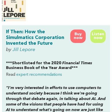
If Then: How the
Buy
Listen
Simulmatics Corporation
now
now
Invented the Future
by
Jill Lepore
***Shortlisted for the 2020
Financial Times
Business Book of the Year Award***
Read
expert recommendations
“I’m very interested in efforts to use computers to
understand society because I think we’re going
through that debate again, in talking about AI. And
some of the visions that people have had for using
AI to understand what’s going on now are just like