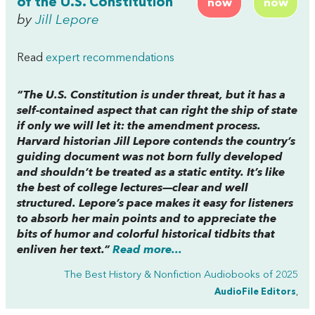
of the U.S. Constitution
now
now
by
Jill Lepore
Read
expert recommendations
“The U.S. Constitution is under threat, but it has a
self-contained aspect that can right the ship of state
if only we will let it: the amendment process.
Harvard historian Jill Lepore contends the country’s
guiding document was not born fully developed
and shouldn’t be treated as a static entity. It’s like
the best of college lectures—clear and well
structured. Lepore’s pace makes it easy for listeners
to absorb her main points and to appreciate the
bits of humor and colorful historical tidbits that
enliven her text.”
Read more...
The Best History & Nonfiction Audiobooks of 2025
AudioFile Editors
,