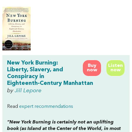
New York Burning:
Buy
Listen
Liberty, Slavery, and
now
now
Conspiracy in
Eighteenth-Century Manhattan
by
Jill Lepore
Read
expert recommendations
“
New York Burning
is certainly not an uplifting
book (as
Island at the Center of the World
, in most