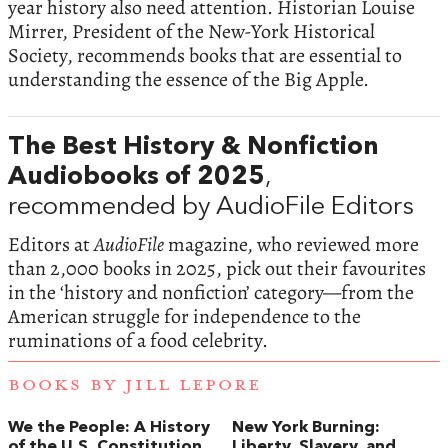
year history also need attention. Historian Louise
Mirrer, President of the New-York Historical
Society, recommends books that are essential to
understanding the essence of the Big Apple.
The Best History & Nonfiction
Audiobooks of 2025
,
recommended by AudioFile Editors
Editors at
AudioFile
magazine, who reviewed more
than 2,000 books in 2025, pick out their favourites
in the ‘history and nonfiction’ category—from the
American struggle for independence to the
ruminations of a food celebrity.
BOOKS BY JILL LEPORE
We the People: A History
New York Burning:
of the U.S. Constitution
Liberty, Slavery, and