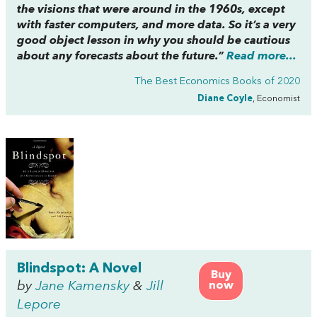
the visions that were around in the 1960s, except
with faster computers, and more data. So it’s a very
good object lesson in why you should be cautious
about any forecasts about the future.”
Read more...
The Best Economics Books of 2020
Diane Coyle
, Economist
Blindspot: A Novel
Buy
by
Jane Kamensky
&
Jill
now
Lepore