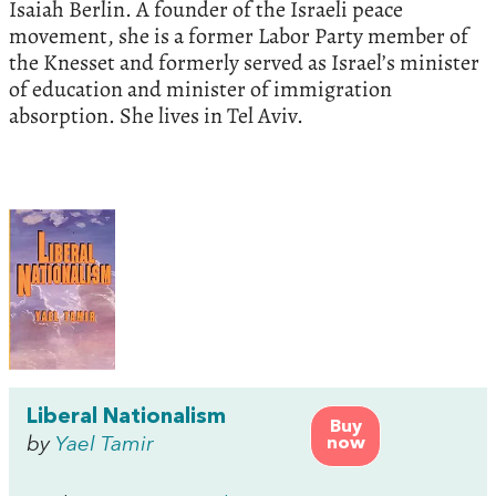
Isaiah Berlin. A founder of the Israeli peace
movement, she is a former Labor Party member of
the Knesset and formerly served as Israel’s minister
of education and minister of immigration
absorption. She lives in Tel Aviv.
Liberal Nationalism
Buy
by
Yael Tamir
now