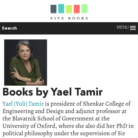
MENU
Search
Books by Yael Tamir
Yael (Yuli) Tamir
is president of Shenkar College of
Engineering and Design and adjunct professor at
the Blavatnik School of Government at the
University of Oxford, where she also did her PhD in
political philosophy under the supervision of Sir