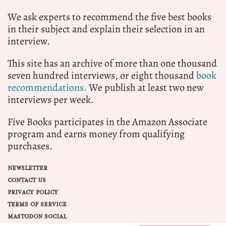
We ask experts to recommend the five best books
in their subject and explain their selection in an
interview.
This site has an archive of more than one thousand
seven hundred interviews, or eight thousand
book
recommendations.
We publish at least two new
interviews per week.
Five Books participates in the Amazon Associate
program and earns money from qualifying
purchases.
NEWSLETTER
CONTACT US
PRIVACY POLICY
TERMS OF SERVICE
MASTODON SOCIAL