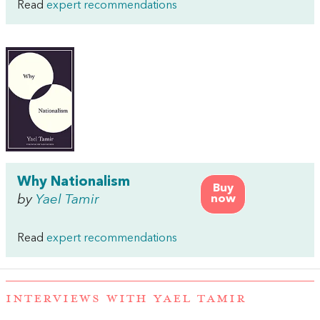
Read
expert recommendations
Why Nationalism
Buy
by
Yael Tamir
now
Read
expert recommendations
INTERVIEWS WITH YAEL TAMIR