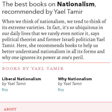
The best books on
Nationalism
,
recommended by Yael Tamir
When we think of nationalism, we tend to think of
its extreme varieties. In fact, it’s so ubiquitous in
our daily lives that we rarely even notice it, says
political theorist and former Israeli politician Yael
Tamir. Here, she recommends books to help us
better understand nationalism in all its forms and
why one ignores its power at one’s peril.
BOOKS BY YAEL TAMIR
Liberal Nationalism
Why Nationalism
by Yael Tamir
by Yael Tamir
Buy
Buy
ABOUT