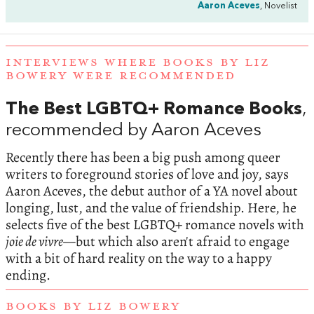
Aaron Aceves
, Novelist
INTERVIEWS WHERE BOOKS BY LIZ
BOWERY WERE RECOMMENDED
The Best LGBTQ+ Romance Books
,
recommended by Aaron Aceves
Recently there has been a big push among queer
writers to foreground stories of love and joy, says
Aaron Aceves, the debut author of a YA novel about
longing, lust, and the value of friendship. Here, he
selects five of the best LGBTQ+ romance novels with
joie de vivre—
but which also aren't afraid to engage
with a bit of hard reality on the way to a happy
ending.
BOOKS BY LIZ BOWERY