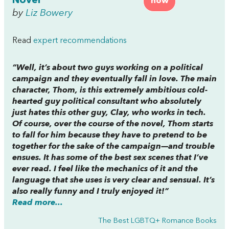
Novel
now
by
Liz Bowery
Read
expert recommendations
“Well, it’s about two guys working on a political
campaign and they eventually fall in love. The main
character, Thom, is this extremely ambitious cold-
hearted guy political consultant who absolutely
just hates this other guy, Clay, who works in tech.
Of course, over the course of the novel, Thom starts
to fall for him because they have to pretend to be
together for the sake of the campaign—and trouble
ensues. It has some of the best sex scenes that I’ve
ever read. I feel like the mechanics of it and the
language that she uses is very clear and sensual. It’s
also really funny and I truly enjoyed it!”
Read more...
The Best LGBTQ+ Romance Books