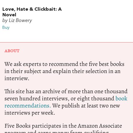
Love, Hate & Clickbait: A
Novel
by Liz Bowery
Buy
ABOUT
We ask experts to recommend the five best books
in their subject and explain their selection in an
interview.
This site has an archive of more than one thousand
seven hundred interviews, or eight thousand
book
recommendations.
We publish at least two new
interviews per week.
Five Books participates in the Amazon Associate
program and earns money from qualifying