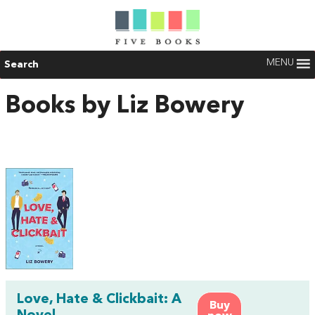
MENU
Search
Books by Liz Bowery
Love, Hate & Clickbait: A
Buy