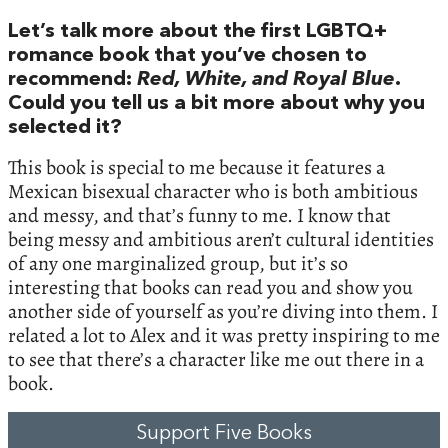
Let’s talk more about the first LGBTQ+
romance book that you’ve chosen to
recommend:
Red, White, and Royal Blue
.
Could you tell us a bit more about why you
selected it?
This book is special to me because it features a
Mexican bisexual character who is both ambitious
and messy, and that’s funny to me. I know that
being messy and ambitious aren’t cultural identities
of any one marginalized group, but it’s so
interesting that books can read you and show you
another side of yourself as you’re diving into them. I
related a lot to Alex and it was pretty inspiring to me
to see that there’s a character like me out there in a
book.
Support Five Books