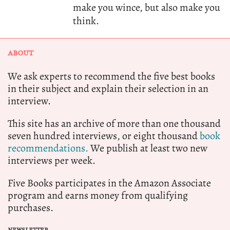
make you wince, but also make you
think.
ABOUT
We ask experts to recommend the five best books
in their subject and explain their selection in an
interview.
This site has an archive of more than one thousand
seven hundred interviews, or eight thousand
book
recommendations.
We publish at least two new
interviews per week.
Five Books participates in the Amazon Associate
program and earns money from qualifying
purchases.