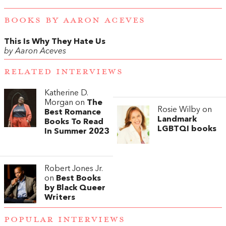
BOOKS BY AARON ACEVES
This Is Why They Hate Us
by Aaron Aceves
RELATED INTERVIEWS
Katherine D.
Morgan on
The
Rosie Wilby on
Best Romance
Landmark
Books To Read
LGBTQI books
In Summer 2023
Robert Jones Jr.
on
Best Books
by Black Queer
Writers
POPULAR INTERVIEWS