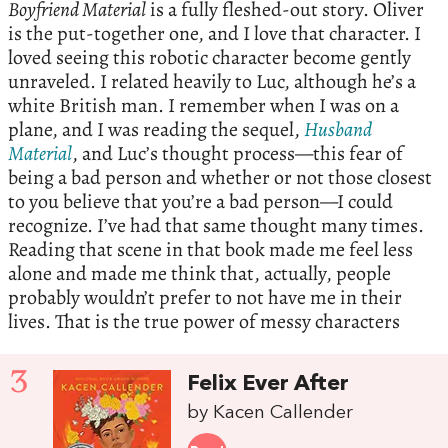
Boyfriend Material
is a fully fleshed-out story. Oliver
is the put-together one, and I love that character. I
loved seeing this robotic character become gently
unraveled. I related heavily to Luc, although he’s a
white British man. I remember when I was on a
plane, and I was reading the sequel,
Husband
Material
, and Luc’s thought process—this fear of
being a bad person and whether or not those closest
to you believe that you’re a bad person—I could
recognize. I’ve had that same thought many times.
Reading that scene in that book made me feel less
alone and made me think that, actually, people
probably wouldn’t prefer to not have me in their
lives. That is the true power of messy characters
3
Felix Ever After
by Kacen Callender