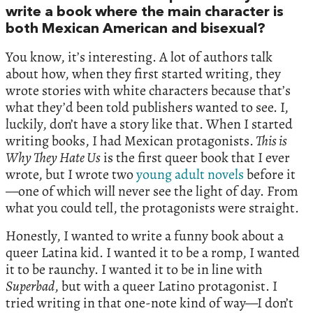
write a book where the main character is
both Mexican American and bisexual?
You know, it’s interesting. A lot of authors talk
about how, when they first started writing, they
wrote stories with white characters because that’s
what they’d been told publishers wanted to see. I,
luckily, don’t have a story like that. When I started
writing books, I had Mexican protagonists.
This is
Why They Hate Us
is the first queer book that I ever
wrote, but I wrote two
young adult novels
before it
—one of which will never see the light of day. From
what you could tell, the protagonists were straight.
Honestly, I wanted to write a funny book about a
queer Latina kid. I wanted it to be a romp, I wanted
it to be raunchy. I wanted it to be in line with
Superbad
, but with a queer Latino protagonist. I
tried writing in that one-note kind of way—I don’t