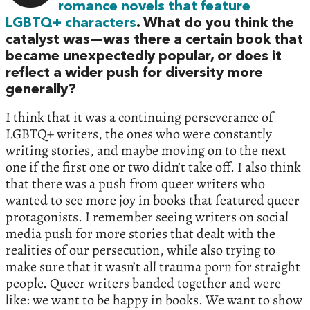
romance novels that feature
LGBTQ+ characters
. What do you think the
catalyst was—was there a certain book that
became unexpectedly popular, or does it
reflect a wider push for diversity more
generally?
I think that it was a continuing perseverance of
LGBTQ+ writers, the ones who were constantly
writing stories, and maybe moving on to the next
one if the first one or two didn’t take off. I also think
that there was a push from queer writers who
wanted to see more joy in books that featured queer
protagonists. I remember seeing writers on social
media push for more stories that dealt with the
realities of our persecution, while also trying to
make sure that it wasn’t all trauma porn for straight
people. Queer writers banded together and were
like: we want to be happy in books. We want to show