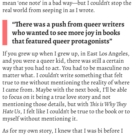
mean ‘one note’ in a bad way—but I couldn’t stop the
real world from seeping in as I wrote.
“There was a push from queer writers
who wanted to see more joy in books
that featured queer protagonists”
If you grew up when I grew up, in East Los Angeles,
and you were a queer kid, there was still a certain
way that you had to act. You had to be masculine no
matter what. I couldn’t write something that felt
true to me without mentioning the reality of where
I came from. Maybe with the next book, I’ll be able
to focus on it being a true love story and not
mentioning those details, but with
This is Why They
Hate Us
, I felt like I couldn’t be true to the book or to
myself without mentioning it.
As for my own story, I knew that I was bi before I