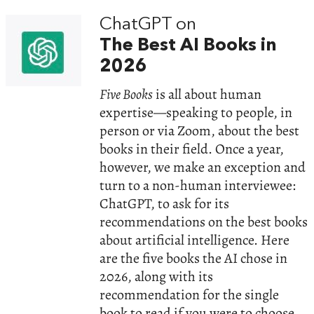
ChatGPT on
The Best AI Books in
2026
Five Books
is all about human
expertise—speaking to people, in
person or via Zoom, about the best
books in their field. Once a year,
however, we make an exception and
turn to a non-human interviewee:
ChatGPT, to ask for its
recommendations on the best books
about artificial intelligence. Here
are the five books the AI chose in
2026, along with its
recommendation for the single
book to read if you were to choose