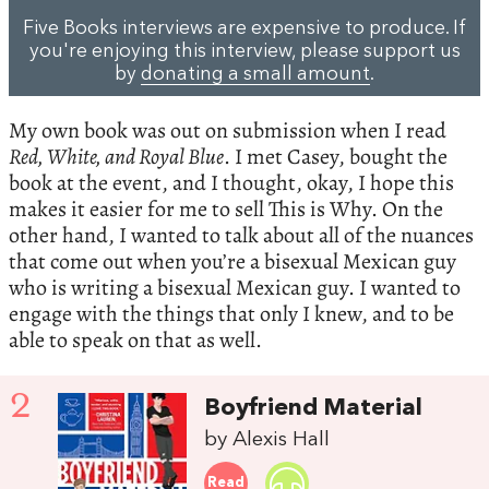
Five Books interviews are expensive to produce. If
you're enjoying this interview, please support us
by
donating a small amount
.
My own book was out on submission when I read
Red, White, and Royal Blue
. I met Casey, bought the
book at the event, and I thought, okay, I hope this
makes it easier for me to sell This is Why. On the
other hand, I wanted to talk about all of the nuances
that come out when you’re a bisexual Mexican guy
who is writing a bisexual Mexican guy. I wanted to
engage with the things that only I knew, and to be
able to speak on that as well.
2
Boyfriend Material
by Alexis Hall
Read