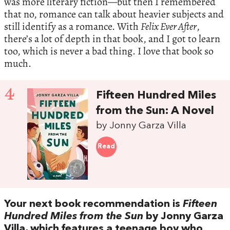
was more literary fiction—but then I remembered
that no, romance can talk about heavier subjects and
still identify as a romance. With
Felix Ever After
,
there’s a lot of depth in that book, and I got to learn
too, which is never a bad thing. I love that book so
much.
4
Fifteen Hundred Miles
from the Sun: A Novel
by Jonny Garza Villa
Read
Your next book recommendation is
Fifteen
Hundred Miles from the Sun
by Jonny Garza
Villa, which features a teenage boy who