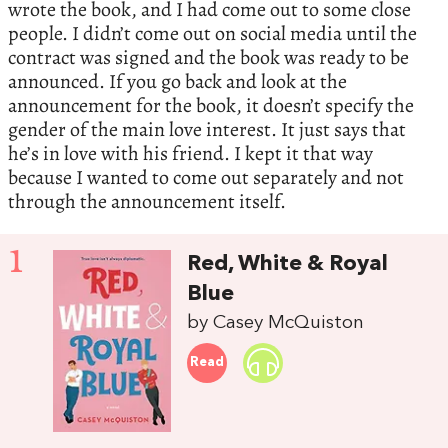
wrote the book, and I had come out to some close
people. I didn’t come out on social media until the
contract was signed and the book was ready to be
announced. If you go back and look at the
announcement for the book, it doesn’t specify the
gender of the main love interest. It just says that
he’s in love with his friend. I kept it that way
because I wanted to come out separately and not
through the announcement itself.
1
Red, White & Royal
Blue
by Casey McQuiston
Read