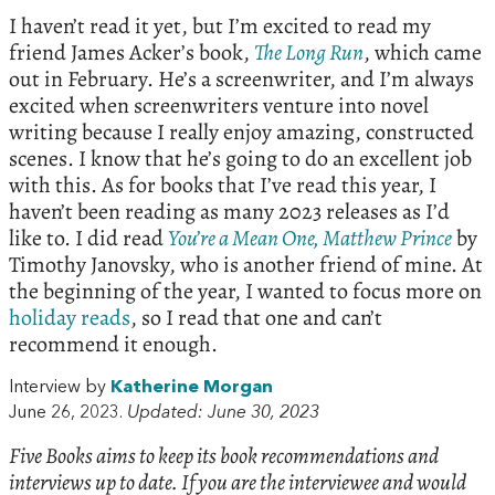
I haven’t read it yet, but I’m excited to read my
friend James Acker’s book,
The Long Run
, which came
out in February. He’s a screenwriter, and I’m always
excited when screenwriters venture into novel
writing because I really enjoy amazing, constructed
scenes. I know that he’s going to do an excellent job
with this. As for books that I’ve read this year, I
haven’t been reading as many 2023 releases as I’d
like to. I did read
You’re a Mean One, Matthew Prince
by
Timothy Janovsky, who is another friend of mine. At
the beginning of the year, I wanted to focus more on
holiday reads
, so I read that one and can’t
recommend it enough.
Interview by
Katherine Morgan
June 26, 2023.
Updated: June 30, 2023
Five Books aims to keep its book recommendations and
interviews up to date. If you are the interviewee and would