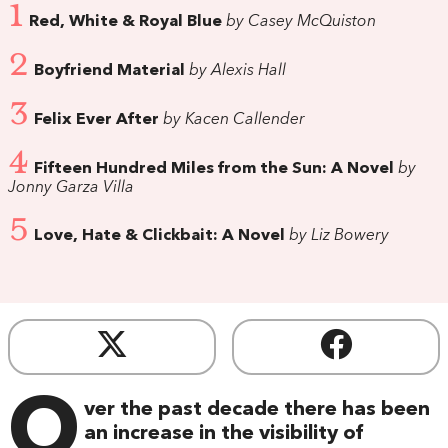
1
Red, White & Royal Blue
by Casey McQuiston
2
Boyfriend Material
by Alexis Hall
3
Felix Ever After
by Kacen Callender
4
Fifteen Hundred Miles from the Sun: A Novel
by
Jonny Garza Villa
5
Love, Hate & Clickbait: A Novel
by Liz Bowery
O
ver the past decade there has been
an increase in the visibility of