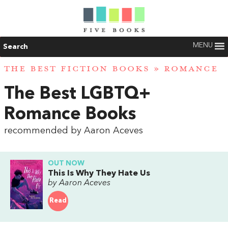
MENU
Search
THE BEST FICTION BOOKS
»
ROMANCE
The Best LGBTQ+
Romance Books
recommended by Aaron Aceves
OUT NOW
This Is Why They Hate Us
by Aaron Aceves
Read