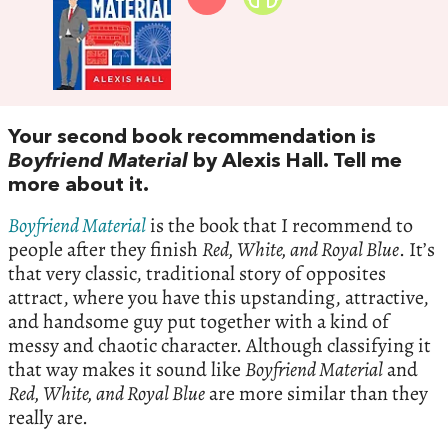
Your second book recommendation is
Boyfriend Material
by Alexis Hall. Tell me
more about it.
Boyfriend Material
is the book that I recommend to
people after they finish
Red, White, and Royal Blue
. It’s
that very classic, traditional story of opposites
attract, where you have this upstanding, attractive,
and handsome guy put together with a kind of
messy and chaotic character. Although classifying it
that way makes it sound like
Boyfriend Material
and
Red, White, and Royal Blue
are more similar than they
really are.