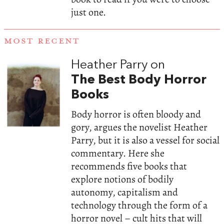
just one.
MOST RECENT
Heather Parry on
The Best Body Horror
Books
Body horror is often bloody and
gory, argues the novelist Heather
Parry, but it is also a vessel for social
commentary. Here she
recommends five books that
explore notions of bodily
autonomy, capitalism and
technology through the form of a
horror novel – cult hits that will