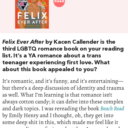
Read
Felix Ever After
by Kacen Callender is the
third LGBTQ romance book on your reading
list. It’s a YA romance about a trans
teenager experiencing first love. What
about this book appealed to you?
It’s romantic, and it’s funny, and it’s entertaining—
but there’s a deep discussion of identity and trauma
as well. What I’m learning is that romance isn’t
always cotton candy; it can delve into these complex
and dark topics. I was rereading the book
Beach Read
by Emily Henry and I thought, oh, they get into
some deep shit in this, which made me feel like it