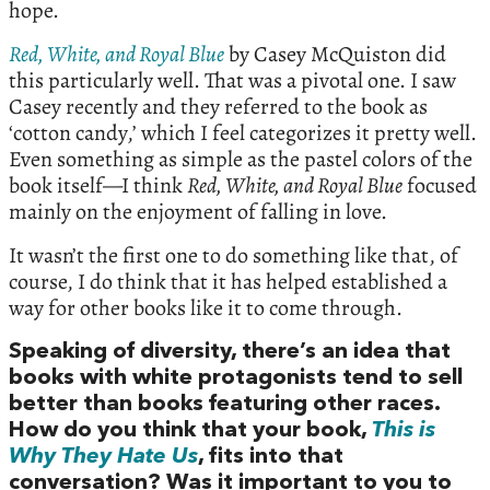
hope.
Red, White, and Royal Blue
by Casey McQuiston did
this particularly well. That was a pivotal one. I saw
Casey recently and they referred to the book as
‘cotton candy,’ which I feel categorizes it pretty well.
Even something as simple as the pastel colors of the
book itself—I think
Red, White, and Royal Blue
focused
mainly on the enjoyment of falling in love.
It wasn’t the first one to do something like that, of
course, I do think that it has helped established a
way for other books like it to come through.
Speaking of diversity, there’s an idea that
books with white protagonists tend to sell
better than books featuring other races.
How do you think that your book,
This is
Why They Hate Us
, fits into that
conversation? Was it important to you to