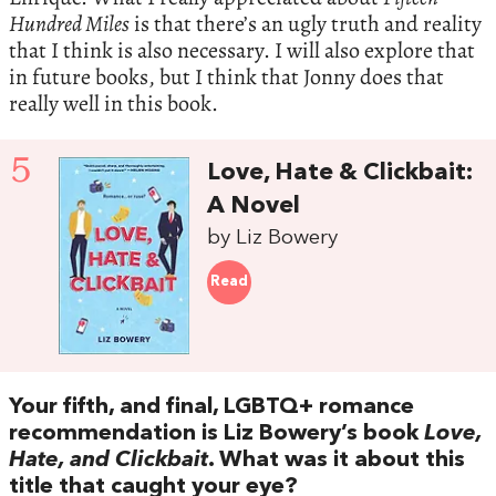
Hundred Miles
is that there’s an ugly truth and reality
that I think is also necessary. I will also explore that
in future books, but I think that Jonny does that
really well in this book.
5
Love, Hate & Clickbait:
A Novel
by Liz Bowery
Read
Your fifth, and final, LGBTQ+ romance
recommendation is Liz Bowery’s book
Love,
Hate, and Clickbait
. What was it about this
title that caught your eye?