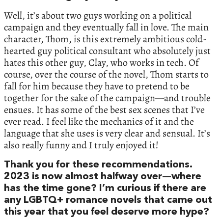
Well, it’s about two guys working on a political
campaign and they eventually fall in love. The main
character, Thom, is this extremely ambitious cold-
hearted guy political consultant who absolutely just
hates this other guy, Clay, who works in tech. Of
course, over the course of the novel, Thom starts to
fall for him because they have to pretend to be
together for the sake of the campaign—and trouble
ensues. It has some of the best sex scenes that I’ve
ever read. I feel like the mechanics of it and the
language that she uses is very clear and sensual. It’s
also really funny and I truly enjoyed it!
Thank you for these recommendations.
2023 is now almost halfway over—where
has the time gone? I’m curious if there are
any LGBTQ+ romance novels that came out
this year that you feel deserve more hype?