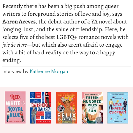
Recently there has been a big push among queer
writers to foreground stories of love and joy, says
Aaron Aceves
, the debut author of a YA novel about
longing, lust, and the value of friendship. Here, he
selects five of the best LGBTQ+ romance novels with
joie de vivre—
but which also aren't afraid to engage
with a bit of hard reality on the way to a happy
ending.
Interview by
Katherine Morgan