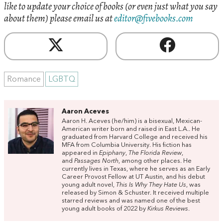
like to update your choice of books (or even just what you say
about them) please email us at
editor@fivebooks.com
Romance
LGBTQ
Aaron Aceves
Aaron H.
Aceves
(he/him) is a bisexual, Mexican-
American writer born and raised in East L.A.. He
graduated from Harvard College and received his
MFA from Columbia University. His fiction has
appeared in
Epiphany
,
T
he Florida Review
,
and
Passages North
, among other places. He
currently lives in Texas, where he serves as an Early
Career Provost Fellow at UT Austin, and his debut
young adult novel,
This Is Why They Hate Us
, was
released by Simon & Schuster. It received multiple
starred reviews and was named one of the best
young adult books of 2022 by
Kirkus Reviews
.