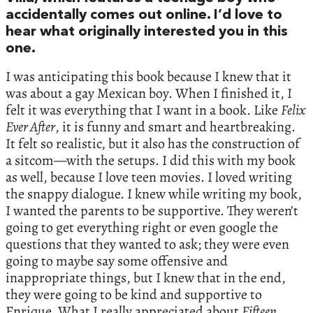
accidentally comes out online. I’d love to
hear what originally interested you in this
one.
I was anticipating this book because I knew that it
was about a gay Mexican boy. When I finished it, I
felt it was everything that I want in a book. Like
Felix
Ever After
, it is funny and smart and heartbreaking.
It felt so realistic, but it also has the construction of
a sitcom—with the setups. I did this with my book
as well, because I love teen movies. I loved writing
the snappy dialogue. I knew while writing my book,
I wanted the parents to be supportive. They weren’t
going to get everything right or even google the
questions that they wanted to ask; they were even
going to maybe say some offensive and
inappropriate things, but I knew that in the end,
they were going to be kind and supportive to
Enrique. What I really appreciated about
Fifteen