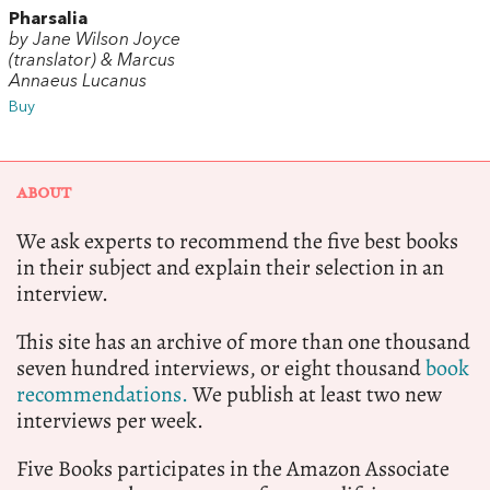
Pharsalia
by Jane Wilson Joyce
(translator) & Marcus
Annaeus Lucanus
Buy
ABOUT
We ask experts to recommend the five best books
in their subject and explain their selection in an
interview.
This site has an archive of more than one thousand
seven hundred interviews, or eight thousand
book
recommendations.
We publish at least two new
interviews per week.
Five Books participates in the Amazon Associate