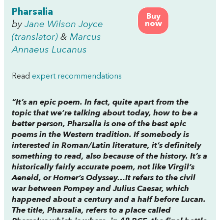
Pharsalia
Buy
by
Jane Wilson Joyce
now
(translator)
&
Marcus
Annaeus Lucanus
Read
expert recommendations
“It’s an epic poem. In fact, quite apart from the
topic that we’re talking about today, how to be a
better person, Pharsalia is one of the best epic
poems in the Western tradition. If somebody is
interested in Roman/Latin literature, it’s definitely
something to read, also because of the history. It’s a
historically fairly accurate poem, not like Virgil’s
Aeneid, or Homer’s Odyssey…It refers to the civil
war between Pompey and Julius Caesar, which
happened about a century and a half before Lucan.
The title, Pharsalia, refers to a place called