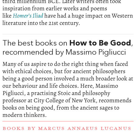
third millennium BCE. Later writers often took
inspiration from earlier works and poems
like
Homer’s Iliad
have had a huge impact on Western
literature into the 21st century.
The best books on
How to Be Good
,
recommended by Massimo Pigliucci
Many of us aspire to do the right thing when faced
with ethical choices, but for ancient philosophers
being a good person involved a much broader look at
our behaviour and life choices. Here, Massimo
Pigliucci, a practising Stoic and philosophy
professor at City College of New York, recommends
books on being good, from the ancient sages to
modern thinkers.
BOOKS BY MARCUS ANNAEUS LUCANUS