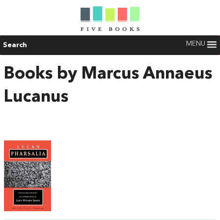
MENU
Search
Books by Marcus Annaeus
Lucanus