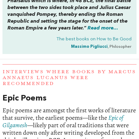
Pharsalus which is where, in 48 BCE, the final battle
between the two sides took place and Julius Caesar
vanquished Pompey, thereby ending the Roman
Republic and setting the stage for the onset of the
Roman Empire a few years later.”
Read more...
The best books on
How to Be Good
Massimo Pigliucci
, Philosopher
INTERVIEWS WHERE BOOKS BY MARCUS
ANNAEUS LUCANUS WERE
RECOMMENDED
Epic Poems
Epic poems are amongst the first works of literature
that survive, the earliest poems—like the
Epic of
Gilgamesh
—likely part of oral traditions that were
written down only after writing developed from the