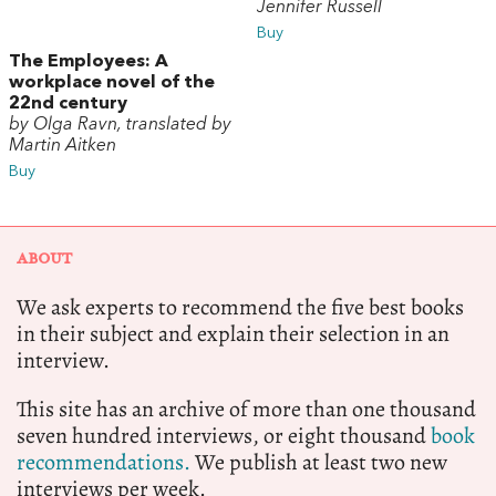
Jennifer Russell
Buy
The Employees: A
workplace novel of the
22nd century
by Olga Ravn, translated by
Martin Aitken
Buy
ABOUT
We ask experts to recommend the five best books
in their subject and explain their selection in an
interview.
This site has an archive of more than one thousand
seven hundred interviews, or eight thousand
book
recommendations.
We publish at least two new
interviews per week.