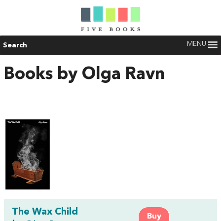
MENU
Search
Books by Olga Ravn
The Wax Child
Buy