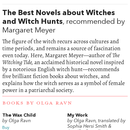
The Best Novels about Witches
and Witch Hunts
, recommended by
Margaret Meyer
The figure of the witch recurs across cultures and
time periods, and remains a source of fascination
even today. Here, Margaret Meyer—author of
The
Witching Tide,
an acclaimed historical novel inspired
by a notorious English witch hunt—recommends
five brilliant fiction books about witches, and
explains how the witch serves as a symbol of female
power in a patriarchal society.
BOOKS BY OLGA RAVN
The Wax Child
My Work
by Olga Ravn
by Olga Ravn, translated by
Sophia Hersi Smith &
Buy