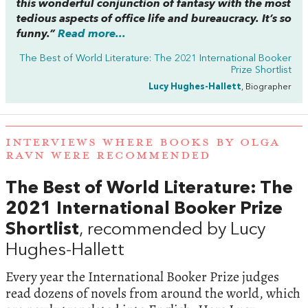
this wonderful conjunction of fantasy with the most
tedious aspects of office life and bureaucracy. It’s so
funny.”
Read more...
The Best of World Literature: The 2021 International Booker
Prize Shortlist
Lucy Hughes-Hallett
, Biographer
INTERVIEWS WHERE BOOKS BY OLGA
RAVN WERE RECOMMENDED
The Best of World Literature: The
2021 International Booker Prize
Shortlist
, recommended by Lucy
Hughes-Hallett
Every year the International Booker Prize judges
read dozens of novels from around the world, which