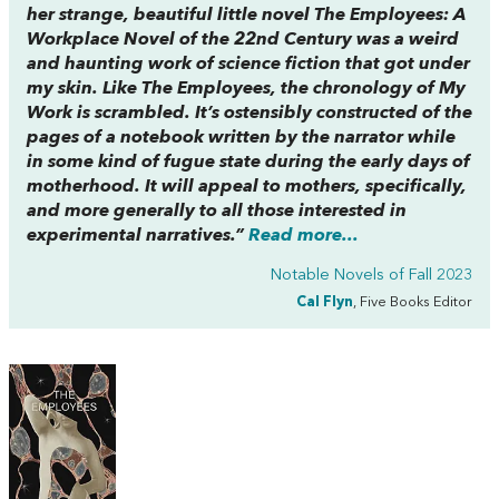
her strange, beautiful little novel
The Employees
:
A
Workplace Novel of the 22nd Century
was a weird
and haunting work of science fiction that got under
my skin. Like
The Employees,
the chronology of
My
Work
is scrambled. It’s ostensibly constructed of the
pages of a notebook written by the narrator while
in some kind of fugue state during the early days of
motherhood. It will appeal to mothers, specifically,
and more generally to all those interested in
experimental narratives.”
Read more...
Notable Novels of Fall 2023
Cal Flyn
, Five Books Editor