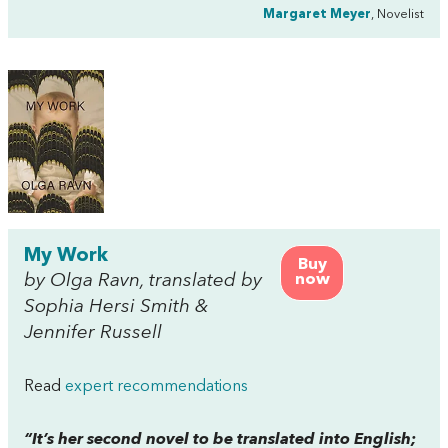
Margaret Meyer
, Novelist
My Work
Buy
by Olga Ravn, translated by
now
Sophia Hersi Smith &
Jennifer Russell
Read
expert recommendations
“It’s her second novel to be translated into English;