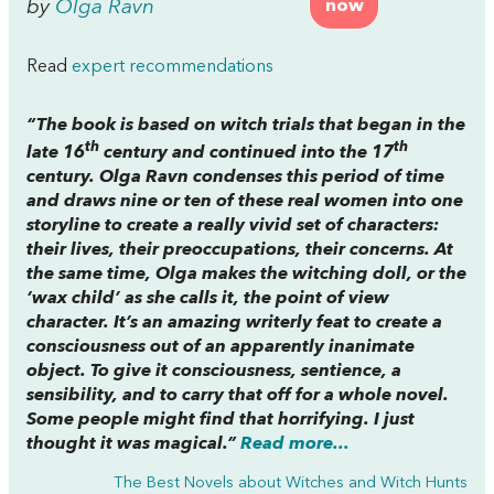
by
Olga Ravn
now
Read
expert recommendations
“The book is based on witch trials that began in the
th
th
late 16
century and continued into the 17
century. Olga Ravn condenses this period of time
and draws nine or ten of these real women into one
storyline to create a really vivid set of characters:
their lives, their preoccupations, their concerns. At
the same time, Olga makes the witching doll, or the
‘wax child’ as she calls it, the point of view
character. It’s an amazing writerly feat to create a
consciousness out of an apparently inanimate
object. To give it consciousness, sentience, a
sensibility, and to carry that off for a whole novel.
Some people might find that horrifying. I just
thought it was magical.”
Read more...
The Best Novels about Witches and Witch Hunts