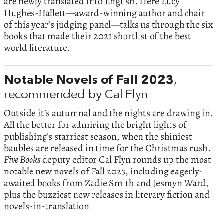
are newly translated into English. Here Lucy
Hughes-Hallett—award-winning author and chair
of this year’s judging panel—talks us through the six
books that made their 2021 shortlist of the best
world literature.
Notable Novels of Fall 2023
,
recommended by Cal Flyn
Outside it’s autumnal and the nights are drawing in.
All the better for admiring the bright lights of
publishing’s starriest season, when the shiniest
baubles are released in time for the Christmas rush.
Five Books
deputy editor Cal Flyn rounds up the most
notable new novels of Fall 2023, including eagerly-
awaited books from Zadie Smith and Jesmyn Ward,
plus the buzziest new releases in literary fiction and
novels-in-translation