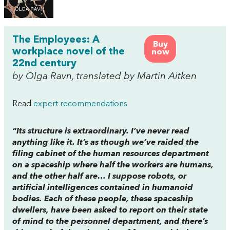
The Employees: A
Buy
workplace novel of the
now
22nd century
by Olga Ravn, translated by Martin Aitken
Read
expert recommendations
“Its structure is extraordinary. I’ve never read
anything like it. It’s as though we’ve raided the
filing cabinet of the human resources department
on a spaceship where half the workers are humans,
and the other half are… I suppose robots, or
artificial intelligences contained in humanoid
bodies. Each of these people, these spaceship
dwellers, have been asked to report on their state
of mind to the personnel department, and there’s