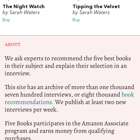
The Night Watch
Tipping the Velvet
by Sarah Waters
by Sarah Waters
Buy
Buy
ABOUT
We ask experts to recommend the five best books
in their subject and explain their selection in an
interview.
This site has an archive of more than one thousand
seven hundred interviews, or eight thousand
book
recommendations.
We publish at least two new
interviews per week.
Five Books participates in the Amazon Associate
program and earns money from qualifying
purchases.