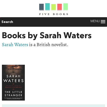
MENU
Search
Books by Sarah Waters
Sarah Waters
is a British novelist.