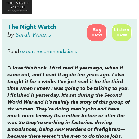
The Night Watch
Buy
Listen
by
Sarah Waters
now
now
Read
expert recommendations
“I love this book. I first read it years ago, when it
came out, and I read it again ten years ago. I also
taught it for a while. I’ve just read it for the third
time when I knew I was going to be talking to you.
I finished it yesterday. It’s set during the Second
World War and it’s mainly the story of this group of
six women. They’re doing men’s jobs and have
much more leeway than either before or after the
war. So they’re working in factories, driving
ambulances, being ARP wardens or firefighters—
because there weren’t the men to do those jobs.