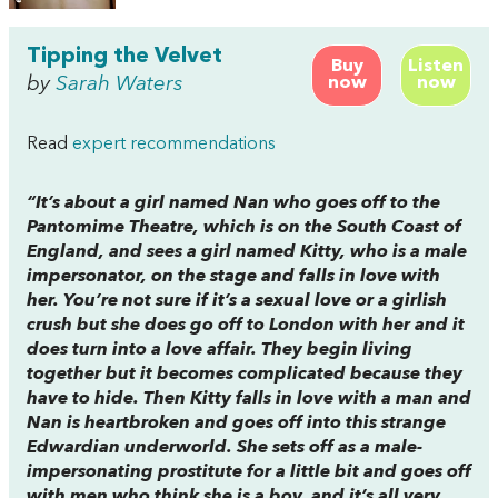
Tipping the Velvet
Buy
Listen
by
Sarah Waters
now
now
Read
expert recommendations
“It’s about a girl named Nan who goes off to the
Pantomime Theatre, which is on the South Coast of
England, and sees a girl named Kitty, who is a male
impersonator, on the stage and falls in love with
her. You’re not sure if it’s a sexual love or a girlish
crush but she does go off to London with her and it
does turn into a love affair. They begin living
together but it becomes complicated because they
have to hide. Then Kitty falls in love with a man and
Nan is heartbroken and goes off into this strange
Edwardian underworld. She sets off as a male-
impersonating prostitute for a little bit and goes off
with men who think she is a boy, and it’s all very