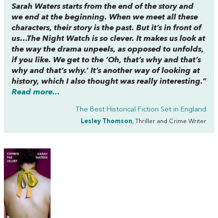
Sarah Waters starts from the end of the story and
we end at the beginning. When we meet all these
characters, their story is the past. But it’s in front of
us…
The Night Watch
is so clever. It makes us look at
the way the drama unpeels, as opposed to unfolds,
if you like. We get to the ‘Oh, that’s why and that’s
why and that’s why.’ It’s another way of looking at
history, which I also thought was really interesting.”
Read more...
The Best Historical Fiction Set in England
Lesley Thomson
, Thriller and Crime Writer