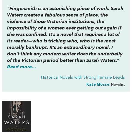
“
Fingersmith
is an astonishing piece of work. Sarah
Waters creates a fabulous sense of place, the
violence of those Victorian institutions, the
impossibility of a women ever getting out again if
she was confined. It’s a novel that requires a lot of
its reader—who is tricking who, who is the most
morally bankrupt. It’s an extraordinary novel. I
don’t think any modern writer does the underbelly
of the Victorian period better than Sarah Waters.”
Read more...
Historical Novels with Strong Female Leads
Kate Mosse
, Novelist