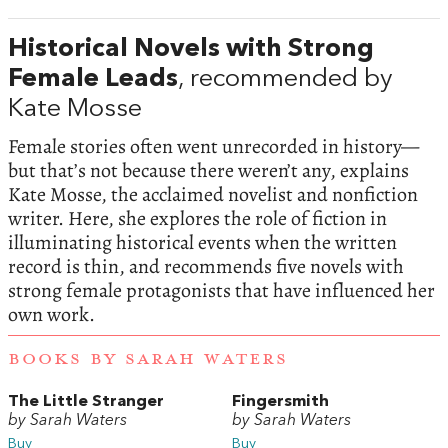
Historical Novels with Strong
Female Leads
, recommended by
Kate Mosse
Female stories often went unrecorded in history—
but that’s not because there weren’t any, explains
Kate Mosse, the acclaimed novelist and nonfiction
writer. Here, she explores the role of fiction in
illuminating historical events when the written
record is thin, and recommends five novels with
strong female protagonists that have influenced her
own work.
BOOKS BY SARAH WATERS
The Little Stranger
Fingersmith
by Sarah Waters
by Sarah Waters
Buy
Buy