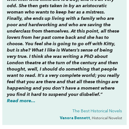
odd. She then gets taken in by an aristocratic
woman who wants to keep her as a mistress.
Finally, she ends up living with a family who are
poor and hardworking and who are saving the
underclass from themselves. At this point, all these
lovers from her past come back and she has to
choose. You feel she is going to go off with Kitty,
but is she? What I like is Waters’s sense of being
very true. I think she was writing a PhD about
London theatre at the turn of the century and then
thought, well, I should do something that people
want to read. It’s a very complete world; you really
feel that you are there and that all these things are
happening and you don’t have a moment where
you find it hard to suspend your disbelief.”
Read more...
The Best Historical Novels
Vanora Bennett
, Historical Novelist