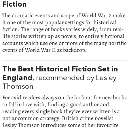
Fiction
The dramatic events and scope of World War 2 make
it one of the most popular settings for historical
fiction. The range of books varies widely, from real-
life stories written up as novels, to entirely fictional
accounts which use one or more of the many horrific
events of World War II as backdrop.
The Best Historical Fiction Set in
England
, recommended by Lesley
Thomson
For avid readers always on the lookout for new books
to fall in love with, finding a good author and
reading every single book they’ve ever written is a
not uncommon strategy. British crime novelist
Lesley Thomson introduces some of her favourite