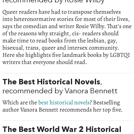
recommended by Rosie Wilby
Queer readers have had to transpose themselves
into heteronormative stories for most of their lives,
says the comedian and writer Rosie Wilby. That’s one
of the reasons why straight, cis- readers should
make time to read books from the lesbian, gay,
bisexual, trans, queer and intersex community.
Here she highlights five landmark books by LGBTQI
writers that everyone should read.
The Best Historical Novels
,
recommended by Vanora Bennett
Which are the
best historical novels
? Bestselling
author Vanora Bennett recommends her top five.
The Best World War 2 Historical