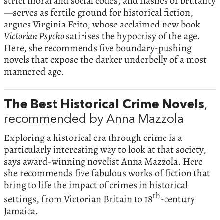
strict moral and social codes, and flashes of brutality
—serves as fertile ground for historical fiction,
argues Virginia Feito, whose acclaimed new book
Victorian Psycho
satirises the hypocrisy of the age.
Here, she recommends five boundary-pushing
novels that expose the darker underbelly of a most
mannered age.
The Best Historical Crime Novels
,
recommended by Anna Mazzola
Exploring a historical era through crime is a
particularly interesting way to look at that society,
says award-winning novelist Anna Mazzola. Here
she recommends five fabulous works of fiction that
bring to life the impact of crimes in historical
th
settings, from Victorian Britain to 18
-century
Jamaica.