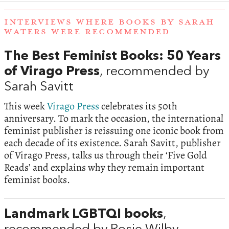
INTERVIEWS WHERE BOOKS BY SARAH
WATERS WERE RECOMMENDED
The Best Feminist Books: 50 Years
of Virago Press
, recommended by
Sarah Savitt
This week
Virago Press
celebrates its 50th
anniversary. To mark the occasion, the international
feminist publisher is reissuing one iconic book from
each decade of its existence. Sarah Savitt, publisher
of Virago Press, talks us through their ‘Five Gold
Reads’ and explains why they remain important
feminist books.
Landmark LGBTQI books
,