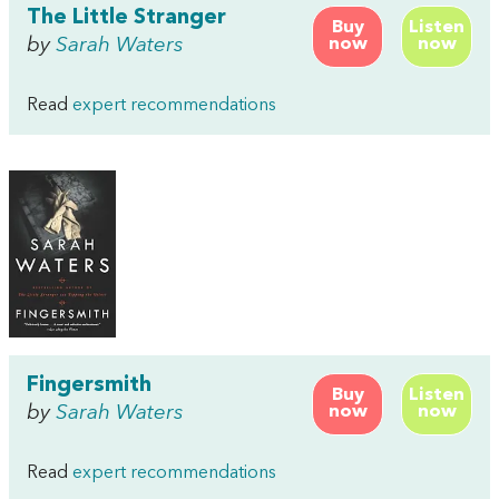
The Little Stranger
Buy
Listen
by
Sarah Waters
now
now
Read
expert recommendations
Fingersmith
Buy
Listen
by
Sarah Waters
now
now
Read
expert recommendations