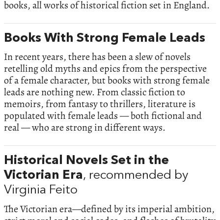
books, all works of historical fiction set in England.
Books With Strong Female Leads
In recent years, there has been a slew of novels
retelling old myths and epics from the perspective
of a female character, but books with strong female
leads are nothing new. From classic fiction to
memoirs, from fantasy to thrillers, literature is
populated with female leads — both fictional and
real — who are strong in different ways.
Historical Novels Set in the
Victorian Era
, recommended by
Virginia Feito
The Victorian era—defined by its imperial ambition,