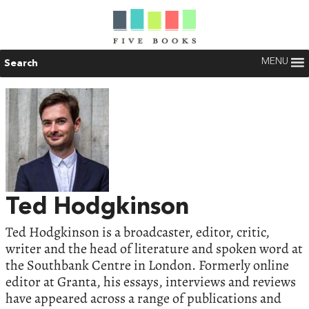
MENU
Search
Ted Hodgkinson
Ted Hodgkinson is a broadcaster, editor, critic,
writer and the head of literature and spoken word at
the Southbank Centre in London. Formerly online
editor at Granta, his essays, interviews and reviews
have appeared across a range of publications and