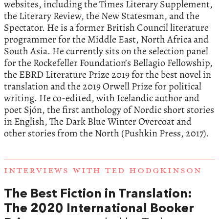
websites, including the Times Literary Supplement,
the Literary Review, the New Statesman, and the
Spectator. He is a former British Council literature
programmer for the Middle East, North Africa and
South Asia. He currently sits on the selection panel
for the Rockefeller Foundation’s Bellagio Fellowship,
the EBRD Literature Prize 2019 for the best novel in
translation and the 2019 Orwell Prize for political
writing. He co-edited, with Icelandic author and
poet Sjón, the first anthology of Nordic short stories
in English, The Dark Blue Winter Overcoat and
other stories from the North (Pushkin Press, 2017).
INTERVIEWS WITH TED HODGKINSON
The Best Fiction in Translation:
The 2020 International Booker