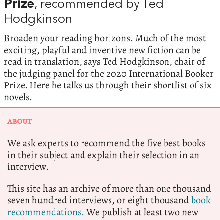
Prize
, recommended by Ted
Hodgkinson
Broaden your reading horizons. Much of the most
exciting, playful and inventive new fiction can be
read in translation, says Ted Hodgkinson, chair of
the judging panel for the 2020 International Booker
Prize. Here he talks us through their shortlist of six
novels.
ABOUT
We ask experts to recommend the five best books
in their subject and explain their selection in an
interview.
This site has an archive of more than one thousand
seven hundred interviews, or eight thousand
book
recommendations.
We publish at least two new