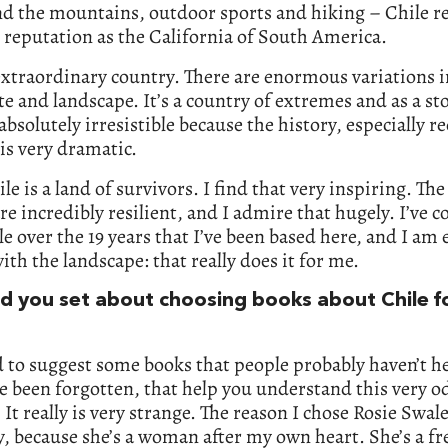
d the mountains, outdoor sports and hiking – Chile rea
s reputation as the California of South America.
 extraordinary country. There are enormous variations 
te and landscape. It’s a country of extremes and as a sto
 absolutely irresistible because the history, especially r
 is very dramatic.
ile is a land of survivors. I find that very inspiring. Th
re incredibly resilient, and I admire that hugely. I’ve 
le over the 19 years that I’ve been based here, and I am 
with the landscape: that really does it for me.
d you set about choosing books about Chile fo
 to suggest some books that people probably haven’t he
e been forgotten, that help you understand this very o
 It really is very strange. The reason I chose Rosie Swal
tly, because she’s a woman after my own heart. She’s a fre