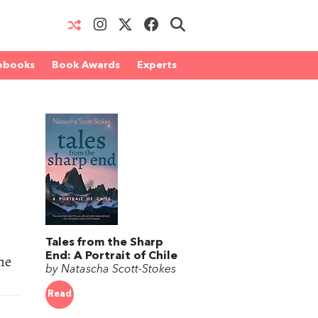
obooks
Book Awards
Experts
Tales from the Sharp
End: A Portrait of Chile
he
by Natascha Scott-Stokes
Read