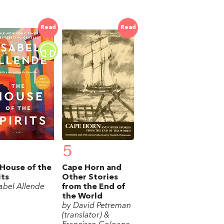
Read
Read
5
House of the
Cape Horn and
its
Other Stories
sabel Allende
from the End of
the World
by David Petreman
(translator) &