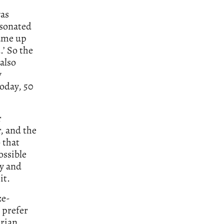
was
esonated
came up
.’ So the
 also
y
today, 50
r
, and the
 that
ossible
ry and
it.
ze-
 prefer
Brian