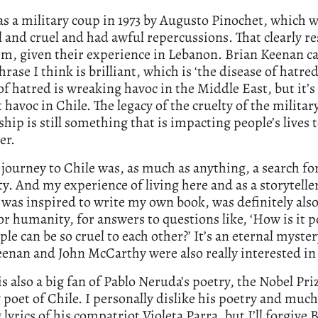
s a military coup in 1973 by Augusto Pinochet, which 
 and cruel and had awful repercussions. That clearly r
em, given their experience in Lebanon. Brian Keenan 
hrase I think is brilliant, which is ‘the disease of hatred
of hatred is wreaking havoc in the Middle East, but it’s
havoc in Chile. The legacy of the cruelty of the militar
ship is still something that is impacting people’s lives 
er.
 journey to Chile was, as much as anything, a search fo
. And my experience of living here and as a storyteller
 was inspired to write my own book, was definitely also
or humanity, for answers to questions like, ‘How is it p
ple can be so cruel to each other?’ It’s an eternal myste
enan and John McCarthy were also really interested in 
s also a big fan of Pablo Neruda’s poetry, the Nobel Pri
poet of Chile. I personally dislike his poetry and much
 lyrics of his compatriot Violeta Parra, but I’ll forgive 