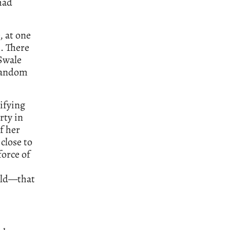
had
, at one
. There
Swale
 random
rifying
rty in
f her
close to
force of
orld—that