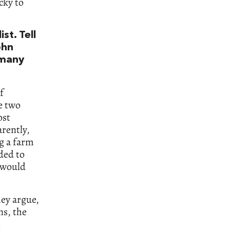
cky to
st. Tell
ohn
 many
f
e two
ost
rently,
g a farm
ded to
t would
hey argue,
ns, the
.