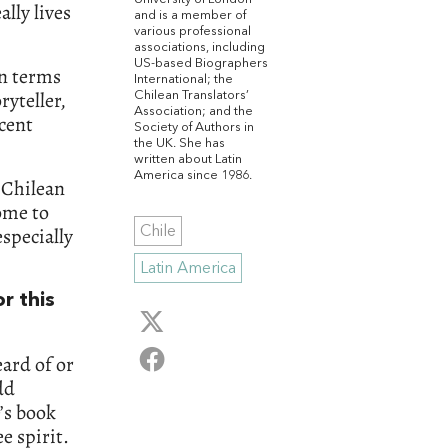
lly lives
and is a member of
various professional
associations, including
US-based Biographers
in terms
International; the
ryteller,
Chilean Translators’
Association; and the
ecent
Society of Authors in
the UK. She has
written about Latin
America since 1986.
e Chilean
come to
especially
Chile
Latin America
r this
ard of or
dd
e’s book
e spirit.