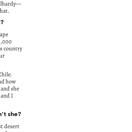
oolhardy—
hat.
t?
Cape
3,000
is country
our
Chile.
and how
, and she
 and I
n’t she?
st desert