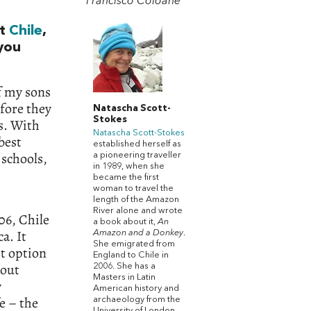
Francisco Coloane
ut
Chile
,
 you
f my sons
fore they
Natascha Scott-
Stokes
s. With
Natascha Scott-Stokes
best
established herself as
 schools,
a pioneering traveller
in 1989, when she
became the first
woman to travel the
length of the Amazon
River alone and wrote
06, Chile
a book about it,
An
a. It
Amazon and a Donkey
.
She emigrated from
st option
England to Chile in
hout
2006. She has a
Masters in Latin
y
American history and
fe – the
archaeology from the
University of London