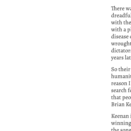
There wa
dreadful
with th
with a p
disease 
wrought 
dictator
years lat
So their
humanity
reason I
search f
that peo
Brian Ke
Keenan i
winning 
the song