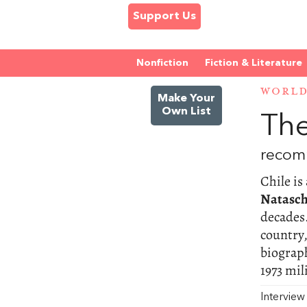
Support Us
Nonfiction
Fiction & Literature
WORL
Make Your
Own List
The
recom
Chile is
Natasch
decades.
country,
biograph
1973 mil
Intervie