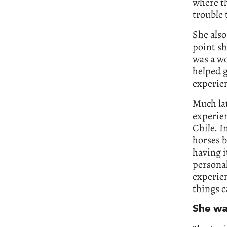
where th
trouble 
She also
point sh
was a w
helped g
experie
Much lat
experien
Chile. I
horses b
having i
personal
experien
things c
She wa