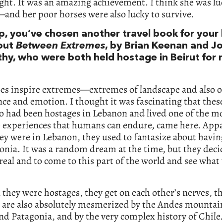
ight. It was an amazing achievement. I think she was lu
and her poor horses were also lucky to survive.
, you’ve chosen another travel book for your li
out
Between Extremes
, by Brian Keenan and J
hy, who were both held hostage in Beirut for
oes inspire extremes—extremes of landscape and also o
ce and emotion. I thought it was fascinating that thes
 had been hostages in Lebanon and lived one of the m
 experiences that humans can endure, came here. Appa
ey were in Lebanon, they used to fantasize about havin
onia. It was a random dream at the time, but they deci
real and to come to this part of the world and see wha
they were hostages, they get on each other’s nerves, t
 are also absolutely mesmerized by the Andes mountai
nd Patagonia, and by the very complex history of Chile