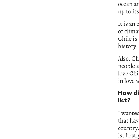
ocean an
up to it
It is an
of clima
Chile is
history,
Also, Ch
people a
love Chi
in love 
How di
list?
I wanted
that hav
country.
is, firs