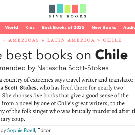
World
Kids
Best Books of 2025
New Books
Audi
D
»
AMERICAS
»
LATIN AMERICA
»
CHILE
 best books on
Chile
mended by Natascha Scott-Stokes
 a country of extremes says travel writer and translator
a Scott-Stokes
, who has lived there for nearly two
 She chooses five books that give a good sense of the
 from a novel by one of Chile's great writers, to the
y of the folk singer who was brutally murdered after t
itary coup.
w by
Sophie Roell
, Editor