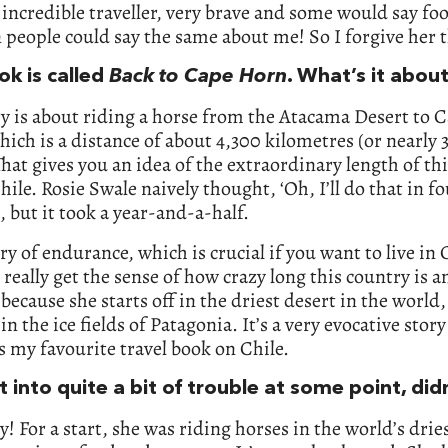
 incredible traveller, very brave and some would say f
 people could say the same about me! So I forgive her t
ok is called
Back to Cape Horn
. What’s it abou
y is about riding a horse from the Atacama Desert to 
ich is a distance of about 4,300 kilometres (or nearly 
That gives you an idea of the extraordinary length of th
Chile. Rosie Swale naively thought, ‘Oh, I’ll do that in f
 but it took a year-and-a-half.
tory of endurance, which is crucial if you want to live in 
really get the sense of how crazy long this country is 
 because she starts off in the driest desert in the world
in the ice fields of Patagonia. It’s a very evocative story
’s my favourite travel book on Chile.
 into quite a bit of trouble at some point, did
y! For a start, she was riding horses in the world’s drie