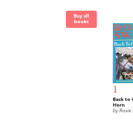
Buy all
books
1
Back to
Horn
by Rosie