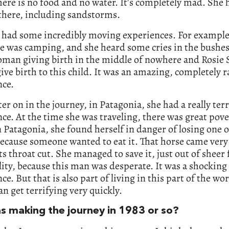
ere is no food and no water. It’s completely mad. She 
there, including sandstorms.
 had some incredibly moving experiences. For example
e was camping, and she heard some cries in the bushes
oman giving birth in the middle of nowhere and Rosie 
ive birth to this child. It was an amazing, completely
nce.
er on in the journey, in Patagonia, she had a really ter
ce. At the time she was traveling, there was great pove
n Patagonia, she found herself in danger of losing one o
ecause someone wanted to eat it. That horse came very 
ts throat cut. She managed to save it, just out of sheer 
ity, because this man was desperate. It was a shocking
ce. But that is also part of living in this part of the w
an get terrifying very quickly.
s making the journey in 1983 or so?