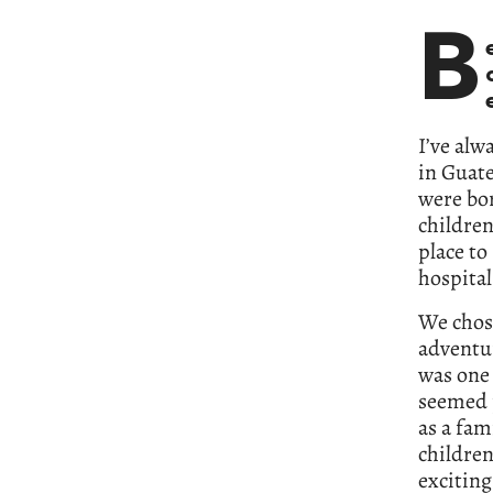
B
I’ve alw
in Guate
were bor
children
place to
hospital
We chose
adventur
was one 
seemed p
as a fam
children
exciting