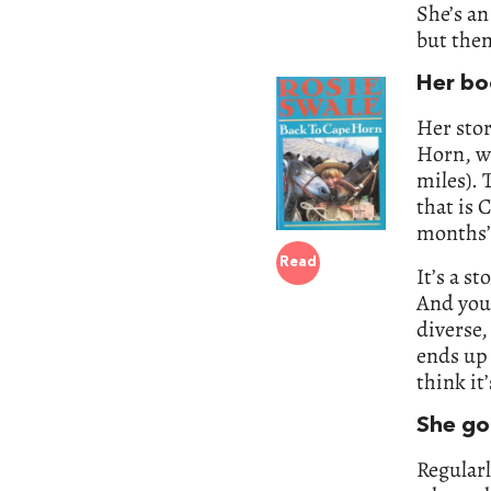
She’s an
but then
Her bo
Her stor
Horn, wh
miles). 
that is 
months’,
Read
It’s a s
And you 
diverse,
ends up 
think it
She got
Regularl