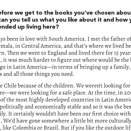
efore we get to the books you’ve chosen abo
can you tell us what you like about it and how
ended up living here?
ays been in love with South America. I met the father o
mala, in Central America, and that’s where we lived be
n. Then we went to England and lived there for 15 year
, it was much harder to figure out where would be the 
 go in Latin America—in terms of bringing up a family,
s and all those things you need.
 Chile because of the children. We weren’t looking for
e—we were looking for a safe place. At the time, in 20
of the most highly developed countries in Latin Americ
olitically and economically stable and so it was the be
ily. It certainly wouldn’t have been our first choice wit
. We’d have gone somewhere a little bit more culturall
, like Colombia or Brazil. But if you like the outdoor li