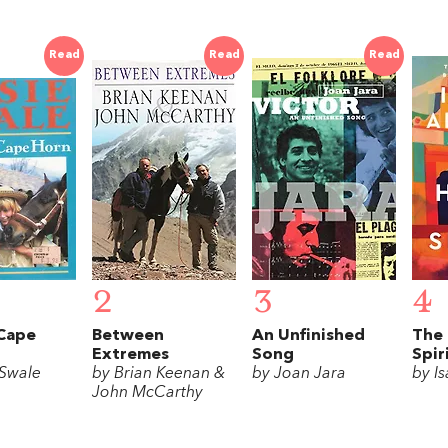
Read
Read
Read
2
3
4
 Cape
Between
An Unfinished
The 
Extremes
Song
Spir
 Swale
by Brian Keenan &
by Joan Jara
by I
John McCarthy