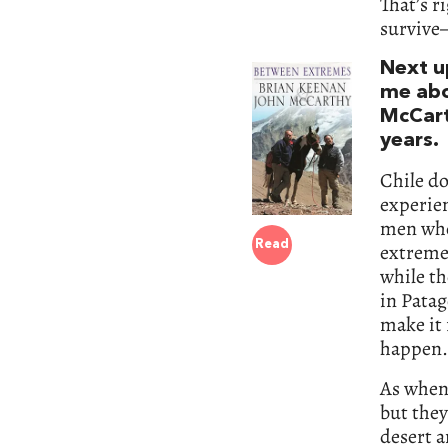
That’s r
survive—
Next up
me ab
McCart
years.
Chile d
experien
men who
Read
extreme
while th
in Patag
make it 
happen.
As when 
but they
desert a