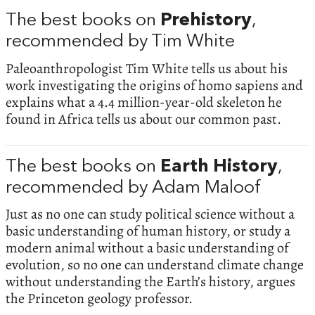
The best books on
Prehistory
,
recommended by Tim White
Paleoanthropologist Tim White tells us about his
work investigating the origins of homo sapiens and
explains what a 4.4 million-year-old skeleton he
found in Africa tells us about our common past.
The best books on
Earth History
,
recommended by Adam Maloof
Just as no one can study political science without a
basic understanding of human history, or study a
modern animal without a basic understanding of
evolution, so no one can understand climate change
without understanding the Earth’s history, argues
the Princeton geology professor.