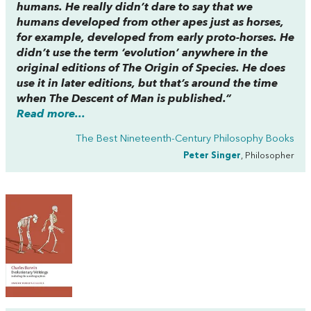
humans. He really didn’t dare to say that we
humans developed from other apes just as horses,
for example, developed from early proto-horses. He
didn’t use the term ‘evolution’ anywhere in the
original editions of
The Origin of Species
. He does
use it in later editions, but that’s around the time
when
The Descent of Man
is published.”
Read more...
The Best Nineteenth-Century Philosophy Books
Peter Singer
, Philosopher