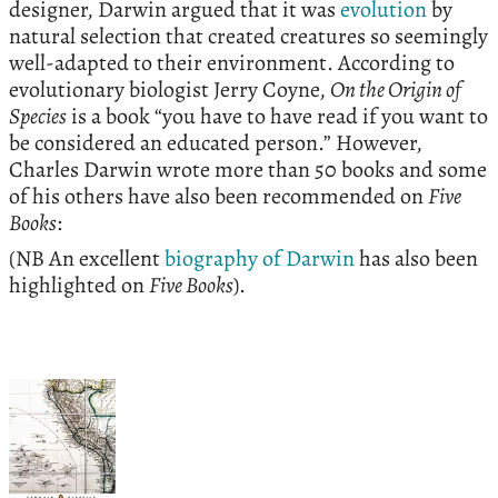
designer, Darwin argued that it was
evolution
by
natural selection that created creatures so seemingly
well-adapted to their environment. According to
evolutionary biologist Jerry Coyne,
On the Origin of
Species
is a book “you have to have read if you want to
be considered an educated person.” However,
Charles Darwin wrote more than 50 books and some
of his others have also been recommended on
Five
Books
:
(NB An excellent
biography of Darwin
has also been
highlighted on
Five Books
).