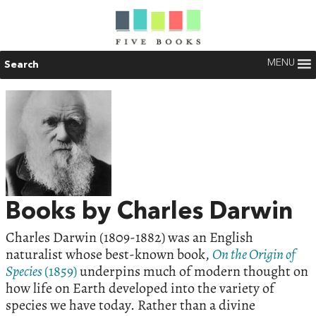
MENU
Search
Books by Charles Darwin
Charles Darwin (1809-1882) was an English
naturalist whose best-known book,
On the Origin of
Species
(1859)
underpins much of modern thought on
how life on Earth developed into the variety of
species we have today. Rather than a divine