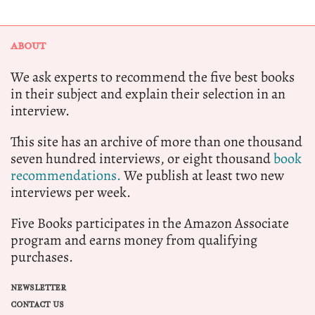
ABOUT
We ask experts to recommend the five best books
in their subject and explain their selection in an
interview.
This site has an archive of more than one thousand
seven hundred interviews, or eight thousand
book
recommendations.
We publish at least two new
interviews per week.
Five Books participates in the Amazon Associate
program and earns money from qualifying
purchases.
NEWSLETTER
CONTACT US