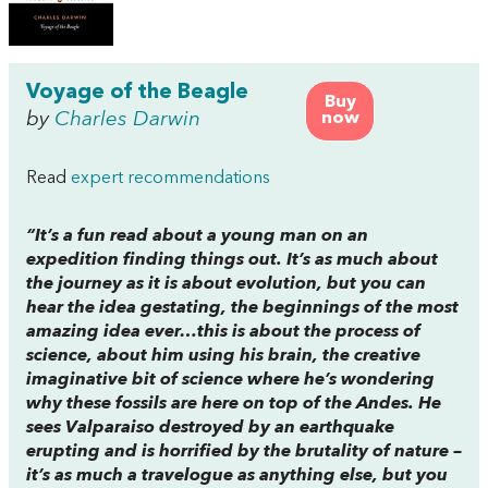
Voyage of the Beagle
Buy
by
Charles Darwin
now
Read
expert recommendations
“It’s a fun read about a young man on an
expedition finding things out. It’s as much about
the journey as it is about evolution, but you can
hear the idea gestating, the beginnings of the most
amazing idea ever…this is about the process of
science, about him using his brain, the creative
imaginative bit of science where he’s wondering
why these fossils are here on top of the Andes. He
sees Valparaiso destroyed by an earthquake
erupting and is horrified by the brutality of nature –
it’s as much a travelogue as anything else, but you