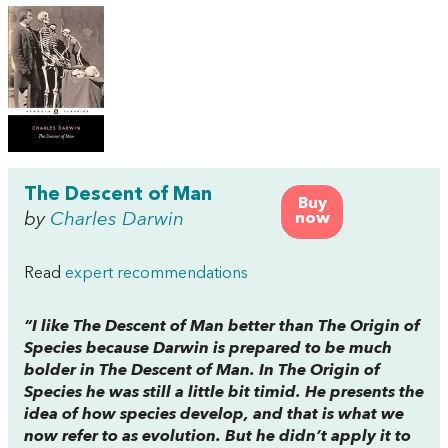
The Descent of Man
Buy
by
Charles Darwin
now
Read
expert recommendations
“I like
The Descent of Man
better than
The Origin of
Species
because Darwin is prepared to be much
bolder in
The Descent of Man
. In
The Origin of
Species
he was still a little bit timid. He presents the
idea of how species develop, and that is what we
now refer to as evolution. But he didn’t apply it to