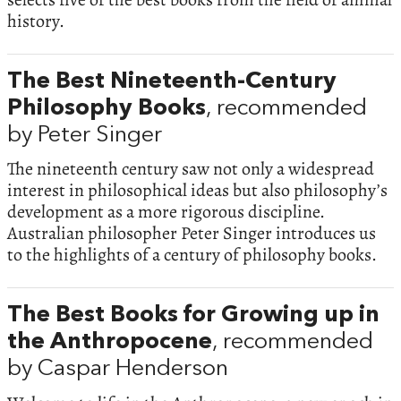
history.
The Best Nineteenth-Century
Philosophy Books
, recommended
by Peter Singer
The nineteenth century saw not only a widespread
interest in philosophical ideas but also philosophy’s
development as a more rigorous discipline.
Australian philosopher Peter Singer introduces us
to the highlights of a century of philosophy books.
The Best Books for Growing up in
the Anthropocene
, recommended
by Caspar Henderson