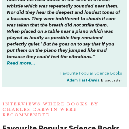
took not the least notice of the shrill of a metal
whistle which was repeatedly sounded near them.
Nor did they hear the deepest and loudest tones of
a bassoon. They were indifferent to shouts if care
was taken that the breath did not strike them.
When placed on a table near a piano which was
played as loudly as possible they remained
perfectly quiet.’ But he goes on to say that if you
put them on the piano they jumped like mad
because they could feel the vibrations.”
Read more...
Favourite Popular Science Books
Adam Hart-Davis
, Broadcaster
INTERVIEWS WHERE BOOKS BY
CHARLES DARWIN WERE
RECOMMENDED
Favourite Popular Science Books
,