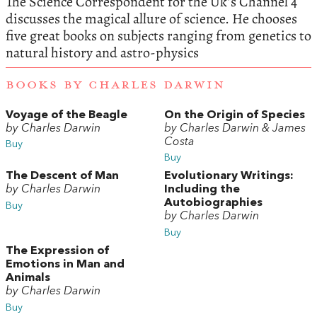
The Science Correspondent for the Uk’s Channel 4
discusses the magical allure of science. He chooses
five great books on subjects ranging from genetics to
natural history and astro-physics
BOOKS BY CHARLES DARWIN
Voyage of the Beagle
On the Origin of Species
by Charles Darwin
by Charles Darwin & James
Costa
Buy
Buy
The Descent of Man
Evolutionary Writings:
by Charles Darwin
Including the
Autobiographies
Buy
by Charles Darwin
Buy
The Expression of
Emotions in Man and
Animals
by Charles Darwin
Buy