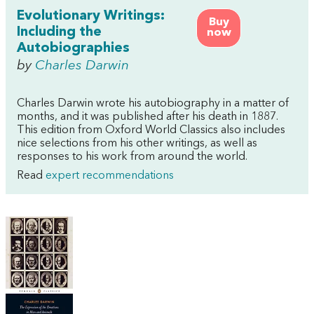
Evolutionary Writings:
Buy
Including the
now
Autobiographies
by
Charles Darwin
Charles Darwin wrote his autobiography in a matter of
months, and it was published after his death in 1887.
This edition from Oxford World Classics also includes
nice selections from his other writings, as well as
responses to his work from around the world.
Read
expert recommendations