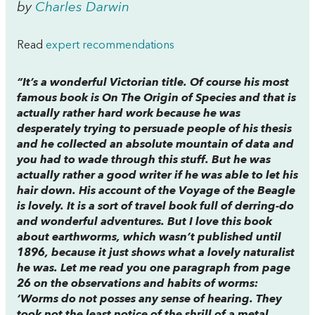
by
Charles Darwin
Read
expert recommendations
“It’s a wonderful Victorian title. Of course his most
famous book is
On The Origin of Species
and that is
actually rather hard work because he was
desperately trying to persuade people of his thesis
and he collected an absolute mountain of data and
you had to wade through this stuff. But he was
actually rather a good writer if he was able to let his
hair down. His account of the Voyage of the Beagle
is lovely. It is a sort of travel book full of derring-do
and wonderful adventures. But I love this book
about earthworms, which wasn’t published until
1896, because it just shows what a lovely naturalist
he was. Let me read you one paragraph from page
26 on the observations and habits of worms:
‘Worms do not posses any sense of hearing. They