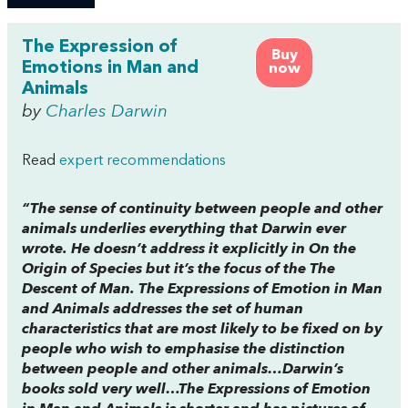
The Expression of
Buy
Emotions in Man and
now
Animals
by
Charles Darwin
Read
expert recommendations
“The sense of continuity between people and other
animals underlies everything that Darwin ever
wrote. He doesn’t address it explicitly in
On the
Origin of Species
but it’s the focus of the
The
Descent of Man
.
The Expressions of Emotion in Man
and Animals
addresses the set of human
characteristics that are most likely to be fixed on by
people who wish to emphasise the distinction
between people and other animals…Darwin’s
books sold very well…
The Expressions of Emotion