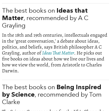
The best books on
Ideas that
Matter
, recommended by A C
Grayling
In the 18th and 19th centuries, intellectuals engaged
in the ‘great conversation,’ a debate about ideas,
politics, and beliefs, says British philosopher A C
Grayling, author of
Ideas That Matter
. He picks out
five books on ideas about how we live our lives and
how we view the world, from Aristotle to Charles
Darwin.
The best books on
Being Inspired
by Science
, recommended by Tom
Clarke