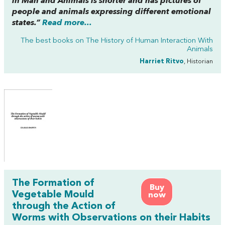
in Man and Animals
is shorter and has pictures of
people and animals expressing different emotional
states.”
Read more...
The best books on
The History of Human Interaction With
Animals
Harriet Ritvo
, Historian
The Formation of
Buy
Vegetable Mould
now
through the Action of
Worms with Observations on their Habits