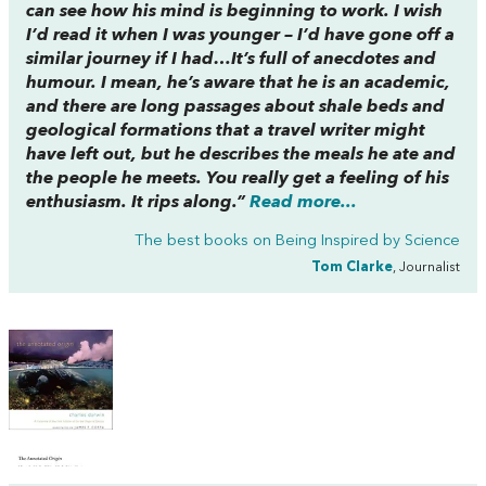
can see how his mind is beginning to work. I wish
I’d read it when I was younger – I’d have gone off a
similar journey if I had…It’s full of anecdotes and
humour. I mean, he’s aware that he is an academic,
and there are long passages about shale beds and
geological formations that a travel writer might
have left out, but he describes the meals he ate and
the people he meets. You really get a feeling of his
enthusiasm. It rips along.”
Read more...
The best books on
Being Inspired by Science
Tom Clarke
, Journalist