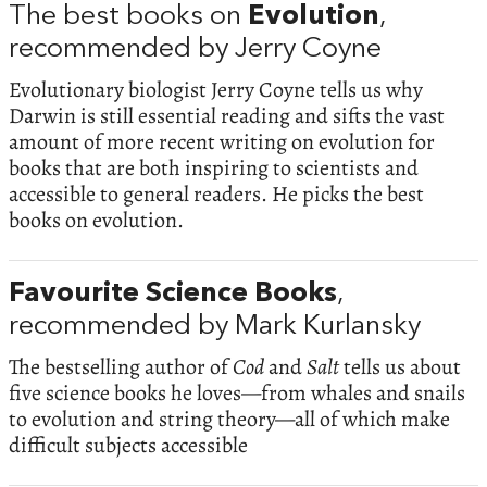
The best books on
Evolution
,
recommended by Jerry Coyne
Evolutionary biologist Jerry Coyne tells us why
Darwin is still essential reading and sifts the vast
amount of more recent writing on evolution for
books that are both inspiring to scientists and
accessible to general readers. He picks the best
books on evolution.
Favourite Science Books
,
recommended by Mark Kurlansky
The bestselling author of
Cod
and
Salt
tells us about
five science books he loves—from whales and snails
to evolution and string theory—all of which make
difficult subjects accessible