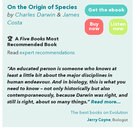
On the Origin of Species
Get the ebook
by
Charles Darwin
&
James
Costa
Buy
Listen
now
now
🏆 A
Five Books
Most
Recommended Book
Read
expert recommendations
“An educated person is someone who knows at
least a little bit about the major disciplines in
human endeavour. And in biology, this is what you
need to know – not only historically but also
contemporaneously, because Darwin was right, and
still is right, about so many things.”
Read more...
The best books on
Evolution
Jerry Coyne
, Biologist