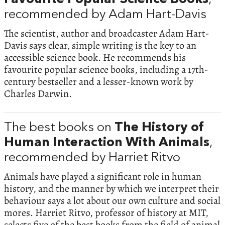
recommended by Adam Hart-Davis
The scientist, author and broadcaster Adam Hart-
Davis says clear, simple writing is the key to an
accessible science book. He recommends his
favourite popular science books, including a 17th-
century bestseller and a lesser-known work by
Charles Darwin.
The best books on
The History of
Human Interaction With Animals
,
recommended by Harriet Ritvo
Animals have played a significant role in human
history, and the manner by which we interpret their
behaviour says a lot about our own culture and social
mores. Harriet Ritvo, professor of history at MIT,
selects five of the best books from the field of animal