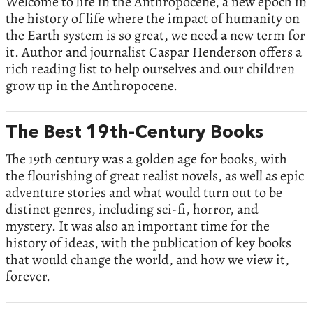
Welcome to life in the Anthropocene, a new epoch in
the history of life where the impact of humanity on
the Earth system is so great, we need a new term for
it. Author and journalist Caspar Henderson offers a
rich reading list to help ourselves and our children
grow up in the Anthropocene.
The Best 19th-Century Books
The 19th century was a golden age for books, with
the flourishing of great realist novels, as well as epic
adventure stories and what would turn out to be
distinct genres, including sci-fi, horror, and
mystery. It was also an important time for the
history of ideas, with the publication of key books
that would change the world, and how we view it,
forever.