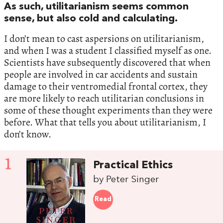
As such, utilitarianism seems common
sense, but also cold and calculating.
I don’t mean to cast aspersions on utilitarianism,
and when I was a student I classified myself as one.
Scientists have subsequently discovered that when
people are involved in car accidents and sustain
damage to their ventromedial frontal cortex, they
are more likely to reach utilitarian conclusions in
some of these thought experiments than they were
before. What that tells you about utilitarianism, I
don’t know.
1
Practical Ethics
by Peter Singer
Read