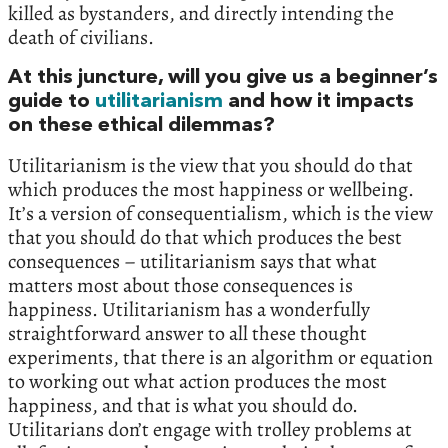
killed as bystanders, and directly intending the
death of civilians.
At this juncture, will you give us a beginner’s
guide to
utilitarianism
and how it impacts
on these ethical dilemmas?
Utilitarianism is the view that you should do that
which produces the most happiness or wellbeing.
It’s a version of consequentialism, which is the view
that you should do that which produces the best
consequences – utilitarianism says that what
matters most about those consequences is
happiness. Utilitarianism has a wonderfully
straightforward answer to all these thought
experiments, that there is an algorithm or equation
to working out what action produces the most
happiness, and that is what you should do.
Utilitarians don’t engage with trolley problems at