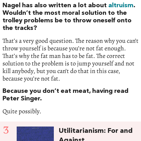
Nagel has also written a lot about
altruism
.
Wouldn’t the most moral solution to the
trolley problems be to throw oneself onto
the tracks?
That’s a very good question. The reason why you can’t
throw yourself is because you’re not fat enough.
That’s why the fat man has to be fat. The correct
solution to the problem is to jump yourself and not
kill anybody, but you can’t do that in this case,
because you’re not fat.
Because you don’t eat meat, having read
Peter Singer.
Quite possibly.
3
Utilitarianism: For and
Against