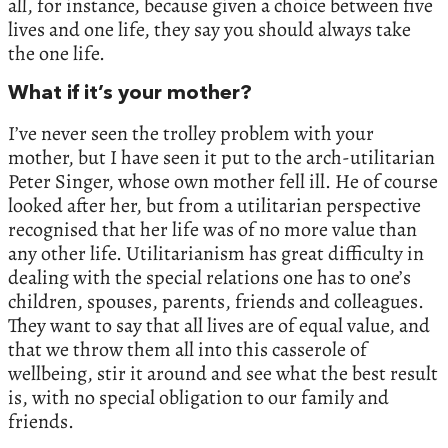
all, for instance, because given a choice between five
lives and one life, they say you should always take
the one life.
What if it’s your mother?
I’ve never seen the trolley problem with your
mother, but I have seen it put to the arch-utilitarian
Peter Singer, whose own mother fell ill. He of course
looked after her, but from a utilitarian perspective
recognised that her life was of no more value than
any other life. Utilitarianism has great difficulty in
dealing with the special relations one has to one’s
children, spouses, parents, friends and colleagues.
They want to say that all lives are of equal value, and
that we throw them all into this casserole of
wellbeing, stir it around and see what the best result
is, with no special obligation to our family and
friends.