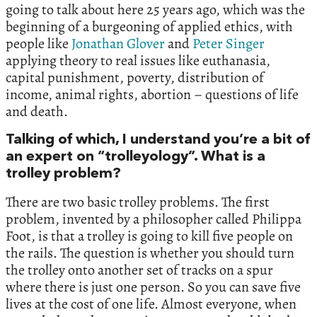
going to talk about here 25 years ago, which was the
beginning of a burgeoning of applied ethics, with
people like
Jonathan Glover
and
Peter Singer
applying theory to real issues like euthanasia,
capital punishment, poverty, distribution of
income, animal rights, abortion – questions of life
and death.
Talking of which, I understand you’re a bit of
an expert on “trolleyology”. What is a
trolley problem?
There are two basic trolley problems. The first
problem, invented by a philosopher called Philippa
Foot, is that a trolley is going to kill five people on
the rails. The question is whether you should turn
the trolley onto another set of tracks on a spur
where there is just one person. So you can save five
lives at the cost of one life. Almost everyone, when