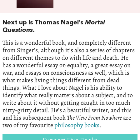
Next up is Thomas Nagel’s
Mortal
Questions
.
This is a wonderful book, and completely different
from Singer’s, although it’s also a series of chapters
on different themes to do with life and death. He
has a wonderful essay on equality, a great essay on
war, and essays on consciousness as well, which is
what makes living things different from dead
things. What I love about Nagel is his ability to
identify what really matters about a subject, and to
write about it without getting caught in too much
nitty-gritty detail. He’s a beautiful writer, and this
and his subsequent book
The View From Nowhere
are
two of my favourite
philosophy books
.