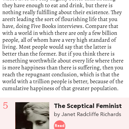
they have enough to eat and drink, but there is
nothing really fulfilling about their existence. They
aren’t leading the sort of flourishing life that you
have, doing Five Books interviews. Compare that
with a world in which there are only a few billion
people, all of whom have a very high standard of
living. Most people would say that the latter is
better than the former. But if you think there is
something worthwhile about every life where there
is more happiness than there is suffering, then you
reach the repugnant conclusion, which is that the
world with a trillion people is better, because of the
cumulative happiness of that greater population.
5
The Sceptical Feminist
by Janet Radcliffe Richards
Read