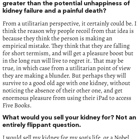
greater than the potential unhappiness of
kidney failure and a painful death?
From a utilitarian perspective, it certainly could be. I
think the reason why people recoil from that idea is
because they think the person is making an
empirical mistake. They think that they are falling
for short termism, and will get a pleasure boost but
in the long run will live to regret it. That may be
true, in which case from a utilitarian point of view
they are making a blunder. But perhaps they will
survive to a good old age with one kidney, without
noticing the absence of their other one, and get
enormous pleasure from using their iPad to access
Five Books.
What would you sell your kidney for? Not an
entirely flippant question.
I would sell my kidney for my son’s life, or a Nobel