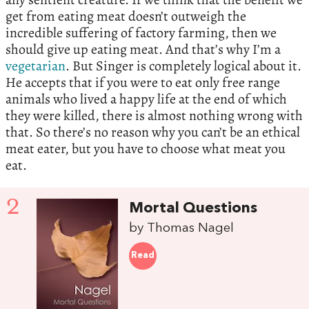
get from eating meat doesn’t outweigh the
incredible suffering of factory farming, then we
should give up eating meat. And that’s why I’m a
vegetarian
. But Singer is completely logical about it.
He accepts that if you were to eat only free range
animals who lived a happy life at the end of which
they were killed, there is almost nothing wrong with
that. So there’s no reason why you can’t be an ethical
meat eater, but you have to choose what meat you
eat.
2
Mortal Questions
by Thomas Nagel
Read