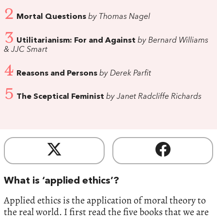
2
Mortal Questions
by Thomas Nagel
3
Utilitarianism: For and Against
by Bernard Williams
& JJC Smart
4
Reasons and Persons
by Derek Parfit
5
The Sceptical Feminist
by Janet Radcliffe Richards
What is ‘applied ethics’?
Applied ethics is the application of moral theory to
the real world. I first read the five books that we are