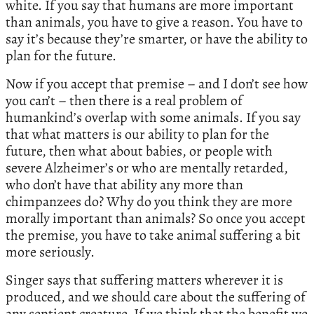
white. If you say that humans are more important
than animals, you have to give a reason. You have to
say it’s because they’re smarter, or have the ability to
plan for the future.
Now if you accept that premise – and I don’t see how
you can’t – then there is a real problem of
humankind’s overlap with some animals. If you say
that what matters is our ability to plan for the
future, then what about babies, or people with
severe Alzheimer’s or who are mentally retarded,
who don’t have that ability any more than
chimpanzees do? Why do you think they are more
morally important than animals? So once you accept
the premise, you have to take animal suffering a bit
more seriously.
Singer says that suffering matters wherever it is
produced, and we should care about the suffering of
any sentient creature. If we think that the benefit we