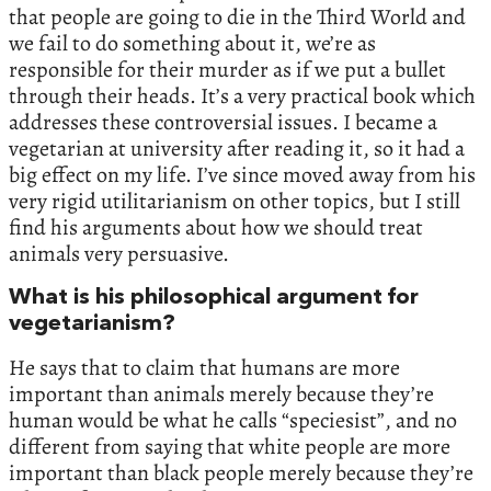
that people are going to die in the Third World and
we fail to do something about it, we’re as
responsible for their murder as if we put a bullet
through their heads. It’s a very practical book which
addresses these controversial issues. I became a
vegetarian at university after reading it, so it had a
big effect on my life. I’ve since moved away from his
very rigid utilitarianism on other topics, but I still
find his arguments about how we should treat
animals very persuasive.
What is his philosophical argument for
vegetarianism?
He says that to claim that humans are more
important than animals merely because they’re
human would be what he calls “speciesist”, and no
different from saying that white people are more
important than black people merely because they’re