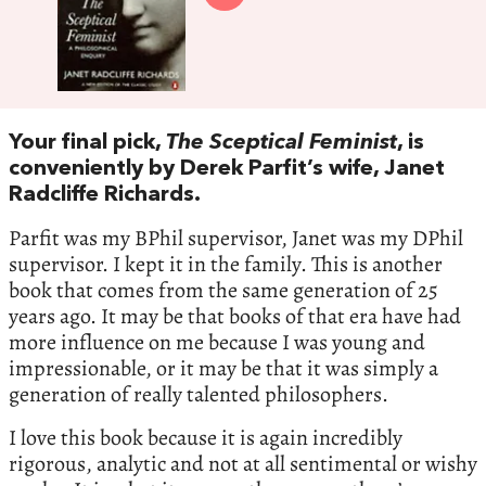
Your final pick,
The Sceptical Feminist
, is
conveniently by Derek Parfit’s wife, Janet
Radcliffe Richards.
Parfit was my BPhil supervisor, Janet was my DPhil
supervisor. I kept it in the family. This is another
book that comes from the same generation of 25
years ago. It may be that books of that era have had
more influence on me because I was young and
impressionable, or it may be that it was simply a
generation of really talented philosophers.
I love this book because it is again incredibly
rigorous, analytic and not at all sentimental or wishy