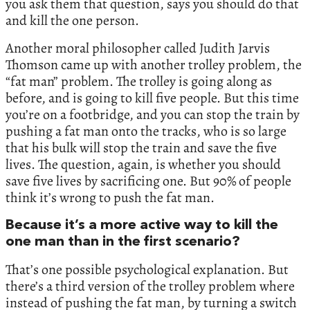
you ask them that question, says you should do that
and kill the one person.
Another moral philosopher called Judith Jarvis
Thomson came up with another trolley problem, the
“fat man” problem. The trolley is going along as
before, and is going to kill five people. But this time
you’re on a footbridge, and you can stop the train by
pushing a fat man onto the tracks, who is so large
that his bulk will stop the train and save the five
lives. The question, again, is whether you should
save five lives by sacrificing one. But 90% of people
think it’s wrong to push the fat man.
Because it’s a more active way to kill the
one man than in the first scenario?
That’s one possible psychological explanation. But
there’s a third version of the trolley problem where
instead of pushing the fat man, by turning a switch