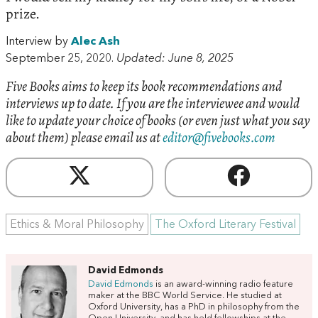
prize.
Interview by
Alec Ash
September 25, 2020.
Updated: June 8, 2025
Five Books aims to keep its book recommendations and
interviews up to date. If you are the interviewee and would
like to update your choice of books (or even just what you say
about them) please email us at
editor@fivebooks.com
Ethics & Moral Philosophy
The Oxford Literary Festival
David Edmonds
David Edmonds
is an award-winning radio feature
maker at the BBC World Service. He studied at
Oxford University, has a PhD in philosophy from the