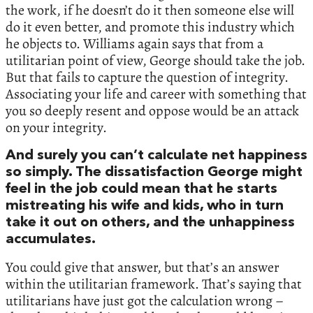
the work, if he doesn’t do it then someone else will
do it even better, and promote this industry which
he objects to. Williams again says that from a
utilitarian point of view, George should take the job.
But that fails to capture the question of integrity.
Associating your life and career with something that
you so deeply resent and oppose would be an attack
on your integrity.
And surely you can’t calculate net happiness
so simply. The dissatisfaction George might
feel in the job could mean that he starts
mistreating his wife and kids, who in turn
take it out on others, and the unhappiness
accumulates.
You could give that answer, but that’s an answer
within the utilitarian framework. That’s saying that
utilitarians have just got the calculation wrong –