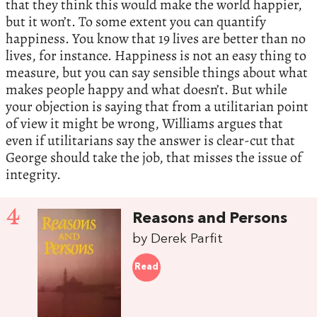
that they think this would make the world happier,
but it won’t. To some extent you can quantify
happiness. You know that 19 lives are better than no
lives, for instance. Happiness is not an easy thing to
measure, but you can say sensible things about what
makes people happy and what doesn’t. But while
your objection is saying that from a utilitarian point
of view it might be wrong, Williams argues that
even if utilitarians say the answer is clear-cut that
George should take the job, that misses the issue of
integrity.
4
Reasons and Persons
by Derek Parfit
Read