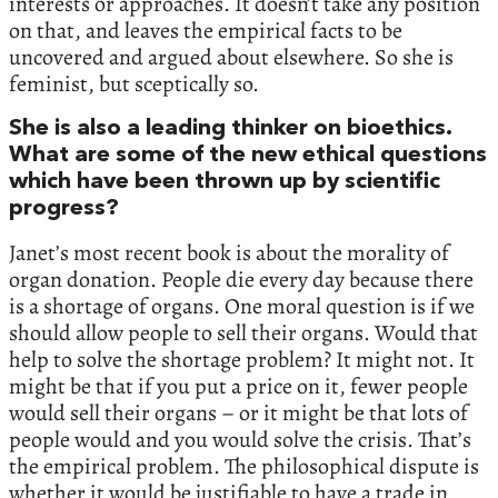
interests or approaches. It doesn’t take any position
on that, and leaves the empirical facts to be
uncovered and argued about elsewhere. So she is
feminist, but sceptically so.
She is also a leading thinker on bioethics.
What are some of the new ethical questions
which have been thrown up by scientific
progress?
Janet’s most recent book is about the morality of
organ donation. People die every day because there
is a shortage of organs. One moral question is if we
should allow people to sell their organs. Would that
help to solve the shortage problem? It might not. It
might be that if you put a price on it, fewer people
would sell their organs – or it might be that lots of
people would and you would solve the crisis. That’s
the empirical problem. The philosophical dispute is
whether it would be justifiable to have a trade in