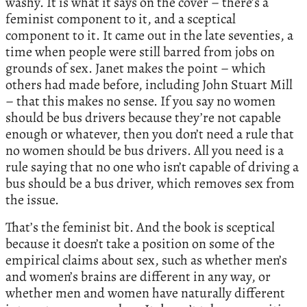
washy. It is what it says on the cover – there’s a
feminist component to it, and a sceptical
component to it. It came out in the late seventies, a
time when people were still barred from jobs on
grounds of sex. Janet makes the point – which
others had made before, including John Stuart Mill
– that this makes no sense. If you say no women
should be bus drivers because they’re not capable
enough or whatever, then you don’t need a rule that
no women should be bus drivers. All you need is a
rule saying that no one who isn’t capable of driving a
bus should be a bus driver, which removes sex from
the issue.
That’s the feminist bit. And the book is sceptical
because it doesn’t take a position on some of the
empirical claims about sex, such as whether men’s
and women’s brains are different in any way, or
whether men and women have naturally different