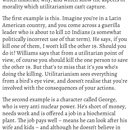
morality which utilitarianism can’t capture.
The first example is this. Imagine you’re in a Latin
American country, and you come across a guerilla
leader who is about to kill 20 Indians (a somewhat
politically incorrect use of that term). He says, if you
kill one of them, I won’t kill the other 19. Should you
do it? Williams says that from a utilitarian point of
view, of course you should kill the one person to save
the other 19. But that’s to miss that it’s
you
who’s
doing the killing. Utilitarianism sees everything
from a bird’s eye view, and doesn’t realise that you’re
involved with the consequences of your actions.
The second example is a character called George,
who is very anti nuclear power. He’s short of money,
needs work and is offered a job in a biochemical
plant. The job pays well – means he can look after his
wife and kids – and although he doesn’t believe in