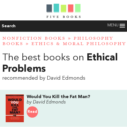
MENU
Search
NONFICTION BOOKS
»
PHILOSOPHY
BOOKS
»
ETHICS & MORAL PHILOSOPHY
The best books on
Ethical
Problems
recommended by David Edmonds
Would You Kill the Fat Man?
by David Edmonds
Read