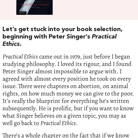
Let’s get stuck into your book selection,
beginning with Peter Singer’s
Practical
Ethics
.
Practical Ethics
came out in 1979, just before I began
studying philosophy. I loved its rigour, and I found
Peter Singer almost impossible to argue with. I
agreed with almost every position he took on every
issue. There were chapters on abortion, on animal
rights, on how much money we can give to the poor.
It’s really the blueprint for everything he’s written
subsequently. He is prolific, but if you want to know
what Singer believes on a given topic, you may as
well go back to
Practical Ethics
.
There’s a whole chapter on the fact that if we know