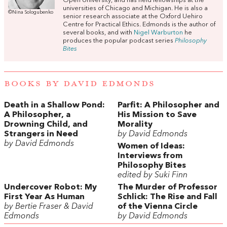
Open University, and has held fellowships at the
universities of Chicago and Michigan. He is also a
©Nina Sologubenko
senior research associate at the Oxford Uehiro
Centre for Practical Ethics. Edmonds is the author of
several books, and with
Nigel Warburton
he
produces the popular podcast series
Philosophy
Bites
BOOKS BY DAVID EDMONDS
Death in a Shallow Pond:
Parfit: A Philosopher and
A Philosopher, a
His Mission to Save
Drowning Child, and
Morality
Strangers in Need
by David Edmonds
by David Edmonds
Women of Ideas:
Interviews from
Philosophy Bites
edited by Suki Finn
Undercover Robot: My
The Murder of Professor
First Year As Human
Schlick: The Rise and Fall
by Bertie Fraser & David
of the Vienna Circle
Edmonds
by David Edmonds