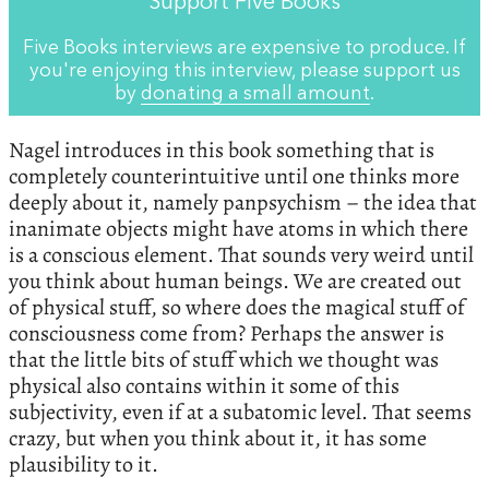
Support Five Books
Five Books interviews are expensive to produce. If
you're enjoying this interview, please support us
by
donating a small amount
.
Nagel introduces in this book something that is
completely counterintuitive until one thinks more
deeply about it, namely panpsychism – the idea that
inanimate objects might have atoms in which there
is a conscious element. That sounds very weird until
you think about human beings. We are created out
of physical stuff, so where does the magical stuff of
consciousness come from? Perhaps the answer is
that the little bits of stuff which we thought was
physical also contains within it some of this
subjectivity, even if at a subatomic level. That seems
crazy, but when you think about it, it has some
plausibility to it.