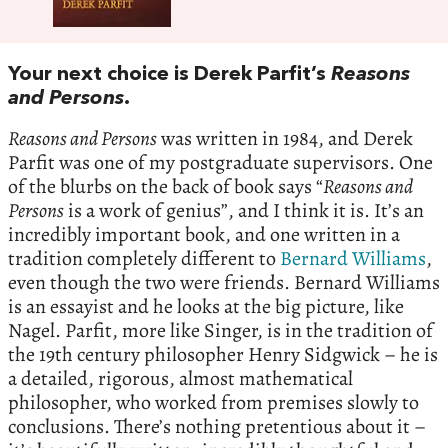
Your next choice is Derek Parfit’s
Reasons
and Persons
.
Reasons and Persons
was written in 1984, and Derek
Parfit was one of my postgraduate supervisors. One
of the blurbs on the back of book says “
Reasons and
Persons
is a work of genius”, and I think it is. It’s an
incredibly important book, and one written in a
tradition completely different to
Bernard Williams
,
even though the two were friends. Bernard Williams
is an essayist and he looks at the big picture, like
Nagel. Parfit, more like Singer, is in the tradition of
the 19th century philosopher Henry Sidgwick – he is
a detailed, rigorous, almost mathematical
philosopher, who worked from premises slowly to
conclusions. There’s nothing pretentious about it –