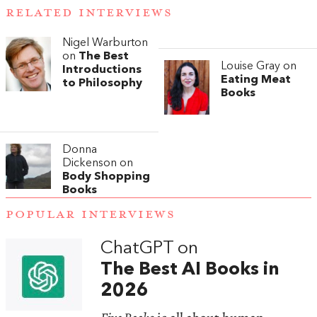
RELATED INTERVIEWS
Nigel Warburton
on
The Best
Louise Gray on
Introductions
Eating Meat
to Philosophy
Books
Donna
Dickenson on
Body Shopping
Books
POPULAR INTERVIEWS
ChatGPT on
The Best AI Books in
2026