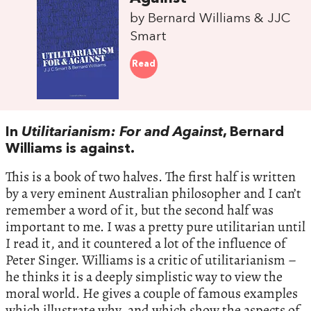
by Bernard Williams & JJC
Smart
Read
In
Utilitarianism: For and Against
, Bernard
Williams is against.
This is a book of two halves. The first half is written
by a very eminent Australian philosopher and I can’t
remember a word of it, but the second half was
important to me. I was a pretty pure utilitarian until
I read it, and it countered a lot of the influence of
Peter Singer. Williams is a critic of utilitarianism –
he thinks it is a deeply simplistic way to view the
moral world. He gives a couple of famous examples
which illustrate why, and which show the aspects of