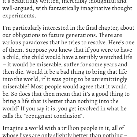
it’s beautifully written, incredibly thoughtful and
well-argued, with fantastically imaginative thought
experiments.
I’m particularly interested in the final chapter, about
our obligations to future generations. There are
various paradoxes that he tries to resolve. Here’s one
of them. Suppose you knew that if you were to have
a child, the child would have a terribly wretched life
– it would be miserable, suffer for some years and
then die. Would it be a bad thing to bring that life
into the world, if it was going to be unremittingly
miserable? Most people would agree that it would
be. So does that then mean that it’s a good thing to
bring a life that is better than nothing into the
world? If you say it is, you get involved in what he
calls the “repugnant conclusion”.
Imagine a world with a trillion people in it, all of
whose lives are only slightly better than nothing –