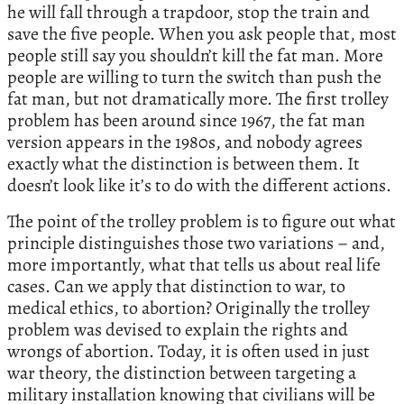
he will fall through a trapdoor, stop the train and
save the five people. When you ask people that, most
people still say you shouldn’t kill the fat man. More
people are willing to turn the switch than push the
fat man, but not dramatically more. The first trolley
problem has been around since 1967, the fat man
version appears in the 1980s, and nobody agrees
exactly what the distinction is between them. It
doesn’t look like it’s to do with the different actions.
The point of the trolley problem is to figure out what
principle distinguishes those two variations – and,
more importantly, what that tells us about real life
cases. Can we apply that distinction to war, to
medical ethics, to abortion? Originally the trolley
problem was devised to explain the rights and
wrongs of abortion. Today, it is often used in just
war theory, the distinction between targeting a
military installation knowing that civilians will be