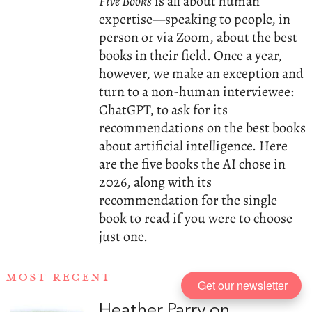
Five Books
is all about human
expertise—speaking to people, in
person or via Zoom, about the best
books in their field. Once a year,
however, we make an exception and
turn to a non-human interviewee:
ChatGPT, to ask for its
recommendations on the best books
about artificial intelligence. Here
are the five books the AI chose in
2026, along with its
recommendation for the single
book to read if you were to choose
just one.
MOST RECENT
Get our newsletter
Heather Parry on