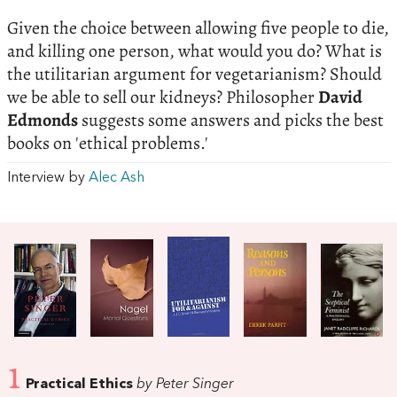
Given the choice between allowing five people to die,
and killing one person, what would you do? What is
the utilitarian argument for vegetarianism? Should
we be able to sell our kidneys? Philosopher
David
Edmonds
suggests some answers and picks the best
books on 'ethical problems.'
Interview by
Alec Ash
1
Practical Ethics
by Peter Singer