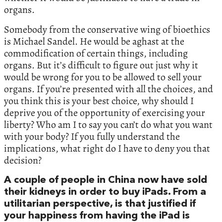
organs.
Somebody from the conservative wing of bioethics
is Michael Sandel. He would be aghast at the
commodification of certain things, including
organs. But it’s difficult to figure out just why it
would be wrong for you to be allowed to sell your
organs. If you’re presented with all the choices, and
you think this is your best choice, why should I
deprive you of the opportunity of exercising your
liberty? Who am I to say you can’t do what you want
with your body? If you fully understand the
implications, what right do I have to deny you that
decision?
A couple of people in China now have sold
their kidneys in order to buy iPads. From a
utilitarian perspective, is that justified if
your happiness from having the iPad is