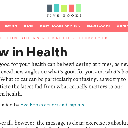
World
Kids
Best Books of 2025
New Books
Audi
CTION BOOKS
»
HEALTH & LIFESTYLE
w in Health
ood for your health can be bewildering at times, as ne
reveal new angles on what's good for you and what's ba
 What to eat can be particularly confusing, as we try to
tiate the latest fad from what actually matters to our
rm health.
ended by
Five Books editors and experts
verall, however, the message is clear: exercise is absolut