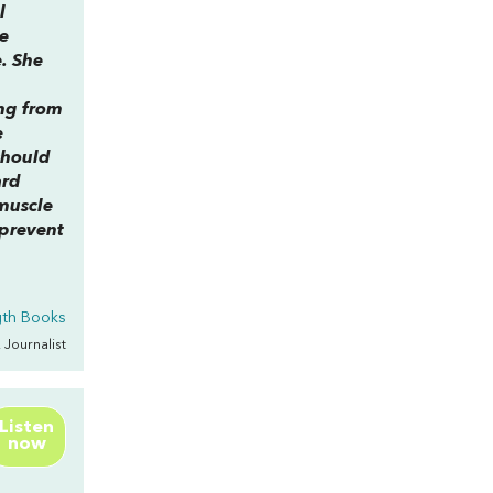
l
e
e. She
ing from
e
should
ard
muscle
 prevent
gth Books
, Journalist
Listen
now