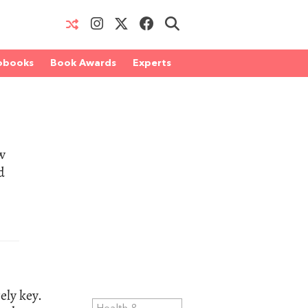
obooks
Book Awards
Experts
w
d
ely key.