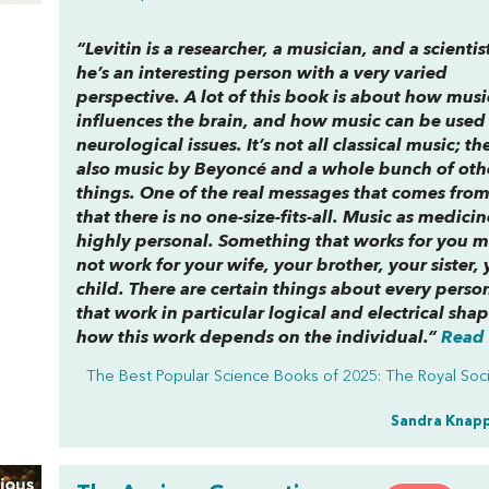
“Levitin is a researcher, a musician, and a scientis
he’s an interesting person with a very varied
perspective. A lot of this book is about how musi
influences the brain, and how music can be used 
neurological issues. It’s not all classical music; th
also music by Beyoncé and a whole bunch of oth
things. One of the real messages that comes from 
that there is no one-size-fits-all. Music as medicin
highly personal. Something that works for you m
not work for your wife, your brother, your sister, 
child. There are certain things about every person
that work in particular logical and electrical shap
how this work depends on the individual.”
Read 
The Best Popular Science Books of 2025: The Royal Soc
Sandra Knap