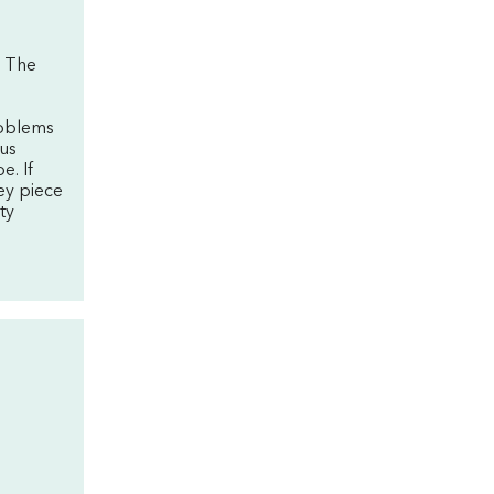
. The
'
roblems
sus
e. If
ey piece
ty