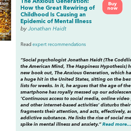
The Anxious Generation:
Buy
How the Great Rewiring of
now
Childhood Is Causing an
Epidemic of Mental Illness
by
Jonathan Haidt
Read
expert recommendations
“Social psychologist Jonathan Haidt (
The Coddli
the
American Mind
,
The Happiness Hypothesis
) 
new book out,
The Anxious Generation,
which ha
a huge hit in the United States, sitting on the bes
lists for weeks. In it, he argues that the age of the
smartphone has royally messed up our adolescen
‘Continuous access to social media, online video
and other internet-based activities’ disturbs their
fragments their attention, and acts, effectively, a
addictive substance. He links the rise of social m
spike in mental illness and anxiety.”
Read more..