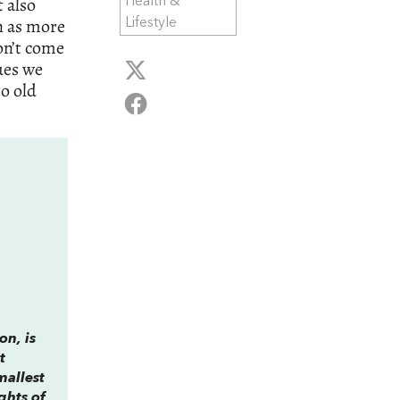
 also
Health &
n as more
Lifestyle
on’t come
ues we
o old
on, is
t
mallest
ghts of