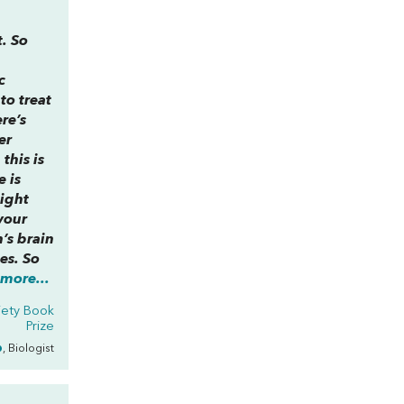
t. So
c
to treat
ere’s
er
this is
e is
ight
your
’s brain
es. So
more...
iety Book
Prize
p
, Biologist