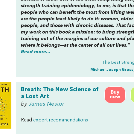
strength training epidemiology, to me, is that th
people who can benefit the most from lifting we
are the people least likely to do it: women, older
people, and those with chronic diseases. That fa
my work on this book a mission: to bring strengt
training out of the margins of our culture and pla
where it belongs—at the center of all our lives.”
Read more...
The Best Stren
Michael Joseph Gross
Breath: The New Science of
Buy
a Lost Art
now
by
James Nestor
Read
expert recommendations