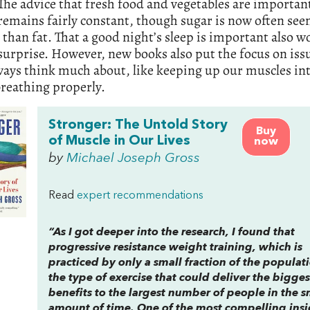
The advice that fresh food and vegetables are important
remains fairly constant, though sugar is now often see
than fat. That a good night’s sleep is important also w
 surprise. However, new books also put the focus on iss
ways think much about, like keeping up our muscles int
breathing properly.
Stronger: The Untold Story
Buy
of Muscle in Our Lives
now
by
Michael Joseph Gross
Read
expert recommendations
“As I got deeper into the research, I found that
progressive resistance weight training, which is
practiced by only a small fraction of the populati
the type of exercise that could deliver the bigges
benefits to the largest number of people in the s
amount of time. One of the most compelling insi