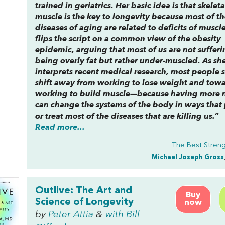
trained in geriatrics. Her basic idea is that skeleta
muscle is the key to longevity because most of th
diseases of aging are related to deficits of muscl
flips the script on a common view of the obesity
epidemic, arguing that most of us are not suffer
being overly fat but rather under-muscled. As sh
interprets recent medical research, most people 
shift away from working to lose weight and tow
working to build muscle—because having more 
can change the systems of the body in ways that
or treat most of the diseases that are killing us.”
Read more...
The Best Stren
Michael Joseph Gross
Outlive: The Art and
Buy
Science of Longevity
now
by
Peter Attia
&
with Bill