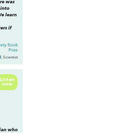
re was
 into
e learn
ers if
iety Book
Prize
l
, Scientist
Listen
now
cian who