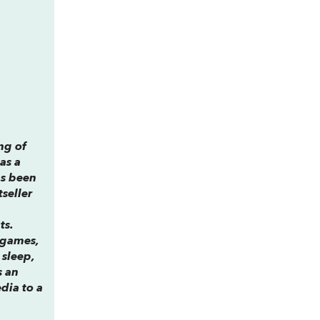
ng of
has a
s been
tseller
ts.
 games,
 sleep,
s an
edia to a
.