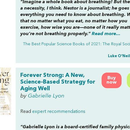
“Imagine a whole book about breathing! But the
a necessity, I think. Nestor is a journalist; he goes
everything you need to know about breathing. W
that no matter what you eat, no matter how you
exercise, how wise you are—none of it really matt
you’re not breathing properly.”
Read more...
The Best Popular Science Books of 2021: The Royal Soc
Luke O'Neil
Forever Strong: A New,
Buy
Science-Based Strategy for
now
Aging Well
by
Gabrielle Lyon
Read
expert recommendations
“Gabrielle Lyon is a board-certified family physi