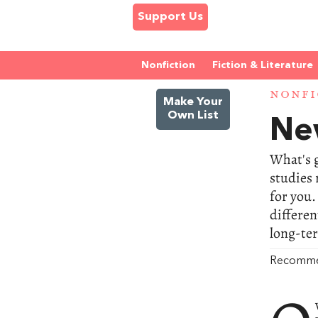
Support Us
Nonfiction
Fiction & Literature
NONFI
Make Your
Own List
Ne
What's g
studies 
for you.
differen
long-te
Recomm