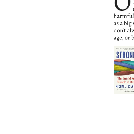
O
harmful 
as a big
don’t al
age, or 