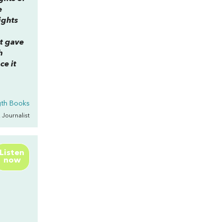
e
ights
ct gave
h
ce it
gth Books
, Journalist
Listen
now