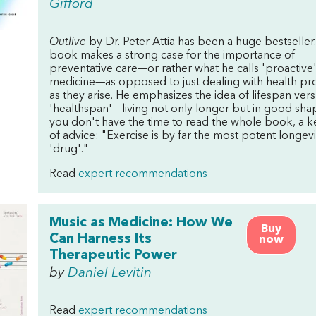
Gifford
Outlive
by Dr. Peter Attia has been a huge bestseller
book makes a strong case for the importance of
preventative care—or rather what he calls 'proactive
medicine—as opposed to just dealing with health p
as they arise. He emphasizes the idea of lifespan ver
'healthspan'—living not only longer but in good shap
you don't have the time to read the whole book, a k
of advice: "Exercise is by far the most potent longevi
'drug'."
Read
expert recommendations
Music as Medicine: How We
Buy
Can Harness Its
now
Therapeutic Power
by
Daniel Levitin
Read
expert recommendations