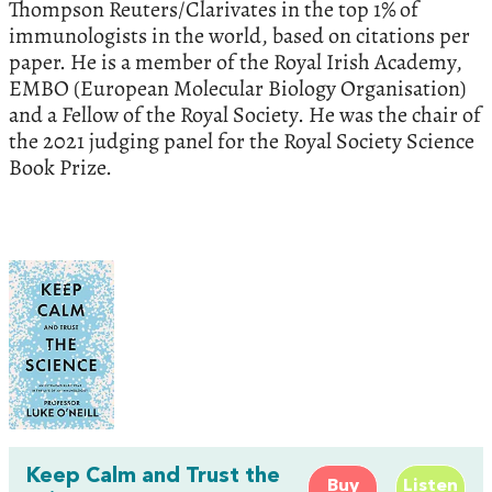
Thompson Reuters/Clarivates in the top 1% of
immunologists in the world, based on citations per
paper. He is a member of the Royal Irish Academy,
EMBO (European Molecular Biology Organisation)
and a Fellow of the Royal Society. He was the chair of
the 2021 judging panel for the Royal Society Science
Book Prize.
Keep Calm and Trust the
Buy
Listen