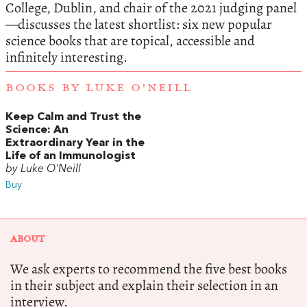
College, Dublin, and chair of the 2021 judging panel
—discusses the latest shortlist: six new popular
science books that are topical, accessible and
infinitely interesting.
BOOKS BY LUKE O'NEILL
Keep Calm and Trust the
Science: An
Extraordinary Year in the
Life of an Immunologist
by Luke O'Neill
Buy
ABOUT
We ask experts to recommend the five best books
in their subject and explain their selection in an
interview.