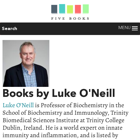
MENU
Search
Books by Luke O'Neill
Luke O’Neill
is Professor of Biochemistry in the
School of Biochemistry and Immunology, Trinity
Biomedical Sciences Institute at Trinity College
Dublin, Ireland. He is a world expert on innate
immunity and inflammation, and is listed by