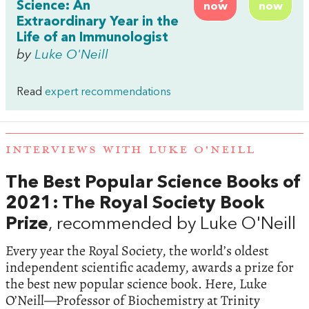
Science: An
now
now
Extraordinary Year in the
Life of an Immunologist
by
Luke O'Neill
Read
expert recommendations
INTERVIEWS WITH LUKE O'NEILL
The Best Popular Science Books of
2021: The Royal Society Book
Prize
, recommended by Luke O'Neill
Every year the Royal Society, the world’s oldest
independent scientific academy, awards a prize for
the best new popular science book. Here, Luke
O’Neill—Professor of Biochemistry at Trinity