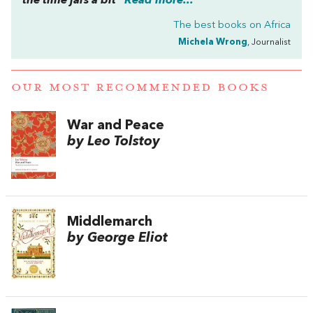
the time jars a bit”
Read more...
The best books on
Africa
Michela Wrong
, Journalist
OUR MOST RECOMMENDED BOOKS
War and Peace
by Leo Tolstoy
Middlemarch
by George Eliot