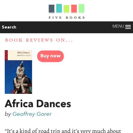
MENU
Search
BOOK REVIEWS ON...
Buy now
Africa Dances
by
Geoffrey Gorer
“It’s a kind of road trip and it’s very much about