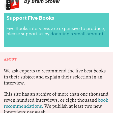
by Bram Stoker
Support Five Books
Five Books interviews are expensive to produce,
please support us by
donating a small amount
.
ABOUT
We ask experts to recommend the five best books
in their subject and explain their selection in an
interview.
This site has an archive of more than one thousand
seven hundred interviews, or eight thousand
book
recommendations.
We publish at least two new
interviews per week.