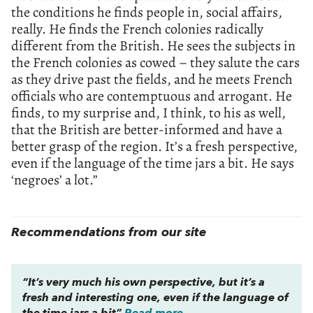
the conditions he finds people in, social affairs,
really. He finds the French colonies radically
different from the British. He sees the subjects in
the French colonies as cowed – they salute the cars
as they drive past the fields, and he meets French
officials who are contemptuous and arrogant. He
finds, to my surprise and, I think, to his as well,
that the British are better-informed and have a
better grasp of the region. It’s a fresh perspective,
even if the language of the time jars a bit. He says
‘negroes’ a lot.”
Recommendations from our site
“It’s very much his own perspective, but it’s a
fresh and interesting one, even if the language of