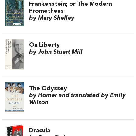
Frankenstein; or The Modern
Prometheus
by Mary Shelley
On Liberty
by John Stuart Mill
The Odyssey
by Homer and translated by Emily
Wilson
Dracula