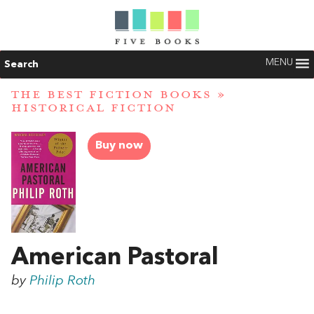
MENU
Search
THE BEST FICTION BOOKS
»
HISTORICAL FICTION
Buy now
American Pastoral
by
Philip Roth