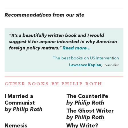
Recommendations from our site
“It’s a beautifully written book and I would
suggest it for anyone interested in why American
foreign policy matters.”
Read more...
The best books on
US Intervention
Lawrence Kaplan
, Journalist
OTHER BOOKS BY
PHILIP ROTH
I Married a
The Counterlife
Communist
by Philip Roth
by Philip Roth
The Ghost Writer
by Philip Roth
Nemesis
Why Write?