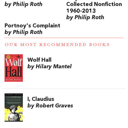
by Philip Roth
Collected Nonfiction
1960-2013
by Philip Roth
Portnoy's Complaint
by Philip Roth
OUR MOST RECOMMENDED BOOKS
Wolf Hall
by Hilary Mantel
I, Claudius
by Robert Graves