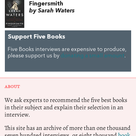
Fingersmith
by Sarah Waters
Support Five Books
Five Books interviews are expensive to produce,
please support us by
donating a small amount
.
ABOUT
We ask experts to recommend the five best books
in their subject and explain their selection in an
interview.
This site has an archive of more than one thousand
seven hundred interviews, or eight thousand
book