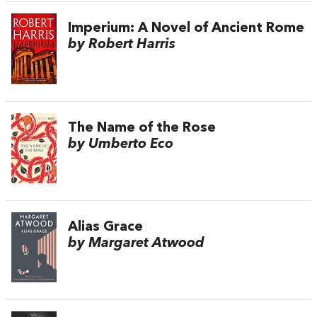
Imperium: A Novel of Ancient Rome
by Robert Harris
The Name of the Rose
by Umberto Eco
Alias Grace
by Margaret Atwood