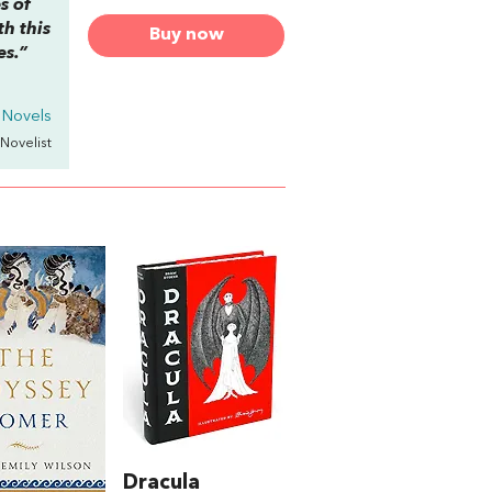
s of
th this
Buy now
es.”
n Novels
 Novelist
Dracula