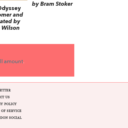
by Bram Stoker
Odyssey
omer and
lated by
 Wilson
ll amount
.
ETTER
CT US
CY POLICY
 OF SERVICE
DON SOCIAL