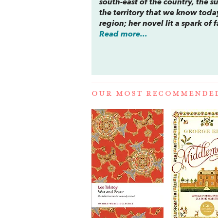
south-east of the country, the 
the territory that we know today
region; her novel lit a spark o
Read more...
OUR MOST RECOMMENDE