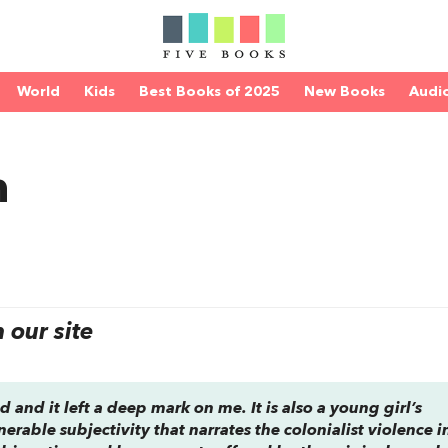
World
Kids
Best Books of 2025
New Books
Audi
n
our site
d and it left a deep mark on me. It is also a young girl’s
nerable subjectivity that narrates the colonialist violence i