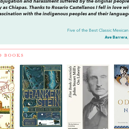
subjugation and harassment suffered by the original people
 as Chiapas. Thanks to Rosario Castellanos I fell in love wi
f fascination with the indigenous peoples and their languag
Five of the Best Classic Mexica
Ave Barrera
,
D BOOKS