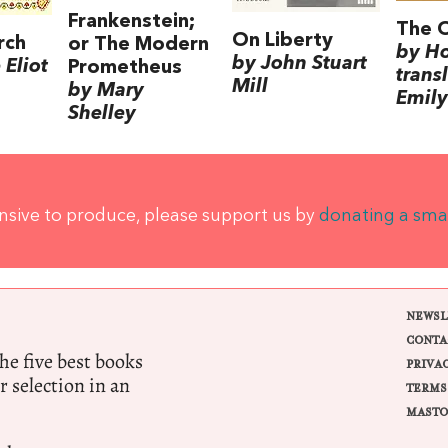
Frankenstein;
The 
On Liberty
rch
or The Modern
by H
by John Stuart
Eliot
Prometheus
trans
Mill
by Mary
Emily
Shelley
ensive to produce, please support us by
donating a sma
NEWSL
CONTA
e five best books
PRIVA
r selection in an
TERMS
MASTO