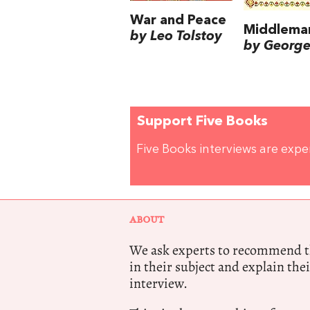
War and Peace
Middlema
by Leo Tolstoy
by George 
Support Five Books
Five Books interviews are exp
ABOUT
We ask experts to recommend th
in their subject and explain thei
interview.