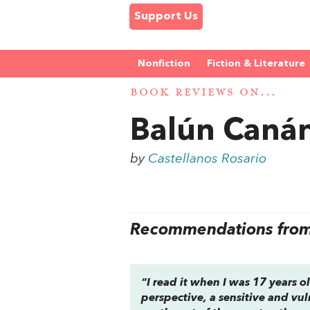
Support Us
Nonfiction
Fiction & Literature
BOOK REVIEWS ON...
Balún Caná
by
Castellanos Rosario
Recommendations from 
“I read it when I was 17 years ol
perspective, a sensitive and vul