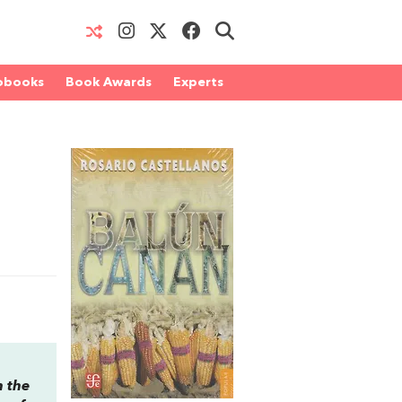
obooks
Book Awards
Experts
n the