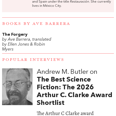
and Spain under the title
Restauración
. She currently
lives in México City.
BOOKS BY AVE BARRERA
The Forgery
by Ave Barrera, translated
by Ellen Jones & Robin
Myers
POPULAR INTERVIEWS
Andrew M. Butler on
The Best Science
Fiction: The 2026
Arthur C. Clarke Award
Shortlist
The Arthur C Clarke award