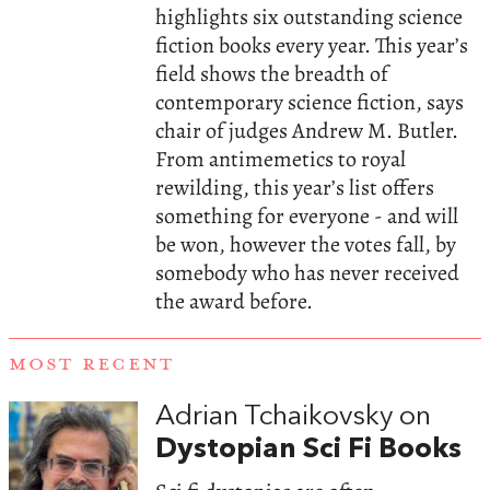
highlights six outstanding science
fiction books every year. This year’s
field shows the breadth of
contemporary science fiction, says
chair of judges Andrew M. Butler.
From antimemetics to royal
rewilding, this year’s list offers
something for everyone - and will
be won, however the votes fall, by
somebody who has never received
the award before.
MOST RECENT
Adrian Tchaikovsky on
Dystopian Sci Fi Books