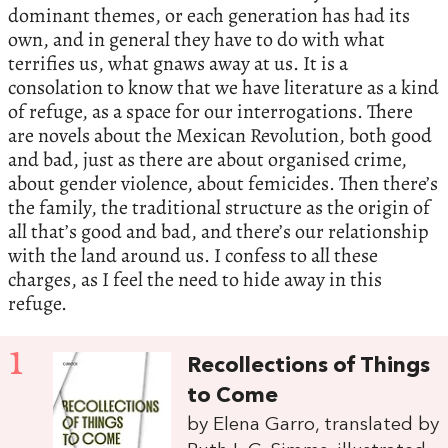
dominant themes, or each generation has had its
own, and in general they have to do with what
terrifies us, what gnaws away at us. It is a
consolation to know that we have literature as a kind
of refuge, as a space for our interrogations. There
are novels about the Mexican Revolution, both good
and bad, just as there are about organised crime,
about gender violence, about femicides. Then there’s
the family, the traditional structure as the origin of
all that’s good and bad, and there’s our relationship
with the land around us. I confess to all these
charges, as I feel the need to hide away in this
refuge.
1
Recollections of Things
to Come
by Elena Garro, translated by