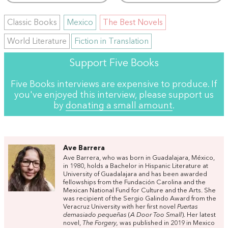
Classic Books
Mexico
The Best Novels
World Literature
Fiction in Translation
Support Five Books
Five Books interviews are expensive to produce. If
you've enjoyed this interview, please support us
by
donating a small amount
.
Ave Barrera
Ave Barrera, who was born in Guadalajara, México,
in 1980, holds a Bachelor in Hispanic Literature at
University of Guadalajara and has been awarded
fellowships from the Fundación Carolina and the
Mexican National Fund for Culture and the Arts. She
was recipient of the Sergio Galindo Award from the
Veracruz University with her first novel
Puertas
demasiado pequeñas
(
A Door Too Small
). Her latest
novel,
The Forgery,
was published in 2019 in Mexico