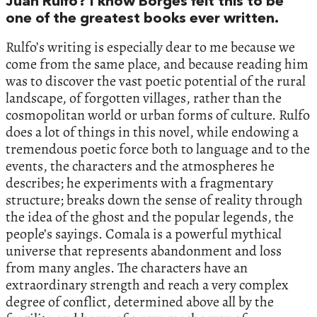
Juan Rulfo? I know Borges felt this to be
one of the greatest books ever written.
Rulfo’s writing is especially dear to me because we
come from the same place, and because reading him
was to discover the vast poetic potential of the rural
landscape, of forgotten villages, rather than the
cosmopolitan world or urban forms of culture. Rulfo
does a lot of things in this novel, while endowing a
tremendous poetic force both to language and to the
events, the characters and the atmospheres he
describes; he experiments with a fragmentary
structure; breaks down the sense of reality through
the idea of the ghost and the popular legends, the
people’s sayings. Comala is a powerful mythical
universe that represents abandonment and loss
from many angles. The characters have an
extraordinary strength and reach a very complex
degree of conflict, determined above all by the