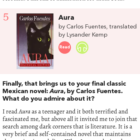
5
Aura
by Carlos Fuentes, translated
by Lysander Kemp
Read
Finally, that brings us to your final classic
Mexican novel:
Aura
, by Carlos Fuentes.
What do you admire about it?
I read
Aura
as a teenager and it both terrified and
fascinated me, but above all it invited me to join that
search among dark corners that is literature. It is a
very brief and self-contained novel that maintains