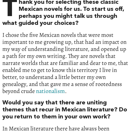
T
hank you for selecting these classic
Mexican novels for us. To start us off,
perhaps you might talk us through
what guided your choices?
I chose the five Mexican novels that were most
important to me growing up, that had an impact on
my way of understanding literature, and opened up
a path for my own writing. They are novels that
narrate worlds that are familiar and dear to me, that
enabled me to get to know this territory I live in
better, to understand a little better my own
genealogy, and that gave me a sense of rootedness
beyond crude
nationalism
.
Would you say that there are uniting
themes that recur in Mexican literature? Do
you return to them in your own work?
In Mexican literature there have always been