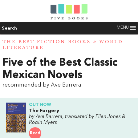
MENU
Search
THE BEST FICTION BOOKS
»
WORLD
LITERATURE
Five of the Best Classic
Mexican Novels
recommended by Ave Barrera
OUT NOW
The Forgery
by Ave Barrera, translated by Ellen Jones &
Robin Myers
Read