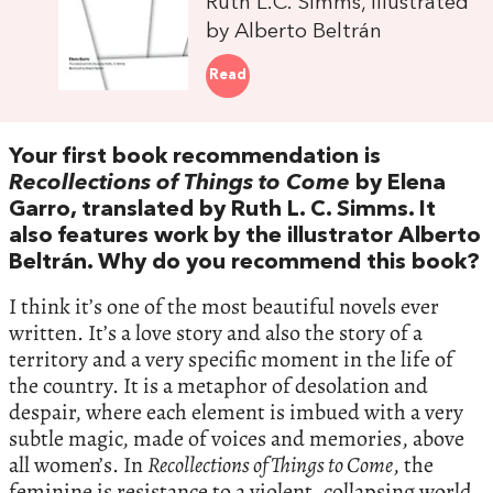
Ruth L.C. Simms, illustrated
by Alberto Beltrán
Read
Your first book recommendation is
Recollections of Things to Come
by Elena
Garro, translated by Ruth L. C. Simms. It
also features work by the illustrator Alberto
Beltrán. Why do you recommend this book?
I think it’s one of the most beautiful novels ever
written. It’s a love story and also the story of a
territory and a very specific moment in the life of
the country. It is a metaphor of desolation and
despair, where each element is imbued with a very
subtle magic, made of voices and memories, above
all women’s. In
Recollections of Things to Come
, the
feminine is resistance to a violent, collapsing world.