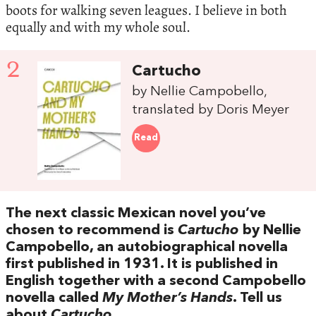
boots for walking seven leagues. I believe in both
equally and with my whole soul.
2
Cartucho
by Nellie Campobello,
translated by Doris Meyer
Read
The next classic Mexican novel you’ve
chosen to recommend is
Cartucho
by Nellie
Campobello, an autobiographical novella
first published in 1931. It is published in
English together with a second Campobello
novella called
My Mother’s Hands
. Tell us
about
Cartucho
.