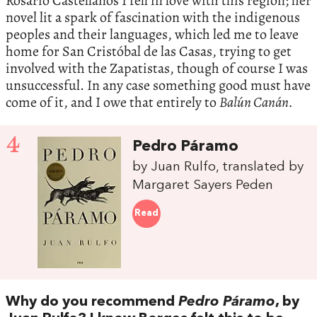
Rosario Castellanos I fell in love with this region; her
novel lit a spark of fascination with the indigenous
peoples and their languages, which led me to leave
home for San Cristóbal de las Casas, trying to get
involved with the Zapatistas, though of course I was
unsuccessful. In any case something good must have
come of it, and I owe that entirely to
Balún Canán.
4
Pedro Páramo
by Juan Rulfo, translated by
Margaret Sayers Peden
Read
Why do you recommend
Pedro Páramo
, by