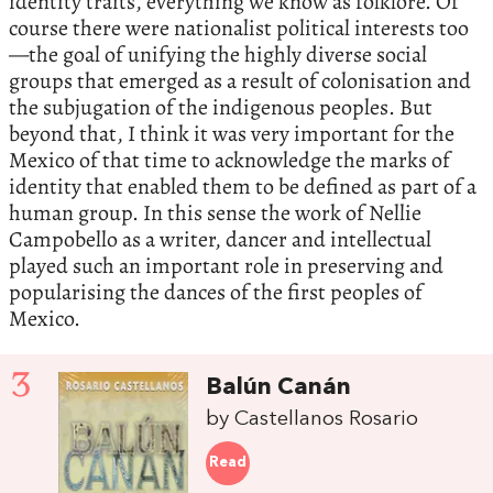
identity traits, everything we know as folklore. Of
course there were nationalist political interests too
—the goal of unifying the highly diverse social
groups that emerged as a result of colonisation and
the subjugation of the indigenous peoples. But
beyond that, I think it was very important for the
Mexico of that time to acknowledge the marks of
identity that enabled them to be defined as part of a
human group. In this sense the work of Nellie
Campobello as a writer, dancer and intellectual
played such an important role in preserving and
popularising the dances of the first peoples of
Mexico.
3
Balún Canán
by Castellanos Rosario
Read