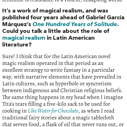
It’s a work of magical realism, and was
published four years ahead of Gabriel García
Márquez’s
One Hundred Years of Solitude
.
Could you talk a little about the role of
magical realism
in Latin American
literature?
Sure! I think that for the Latin American novel
magic realism operated in that period as an
excellent strategy to write fantasy in a particular
way, with narrative elements that have prevailed in
Latin cultures, such as hyperbole or syncretism
between indigenous and Christian religious beliefs.
The same thing happens in my head when I imagine
Tita’s tears filling a five-kilo sack to be used for
cooking in
Like Water for Chocolate
, as when I read
traditional fairy stories about a magic tablecloth
that serves food, a flask of oil that never runs out, or