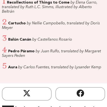
1
Recollections of Things to Come
by Elena Garro,
translated by Ruth L.C. Simms, illustrated by Alberto
Beltrán
2
Cartucho
by Nellie Campobello, translated by Doris
Meyer
3
Balún Canán
by Castellanos Rosario
4
Pedro Páramo
by Juan Rulfo, translated by Margaret
Sayers Peden
5
Aura
by Carlos Fuentes, translated by Lysander Kemp