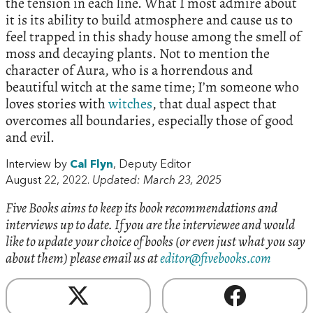
the tension in each line. What I most admire about
it is its ability to build atmosphere and cause us to
feel trapped in this shady house among the smell of
moss and decaying plants. Not to mention the
character of Aura, who is a horrendous and
beautiful witch at the same time; I’m someone who
loves stories with
witches
, that dual aspect that
overcomes all boundaries, especially those of good
and evil.
Interview by
Cal Flyn
, Deputy Editor
August 22, 2022.
Updated: March 23, 2025
Five Books aims to keep its book recommendations and
interviews up to date. If you are the interviewee and would
like to update your choice of books (or even just what you say
about them) please email us at
editor@fivebooks.com