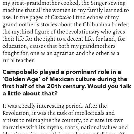
my great-grandmother cooked, the Singer sewing
machine that all the women in my family learned to
use. In the pages of
Cartucho
I find echoes of my
grandmother’s stories about the Chihuahua border,
the mythical figure of the revolutionary who gives
their life for the right to a decent life, for land, for
education, causes that both my grandmothers
fought for, one as an agrarian and the other as a
rural teacher.
Campobello played a prominent role in a
‘Golden Age’ of Mexican culture during the
first half of the 20th century. Would you talk
a little about that?
It was a really interesting period. After the
Revolution, it was the task of intellectuals and
artists to reimagine the country, to create its own
narrative with its myths, roots, national values and