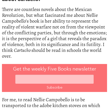
There are countless novels about the Mexican
Revolution, but what fascinated me about Nellie
Campobello’s book is her ability to represent the
reality of violent warfare not on from the viewpoint
of the conflicting parties, but through the emotions;
it is the perspective of a girl that reveals the paradox
of violence, both in its significance and its futility. I
think
Cartucho
should be read in schools the world
over.
Get the weekly Five Books newsletter
For me, to read Nellie Campobello is to be
transported to the adobe kitchen stoves on which