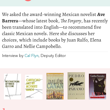
We asked the award-winning Mexican novelist
Ave
Barrera
—whose latest book,
The Forgery
, has recently
been translated into English—to recommend five
classic Mexican novels. Here she discusses her
choices, which include books by Juan Rulfo, Elena
Garro and Nellie Campobello.
Interview by
Cal Flyn
, Deputy Editor