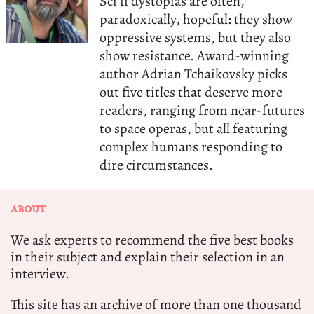
Sci fi dystopias are often,
paradoxically, hopeful: they show
oppressive systems, but they also
show resistance. Award-winning
author Adrian Tchaikovsky picks
out five titles that deserve more
readers, ranging from near-futures
to space operas, but all featuring
complex humans responding to
dire circumstances.
ABOUT
We ask experts to recommend the five best books
in their subject and explain their selection in an
interview.
This site has an archive of more than one thousand