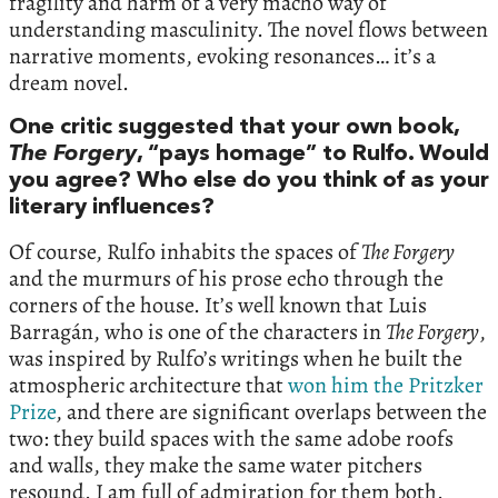
fragility and harm of a very macho way of
understanding masculinity. The novel flows between
narrative moments, evoking resonances… it’s a
dream novel.
One critic suggested that your own book,
The Forgery
, “pays homage” to Rulfo. Would
you agree? Who else do you think of as your
literary influences?
Of course, Rulfo inhabits the spaces of
The Forgery
and the murmurs of his prose echo through the
corners of the house. It’s well known that Luis
Barragán, who is one of the characters in
The Forgery
,
was inspired by Rulfo’s writings when he built the
atmospheric architecture that
won him the Pritzker
Prize
, and there are significant overlaps between the
two: they build spaces with the same adobe roofs
and walls, they make the same water pitchers
resound. I am full of admiration for them both.