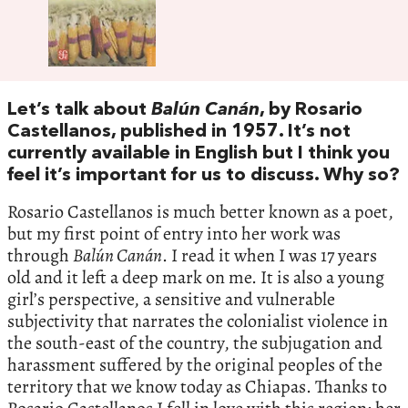
Let’s talk about
Balún Canán
, by Rosario
Castellanos, published in 1957. It’s not
currently available in English but I think you
feel it’s important for us to discuss. Why so?
Rosario Castellanos is much better known as a poet,
but my first point of entry into her work was
through
Balún Canán
. I read it when I was 17 years
old and it left a deep mark on me. It is also a young
girl’s perspective, a sensitive and vulnerable
subjectivity that narrates the colonialist violence in
the south-east of the country, the subjugation and
harassment suffered by the original peoples of the
territory that we know today as Chiapas. Thanks to