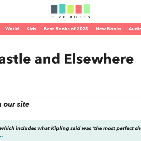
World
Kids
Best Books of 2025
New Books
Audi
astle and Elsewhere
our site
n, which includes what Kipling said was ‘the most perfect sh
..