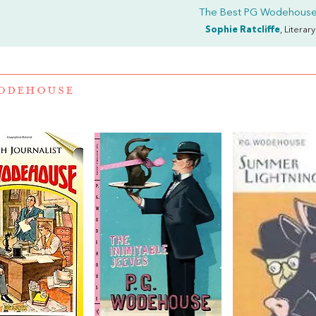
The Best PG Wodehouse
Sophie Ratcliffe
, Literar
WODEHOUSE