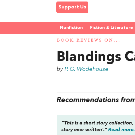
Support Us
Nonfiction
Fiction & Literature
BOOK REVIEWS ON...
Blandings C
by
P. G. Wodehouse
Recommendations from 
“This is a short story collectio
story ever written’.”
Read more.