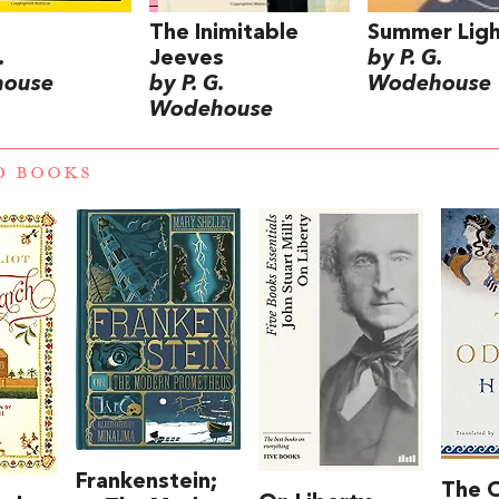
The Inimitable
Summer Ligh
.
Jeeves
by P. G.
ouse
by P. G.
Wodehouse
Wodehouse
D BOOKS
Frankenstein;
The 