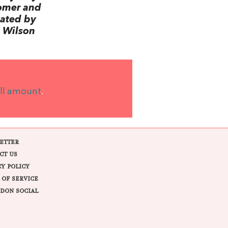
omer and
lated by
 Wilson
ll amount
.
ETTER
CT US
CY POLICY
 OF SERVICE
DON SOCIAL