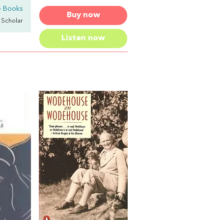
 Books
Buy now
y Scholar
Listen now