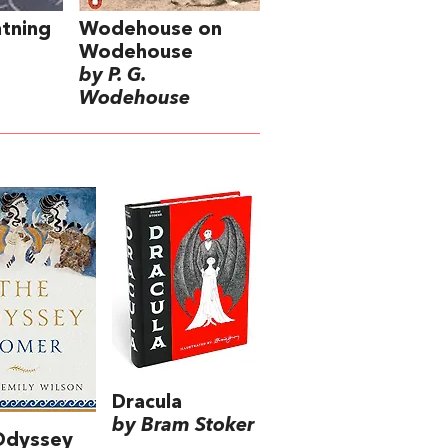
tning
Wodehouse on
Wodehouse
by P. G.
Wodehouse
Dracula
by Bram Stoker
Odyssey