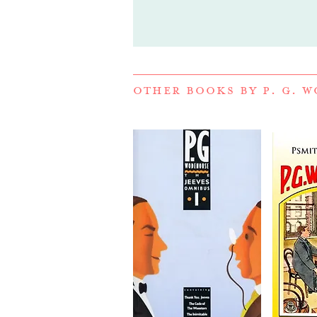
OTHER BOOKS BY
P. G. 