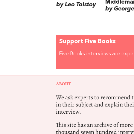
Middlema
by Leo Tolstoy
by George 
Support Five Books
Five Books interviews are exp
ABOUT
We ask experts to recommend th
in their subject and explain thei
interview.
This site has an archive of more
thousand seven hundred intervi