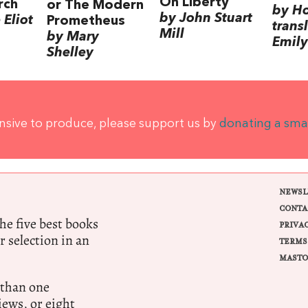
On Liberty
rch
or The Modern
by H
by John Stuart
Eliot
Prometheus
trans
Mill
by Mary
Emily
Shelley
ensive to produce, please support us by
donating a sma
NEWSL
CONTA
e five best books
PRIVA
r selection in an
TERMS
MASTO
 than one
ews, or eight