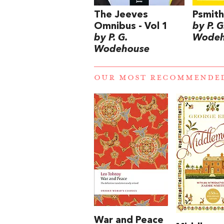
The Jeeves
Psmith
Omnibus - Vol 1
by P. G
by P. G.
Wodeh
Wodehouse
OUR MOST RECOMMENDE
War and Peace