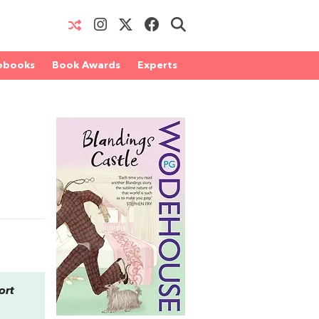
obooks
Book Awards
Experts
ort