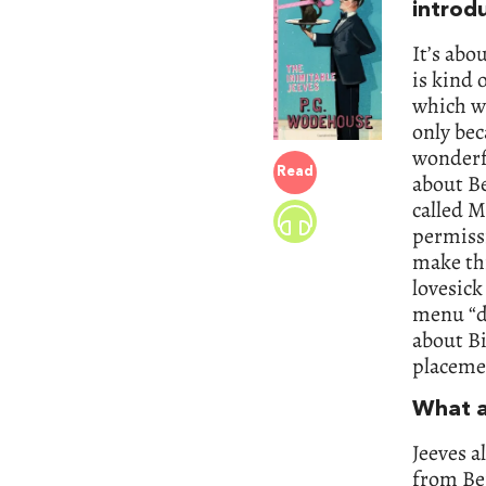
introd
It’s abo
is kind 
which we
only bec
wonderfu
Read
about Be
called M
permiss
make thi
lovesick
menu “de
about Bi
placemen
What a
Jeeves a
from Ber