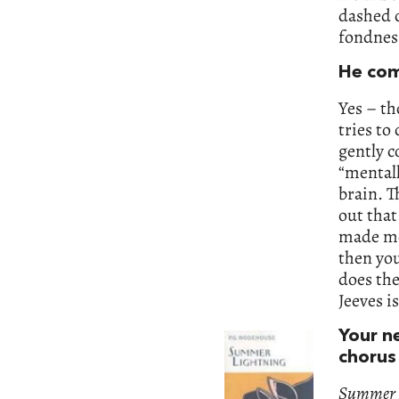
dashed c
fondnes
He com
Yes – th
tries to
gently c
“mentall
brain. T
out that
made me
then you
does the
Jeeves i
Your n
chorus 
Summer 