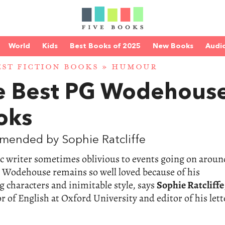
World
Kids
Best Books of 2025
New Books
Audi
EST FICTION BOOKS
»
HUMOUR
e Best PG Wodehous
oks
mended by Sophie Ratcliffe
ic writer sometimes oblivious to events going on aroun
 Wodehouse remains so well loved because of his
 characters and inimitable style, says
Sophie Ratcliffe
r of English at Oxford University and editor of his lett