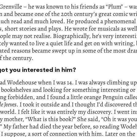
renville – he was known to his friends as “Plum” – wa
n and became one of the 20th century’s great comic wr
l much read and much loved. He produced a phenomena
s, short stories and plays. He wrote for musicals as wel
ple may not realise. Biographically, he’s very interest
ely wanted to live a quiet life and get on with writing, 
ated reasons became swept up in some of the most dra
f the century.
ot you interested in him?
read Wodehouse when I was 14. I was always climbing u
 bookshelves and looking for something interesting or
g forbidden, and I found a little orange Penguin call
e Jeeves
. I took it outside and I thought I’d discovered 
world. I felt like it was entirely my discovery. I went i
 mother, “What is this book?” She said, “Oh it was yo
.” My father had died the year before, so reading Wod
I suppose, a sort of connection with him. Later on the