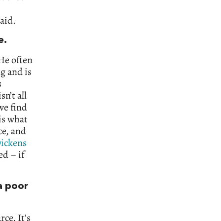
aid.
e.
 He often
g and is
s
sn’t all
we find
 is what
ce, and
ickens
ed – if
 a poor
ce. It’s