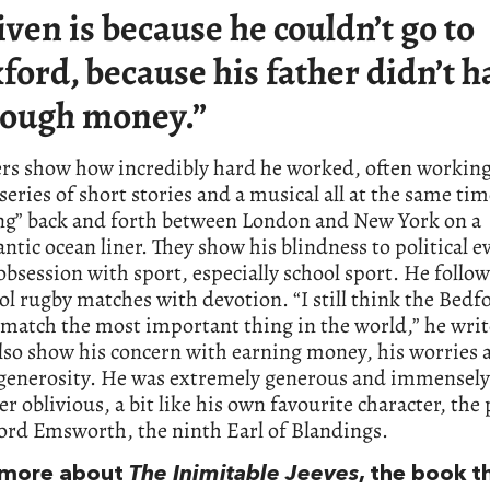
iven is because he couldn’t go to
ford, because his father didn’t h
ough money.”
ers show how incredibly hard he worked, often working
 series of short stories and a musical all at the same ti
ing” back and forth between London and New York on a
antic ocean liner. They show his blindness to political e
obsession with sport, especially school sport. He follo
ol rugby matches with devotion. “I still think the Bedf
 match the most important thing in the world,” he writ
also show his concern with earning money, his worries a
 generosity. He was extremely generous and immensely
er oblivious, a bit like his own favourite character, the 
ord Emsworth, the ninth Earl of Blandings.
s more about
The Inimitable Jeeves
, the book t