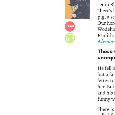
set in B
There’s 
pig, a s
Our hero
Read
Wodehous
Psmith. 
Adventure
These 
unrequ
He fell 
but a fa
letter t
her. But
and his
funny wo
There is