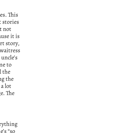
es. This
t stories
t not
use it is
rt story,
 waitress
 uncle’s
me to
d the
ng the
 a lot
e. The
erything
e’s “so