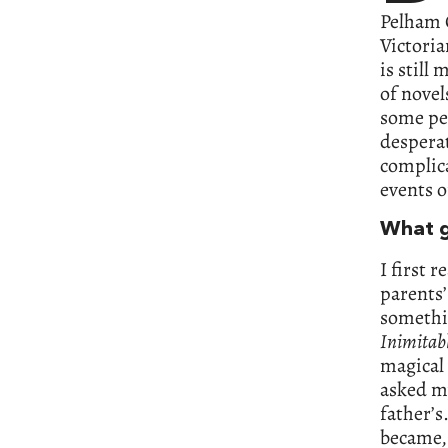
Pelham G
Victoria
is stil
of novel
some peo
desperat
complic
events o
What g
I first 
parents’
somethin
Inimitabl
magical 
asked my
father’s
became, 