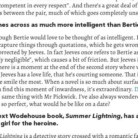
ompetent in every respect”. And there’s a great deal of
s between the pair, much of which goes completely uns
es across as much more intelligent than Berti
ough Bertie would love to be thought of as intelligent.
 capture things through quotations, which he gets wron
orrected by Jeeves. In fact Jeeves once refers to Bertie a
y negligible”, which causes a bit of friction. But Jeeves i
here is a moment at the end of the second story where 
 Jeeves has a love life, that he’s courting someone. That
 smile the most. When a novel is so much about surfa
 find this moment of inwardness, it’s extraordinary.
D
 same thing with Mr Pickwick. I’ve also always wonder
s so perfect, what would he be like on a date?
ext Wodehouse book,
Summer Lightning
, has
girl for the heroine.
Lightning
is a detective story crossed with a romantic far