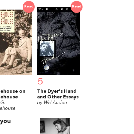
Read
Read
5
ehouse on
The Dyer's Hand
ehouse
and Other Essays
 G.
by WH Auden
ehouse
 you