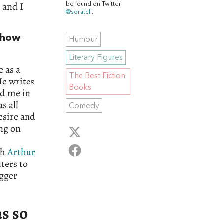
 and I
be found on Twitter
@soratcli
.
 show
Humour
Literary Figures
 as a
The Best Fiction
He writes
Books
ed me in
s all
Comedy
desire and
ing on
th
Arthur
tters to
agger
s so