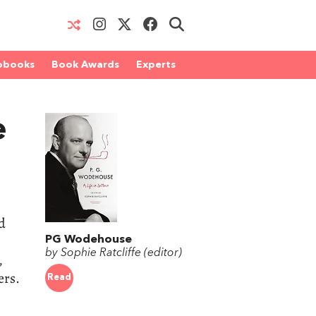
obooks
Book Awards
Experts
e
d
PG Wodehouse
by Sophie Ratcliffe (editor)
,
ers.
Read