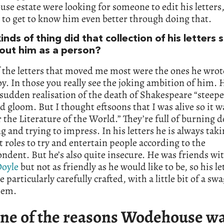
e estate were looking for someone to edit his letters,
 to get to know him even better through doing that.
nds of thing did that collection of his letters
out him as a person?
the letters that moved me most were the ones he wrote
y. In those you really see the joking ambition of him. 
 sudden realisation of the death of Shakespeare “steep
 gloom. But I thought eftsoons that I was alive so it wa
r the Literature of the World.” They’re full of burning 
 and trying to impress. In his letters he is always tak
t roles to try and entertain people according to the
ndent. But he’s also quite insecure. He was friends wi
oyle
but not as friendly as he would like to be, so his le
e particularly carefully crafted, with a little bit of a sw
hem.
ne of the reasons Wodehouse wa