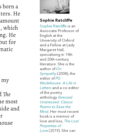
s born a
iters. He
l amount
Sophie Ratcliffe
l, which
Sophie Ratcliffe
is an
Associate Professor of
ing. He
English at the
but for
University of Oxford
and a Fellow at Lady
matic
Margaret Hall,
specialising in 19th
and 20th-century
literature. She is the
author of
On
Sympathy
(2008), the
p my
editor of
PG
Wodehouse: A Life in
Letters
and a co-editor
ed
The
of the poetry
anthology
Stressed
the most
Unstressed: Classic
nside and
Poems to Ease the
Mind
.
Her most recent
ur
book is a memoir of
ehouse
love and loss,
The Lost
Properties of
Love
(2019). She can