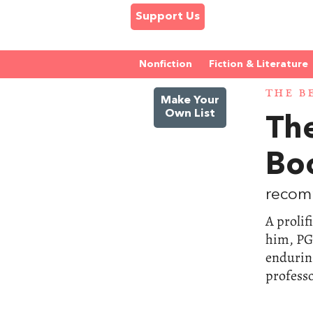
Support Us
Nonfiction
Fiction & Literature
THE B
Make Your
Own List
Th
Bo
recom
A prolif
him, PG
enduring
professo