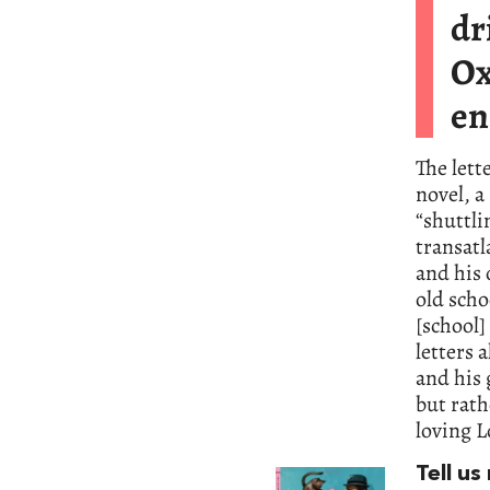
dr
Ox
en
The lett
novel, a
“shuttl
transatl
and his 
old scho
[school]
letters 
and his
but rath
loving L
Tell u