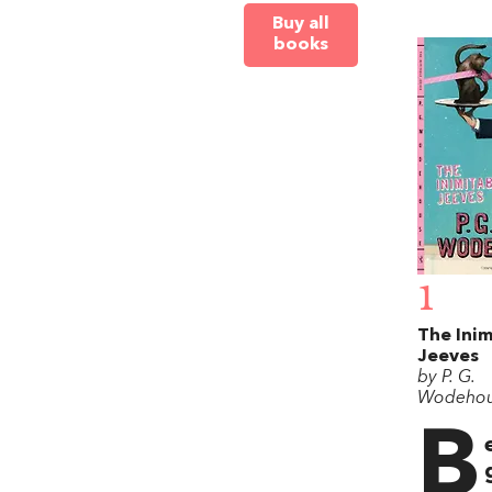
Buy all
books
1
The Inim
Jeeves
by P. G.
Wodeho
B