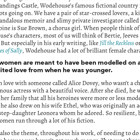
landings Castle, Wodehouse’s famous fictional country i
lots going on. We have a pair of star-crossed lovers, a
candalous memoir and slimy private investigator called
ine is Sue Brown, a chorus girl. When people think of
e’s characters, most of us will think of Bertie, Jeeves
But especially in his early writing, like
Jill the Reckless
o
s of Sally
, Wodehouse had a lot of brilliant female char
women are meant to have been modelled on 
ited love from when he was younger.
in love with someone called Alice Dovey, who wasn’t a ch
mous actress with a beautiful voice. After she died, he 
o her family that all his heroines were more or less mod
 he also drew on his wife Ethel, who was originally an a
 step-daughter Leonora whom he adored. So resilient, 
men run through a lot of his fiction.
 also the theme, throughout his work, of needing to do