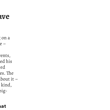
ave
 on a
me –
vents,
wed his
ord
es. The
bout it –
 kind,
pig-
hat