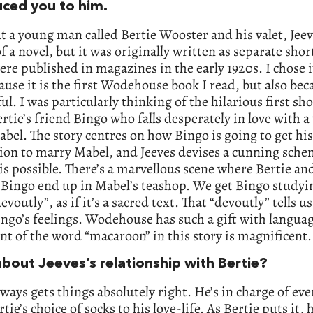
uced you to him.
ut a young man called Bertie Wooster and his valet, Jeev
of a novel, but it was originally written as separate shor
re published in magazines in the early 1920s. I chose i
ause it is the first Wodehouse book I read, but also beca
l. I was particularly thinking of the hilarious first sho
rtie’s friend Bingo who falls desperately in love with a
abel. The story centres on how Bingo is going to get his
ion to marry Mabel, and Jeeves devises a cunning sche
s possible. There’s a marvellous scene where Bertie an
 Bingo end up in Mabel’s teashop. We get Bingo studyi
voutly”, as if it’s a sacred text. That “devoutly” tells us
ngo’s feelings. Wodehouse has such a gift with languag
t of the word “macaroon” in this story is magnificent.
bout Jeeves’s relationship with Bertie?
lways gets things absolutely right. He’s in charge of ev
tie’s choice of socks to his love-life. As Bertie puts it, h