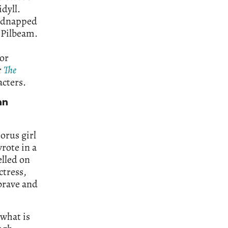
dyll.
 kidnapped
 Pilbeam.
 or
r
The
acters.
an
orus girl
wrote in a
elled on
ctress,
brave and
 what is