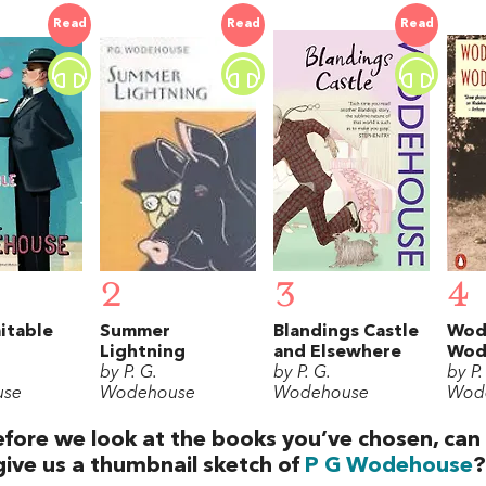
Read
Read
Read
2
3
4
itable
Summer
Blandings Castle
Wod
Lightning
and Elsewhere
Wod
by P. G.
by P. G.
by P.
use
Wodehouse
Wodehouse
Wod
efore we look at the books you’ve chosen, can
give us a thumbnail sketch of
P G Wodehouse
?