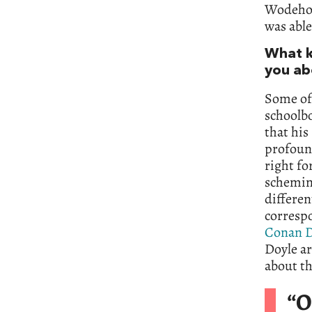
Wodehous
was able
What ki
you ab
Some of 
schoolbo
that his
profound
right fo
scheming
differen
correspo
Conan D
Doyle ar
about t
“O