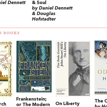
iel Dennett
& Soul
by Daniel Dennett
& Douglas
Hofstadter
D BOOKS
Frankenstein;
The 
On Liberty
rch
or The Modern
by H