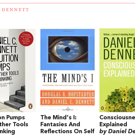
 DENNETT
ion Pumps
The Mind's I:
Consciousn
her Tools
Fantasies And
Explained
inking
Reflections On Self
by Daniel D