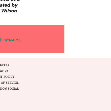
lated by
 Wilson
ll amount
.
ETTER
CT US
CY POLICY
 OF SERVICE
DON SOCIAL