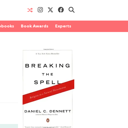
obooks
Book Awards
Experts