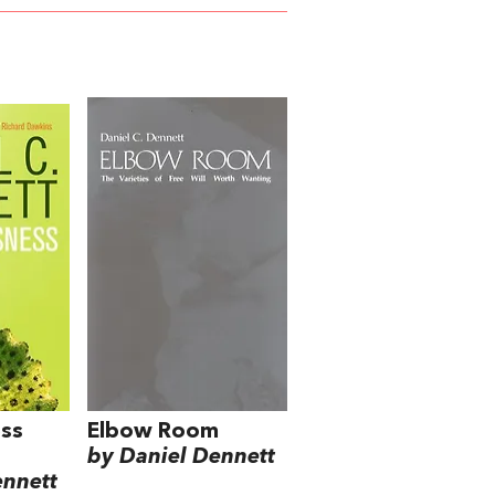
ess
Elbow Room
by Daniel Dennett
ennett