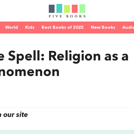
World
Kids
Best Books of 2025
New Books
Audi
 Spell: Religion as a
enomenon
our site