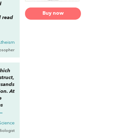
d
Buy now
d read
Atheism
losopher
which
struct,
usands
ion. At
e
es
..
 Science
 Biologist