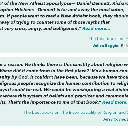
en’ of the New Atheist apocalypse— Daniel Dennett, Richar
topher Hitchens—Dennett is far and away the most sober,
em. If people want to read a New Atheist book, they shoul
way of trying to counter some of those myths that
st very cross, angry, and belligerent.”
Read more...
The best books on
Julian Baggini
, Phi
r a reason. He thinks there is this sanctity about religion 
ere did it come from in the first place?’ It’s a human con
umanity by God. It couldn’t have been, because we have tho
religious people recognize the human contribution to relig
ays it could be real. We could be worshipping a real divin
w where this system of beliefs and practices and ceremoni
its. That’s the importance to me of that book.”
Read more.
The best books on
The Incompatibility of Religion and
Jerry Coyne
,