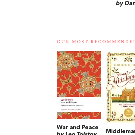
by Dan
OUR MOST RECOMMENDE
War and Peace
Middlema
by Leo Tolstoy