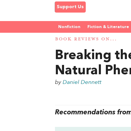
Support Us
Nonfiction
Fiction & Literature
BOOK REVIEWS ON...
Breaking the
Natural Ph
by
Daniel Dennett
Recommendations from 