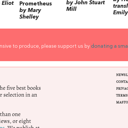
by John Stuart
Eliot
Prometheus
trans
Mill
by Mary
Emily
Shelley
ensive to produce, please support us by
donating a sma
NEWSL
CONTA
e five best books
PRIVA
r selection in an
TERMS
MASTO
 than one
ews, or eight
ns.
We publish at