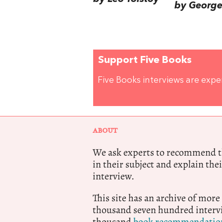
by George 
Support Five Books
Five Books interviews are exp
ABOUT
We ask experts to recommend th
in their subject and explain thei
interview.
This site has an archive of more
thousand seven hundred intervi
thousand
book recommendatio