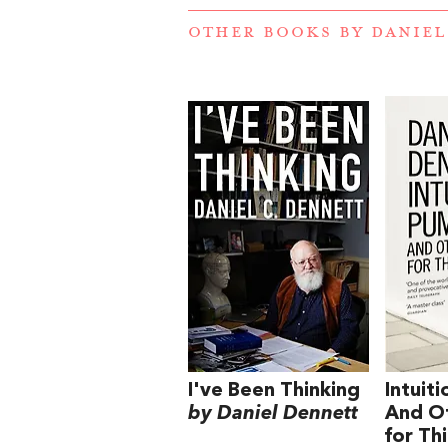
OTHER BOOKS BY
DANIEL
I've Been Thinking
Intuit
by Daniel Dennett
And Ot
for Th