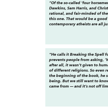
“Of the so-called ‘four horsem
Dawkins, Sam Harris, and Chris
rational, and fair-minded of th
this one. That would be a good 
contemporary atheists are all ju
“He calls it
Breaking the Spell
fo
prevents people from asking, ‘Wh
after all, it wasn’t given to h
of different religions. So even 
the beginning of the book, he s
being. But we still want to kno
came from — and it’s not off lim