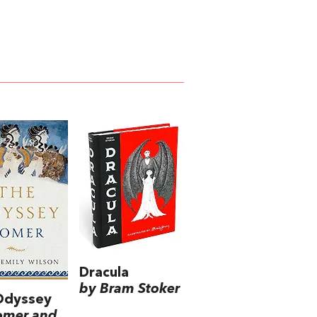
Dracula
by Bram Stoker
Odyssey
omer and