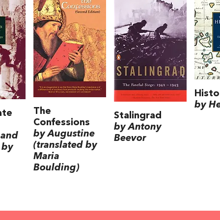
Histo
by H
The
ate
Stalingrad
Confessions
by Antony
by Augustine
 and
Beevor
(translated by
 by
Maria
Boulding)