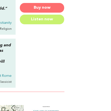
Buy now
ld.”
Listen now
stianity
 Religion
ng and
as
ill
nt Rome
Classicist