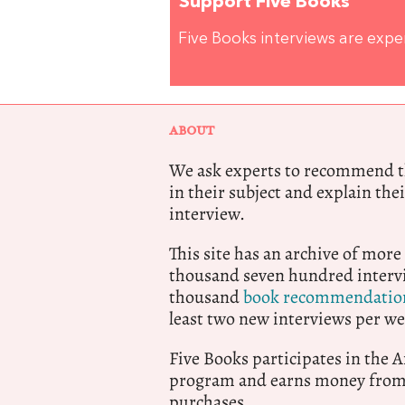
Support Five Books
Five Books interviews are exp
ABOUT
We ask experts to recommend th
in their subject and explain thei
interview.
This site has an archive of more
thousand seven hundred intervi
thousand
book recommendatio
least two new interviews per we
Five Books participates in the
program and earns money from 
purchases.