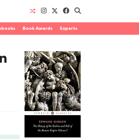
obooks
Book Awards
Experts
an