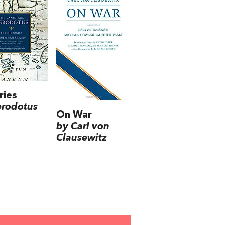
ries
erodotus
On War
by Carl von
Clausewitz