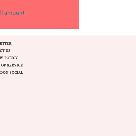
ll amount
.
ETTER
CT US
CY POLICY
 OF SERVICE
DON SOCIAL