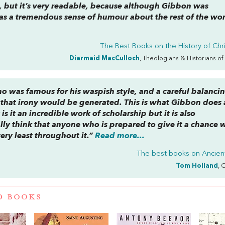
it, but it’s very readable, because although Gibbon was
as a tremendous sense of humour about the rest of the wor
The Best Books on the History of Chri
Diarmaid MacCulloch
, Theologians & Historians of
who was famous for his waspish style, and a careful balanci
 that irony would be generated. This is what Gibbon does 
is it an incredible work of scholarship but it is also
lly think that anyone who is prepared to give it a chance w
ery least throughout it.”
Read more...
The best books on
Ancie
Tom Holland
, 
D BOOKS