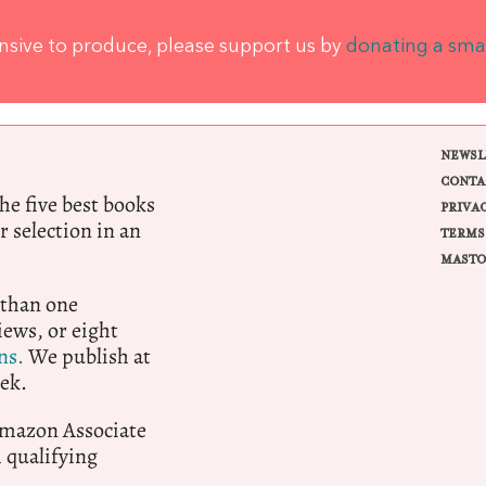
ensive to produce, please support us by
donating a sma
NEWSL
CONTA
e five best books
PRIVA
r selection in an
TERMS
MASTO
 than one
ews, or eight
ns.
We publish at
ek.
 Amazon Associate
qualifying