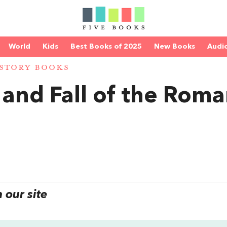
World
Kids
Best Books of 2025
New Books
Audi
STORY BOOKS
 and Fall of the Rom
our site