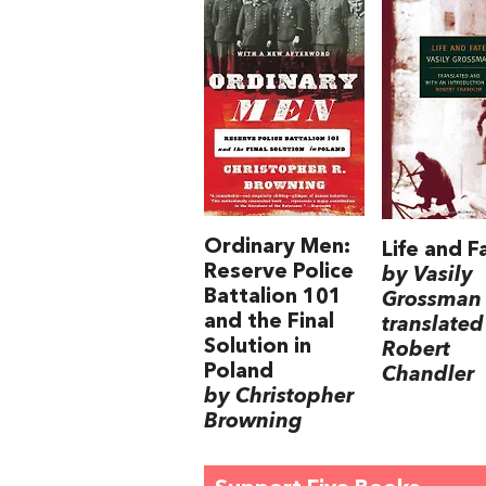
Ordinary Men:
Life and F
Reserve Police
by Vasily
Battalion 101
Grossman
and the Final
translated
Solution in
Robert
Poland
Chandler
by Christopher
Browning