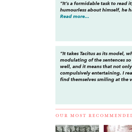
“It’s a formidable task to read 
humourless about himself, he h
Read more...
“It takes Tacitus as its model, 
modulating of the sentences so
well, and it means that not only 
compulsively entertaining. I rea
find themselves smiling at the v
OUR MOST RECOMMENDE