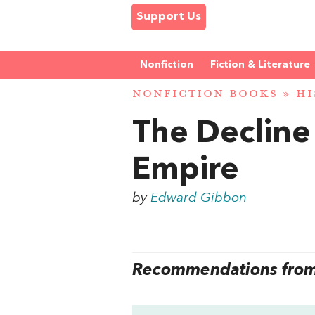
Support Us
Nonfiction
Fiction & Literature
NONFICTION BOOKS
»
HI
The Decline
Empire
by
Edward Gibbon
Recommendations from 