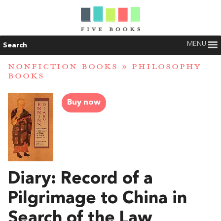
MENU
Search
NONFICTION BOOKS
»
PHILOSOPHY
BOOKS
Buy now
Diary: Record of a
Pilgrimage to China in
Search of the Law