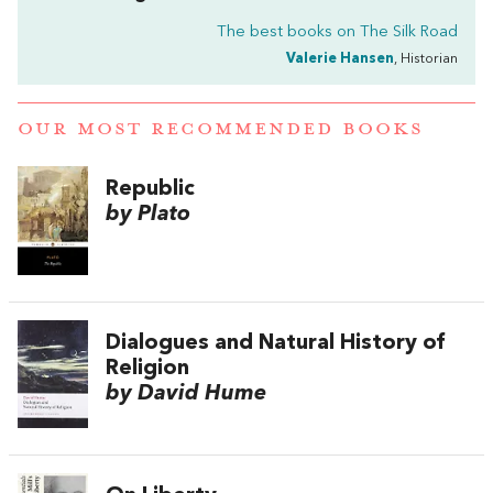
The best books on
The Silk Road
Valerie Hansen
, Historian
OUR MOST RECOMMENDED BOOKS
Republic
by Plato
Dialogues and Natural History of
Religion
by David Hume