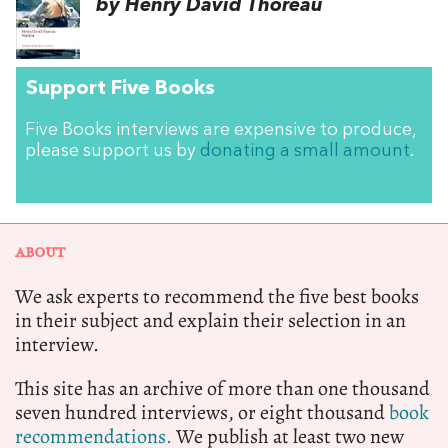
by Henry David Thoreau
Support Five Books
Five Books interviews are expensive to produce,
please support us by
donating a small amount
.
ABOUT
We ask experts to recommend the five best books
in their subject and explain their selection in an
interview.
This site has an archive of more than one thousand
seven hundred interviews, or eight thousand
book
recommendations.
We publish at least two new