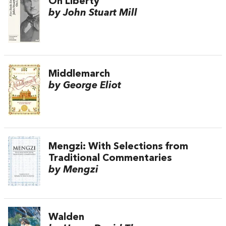
On Liberty
by John Stuart Mill
Middlemarch
by George Eliot
Mengzi: With Selections from
Traditional Commentaries
by Mengzi
Walden