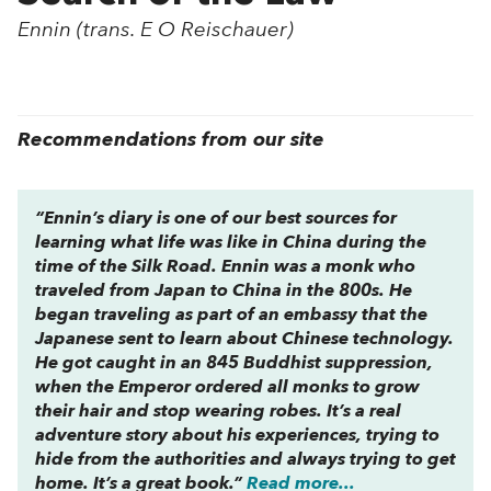
Ennin (trans. E O Reischauer)
Recommendations from our site
“Ennin’s diary is one of our best sources for
learning what life was like in China during the
time of the Silk Road. Ennin was a monk who
traveled from Japan to China in the 800s. He
began traveling as part of an embassy that the
Japanese sent to learn about Chinese technology.
He got caught in an 845 Buddhist suppression,
when the Emperor ordered all monks to grow
their hair and stop wearing robes. It’s a real
adventure story about his experiences, trying to
hide from the authorities and always trying to get
home. It’s a great book.”
Read more...