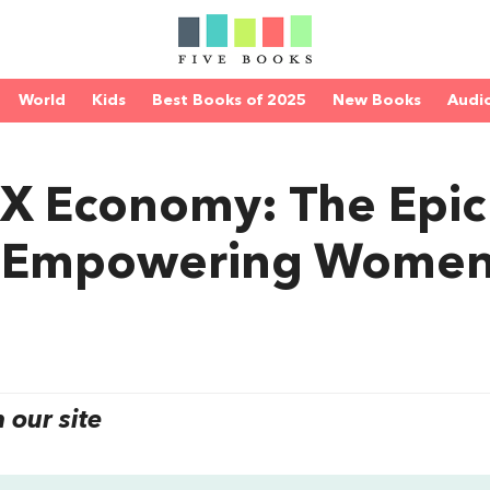
World
Kids
Best Books of 2025
New Books
Audi
X Economy: The Epic
of Empowering Wome
our site