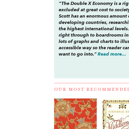
“
The Double X Economy
is a ri
excluded at great cost to societ
Scott has an enormous amount 
developing countries, research
the highest international levels
right through to boardrooms in 
lots of graphs and charts to illu
accessible way so the reader c
want to go into.”
Read more...
OUR MOST RECOMMENDE