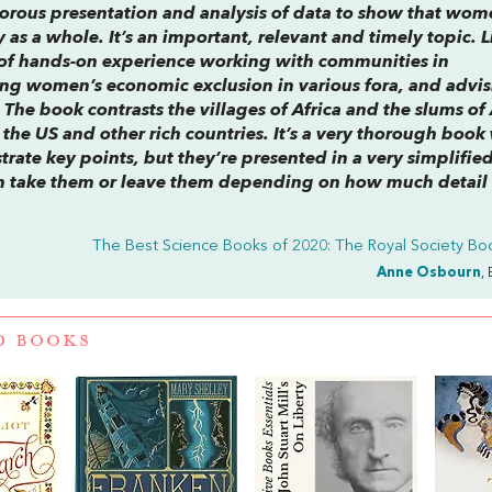
gorous presentation and analysis of data to show that wom
y as a whole. It’s an important, relevant and timely topic. 
of hands-on experience working with communities in
ing women’s economic exclusion in various fora, and advis
. The book contrasts the villages of Africa and the slums of
the US and other rich countries. It’s a very thorough book
strate key points, but they’re presented in a very simplified
an take them or leave them depending on how much detail
The Best Science Books of 2020: The Royal Society Boo
Anne Osbourn
,
D BOOKS