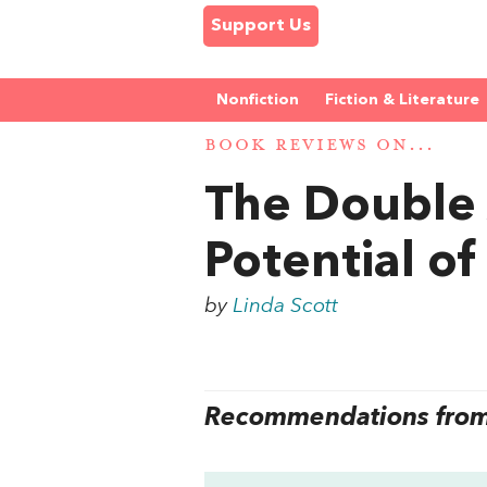
Support Us
Nonfiction
Fiction & Literature
BOOK REVIEWS ON...
The Double 
Potential 
by
Linda Scott
Recommendations from 