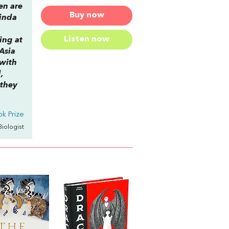
en are
Buy now
Linda
Listen now
ing at
 Asia
 with
,
 they
k Prize
 Biologist