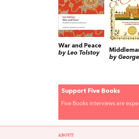
War and Peace
Middlema
by Leo Tolstoy
by George 
Support Five Books
Five Books interviews are exp
ABOUT