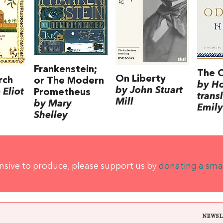
Frankenstein;
The 
On Liberty
rch
or The Modern
by H
by John Stuart
Eliot
Prometheus
trans
Mill
by Mary
Emily
Shelley
ensive to produce, please support us by
donating a sma
NEWSL