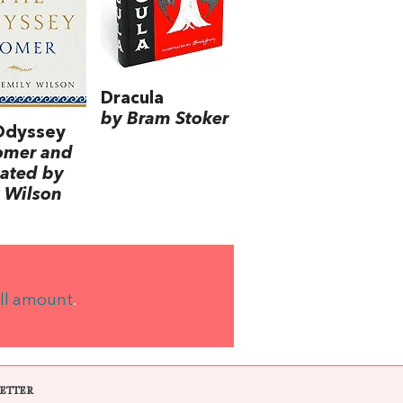
Dracula
by Bram Stoker
Odyssey
omer and
lated by
 Wilson
ll amount
.
ETTER