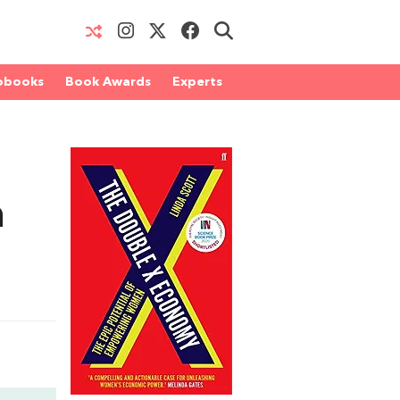
obooks
Book Awards
Experts
n