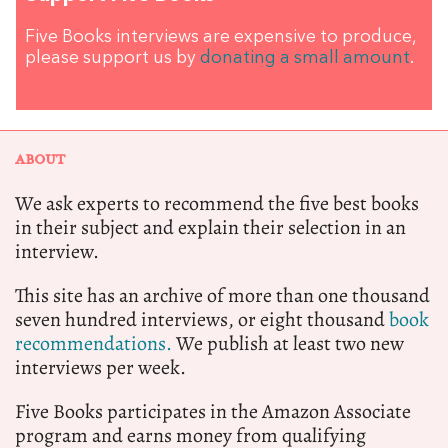
Five Books interviews are expensive to produce,
please support us by
donating a small amount
.
ABOUT
We ask experts to recommend the five best books
in their subject and explain their selection in an
interview.
This site has an archive of more than one thousand
seven hundred interviews, or eight thousand
book
recommendations.
We publish at least two new
interviews per week.
Five Books participates in the Amazon Associate
program and earns money from qualifying