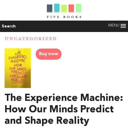
MENU
Search
UNCATEGORIZED
Buy now
The Experience Machine:
How Our Minds Predict
and Shape Reality