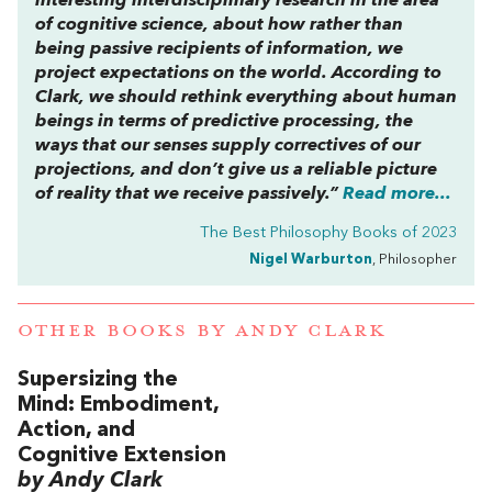
interesting interdisciplinary research in the area
of cognitive science, about how rather than
being passive recipients of information, we
project
expectations on the world. According to
Clark, we should rethink everything about human
beings in terms of predictive processing, the
ways that our senses supply correctives of our
projections, and don’t give us a reliable picture
of reality that we receive passively.”
Read more...
The Best Philosophy Books of 2023
Nigel Warburton
, Philosopher
OTHER BOOKS BY
ANDY CLARK
Supersizing the
Mind: Embodiment,
Action, and
Cognitive Extension
by Andy Clark