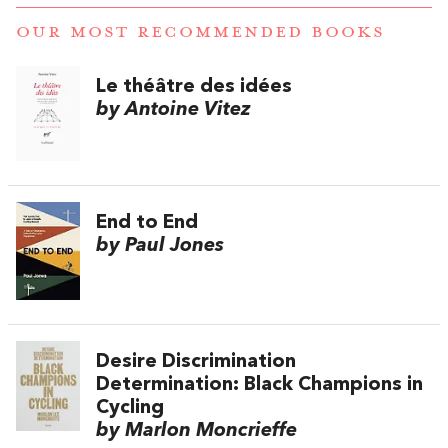
OUR MOST RECOMMENDED BOOKS
Le théâtre des idées
by Antoine Vitez
End to End
by Paul Jones
Desire Discrimination
Determination: Black Champions in
Cycling
by Marlon Moncrieffe