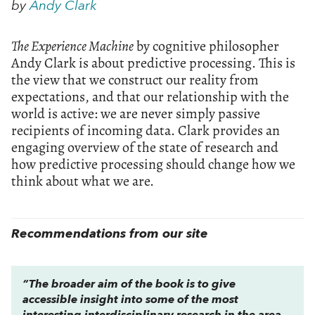
by
Andy Clark
The Experience Machine
by cognitive philosopher
Andy Clark is about predictive processing. This is
the view that we construct our reality from
expectations, and that our relationship with the
world is active: we are never simply passive
recipients of incoming data. Clark provides an
engaging overview of the state of research and
how predictive processing should change how we
think about what we are.
Recommendations from our site
“The broader aim of the book is to give
accessible insight into some of the most