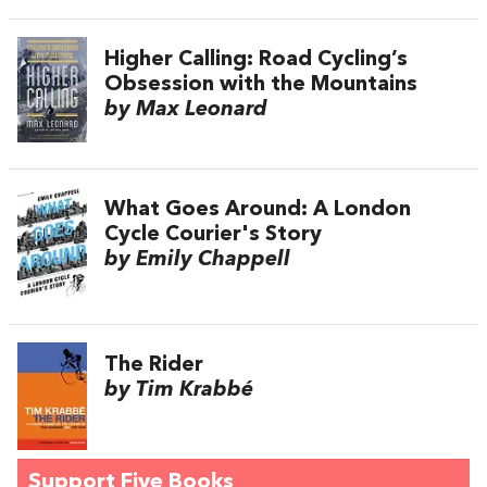
Higher Calling: Road Cycling’s
Obsession with the Mountains
by Max Leonard
What Goes Around: A London
Cycle Courier's Story
by Emily Chappell
The Rider
by Tim Krabbé
Support Five Books