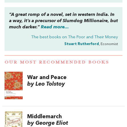
“A great romp of a novel, set in western India. In
a way, it’s a precursor of
Slumdog Millionaire
, but
much darker.”
Read more...
The best books on
The Poor and Their Money
Stuart Rutherford
, Economist
OUR MOST RECOMMENDED BOOKS
War and Peace
by Leo Tolstoy
Middlemarch
by George Eliot