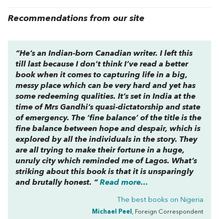
Recommendations from our site
“He’s an Indian-born Canadian writer. I left this
till last because I don’t think I’ve read a better
book when it comes to capturing life in a big,
messy place which can be very hard and yet has
some redeeming qualities. It’s set in India at the
time of Mrs Gandhi’s quasi-dictatorship and state
of emergency. The ‘fine balance’ of the title is the
fine balance between hope and despair, which is
explored by all the individuals in the story. They
are all trying to make their fortune in a huge,
unruly city which reminded me of Lagos. What’s
striking about this book is that it is unsparingly
and brutally honest. “
Read more...
The best books on
Nigeria
Michael Peel
, Foreign Correspondent