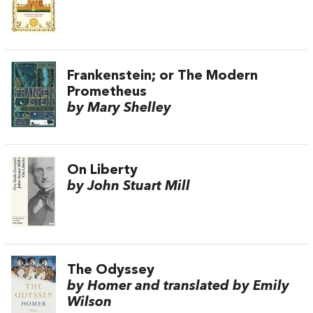
Frankenstein; or The Modern
Prometheus
by Mary Shelley
On Liberty
by John Stuart Mill
The Odyssey
by Homer and translated by Emily
Wilson