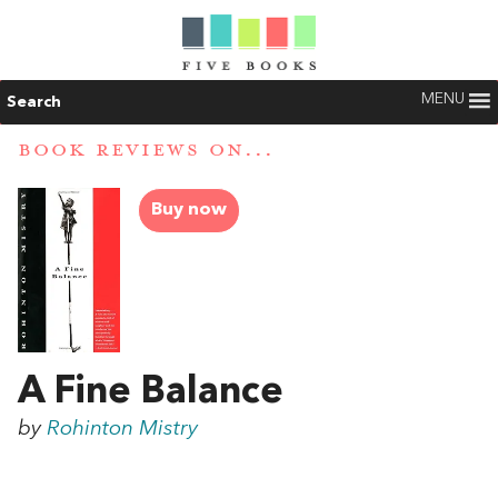
MENU
Search
BOOK REVIEWS ON...
Buy now
A Fine Balance
by
Rohinton Mistry