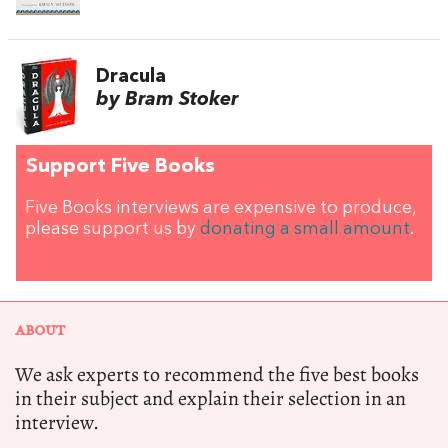
Dracula
by Bram Stoker
Support Five Books
Five Books interviews are expensive to produce,
please support us by
donating a small amount
.
ABOUT
We ask experts to recommend the five best books
in their subject and explain their selection in an
interview.