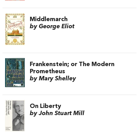
Middlemarch
by George Eliot
Frankenstein; or The Modern
Prometheus
by Mary Shelley
On Liberty
by John Stuart Mill