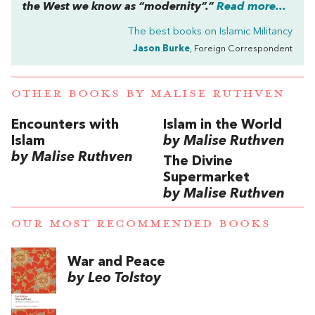
the West we know as “modernity”.”
Read more...
The best books on
Islamic Militancy
Jason Burke
, Foreign Correspondent
OTHER BOOKS BY
MALISE RUTHVEN
Encounters with
Islam in the World
Islam
by Malise Ruthven
by Malise Ruthven
The Divine
Supermarket
by Malise Ruthven
OUR MOST RECOMMENDED BOOKS
War and Peace
by Leo Tolstoy