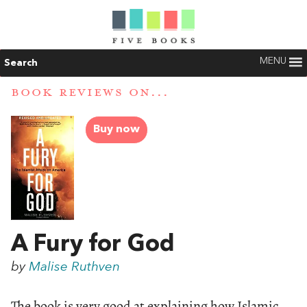
MENU
Search
BOOK REVIEWS ON...
Buy now
A Fury for God
by
Malise Ruthven
The book is very good at explaining how Islamic