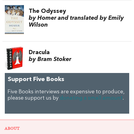
The Odyssey
by Homer and translated by Emily
Wilson
Dracula
by Bram Stoker
Support Five Books
Five Books interviews are expensive to produce,
please support us by
donating a small amount
.
ABOUT