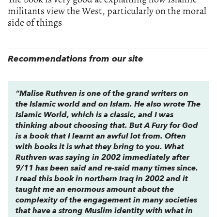
militants view the West, particularly on the moral
side of things
Recommendations from our site
“Malise Ruthven is one of the grand writers on
the Islamic world and on Islam. He also wrote
The
Islamic World,
which is a classic, and I was
thinking about choosing that. But
A Fury for God
is a book that I learnt an awful lot from. Often
with books it is what they bring to you. What
Ruthven was saying in 2002 immediately after
9/11 has been said and re-said many times since.
I read this book in northern Iraq in 2002 and it
taught me an enormous amount about the
complexity of the engagement in many societies
that have a strong Muslim identity with what in