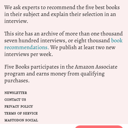
We ask experts to recommend the five best books
in their subject and explain their selection in an
interview.
This site has an archive of more than one thousand
seven hundred interviews, or eight thousand
book
recommendations.
We publish at least two new
interviews per week.
Five Books participates in the Amazon Associate
program and earns money from qualifying
purchases.
NEWSLETTER
CONTACT US
PRIVACY POLICY
TERMS OF SERVICE
MASTODON SOCIAL