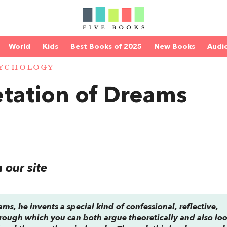
World
Kids
Best Books of 2025
New Books
Audi
YCHOLOGY
etation of Dreams
our site
eams
, he invents a special kind of confessional, reflective,
rough which you can both argue theoretically and also lo