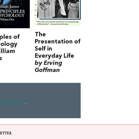
The
iples of
Presentation of
hology
Self in
lliam
Everyday Life
s
by Erving
Goffman
ll amount
.
ETTER