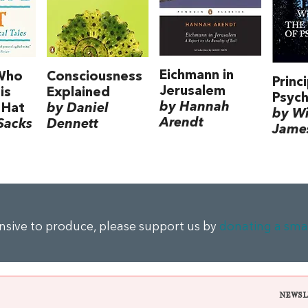
Eichmann in
Who
Consciousness
Princ
Jerusalem
is
Explained
Psyc
by Hannah
 Hat
by Daniel
by Wi
Arendt
Sacks
Dennett
Jame
ensive to produce, please support us by
donating a sma
NEWSL