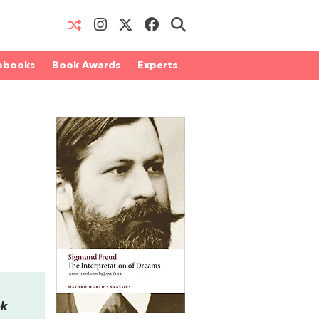
obooks
Book Awards
Experts
ok