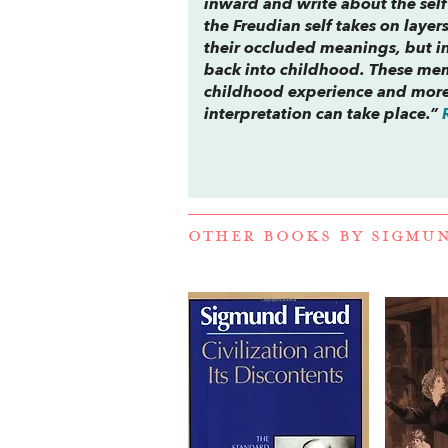
inward and write about the sel
the Freudian self takes on layer
their occluded meanings, but i
back into childhood. These mem
childhood experience and more
interpretation can take place.”
OTHER BOOKS BY
SIGMU