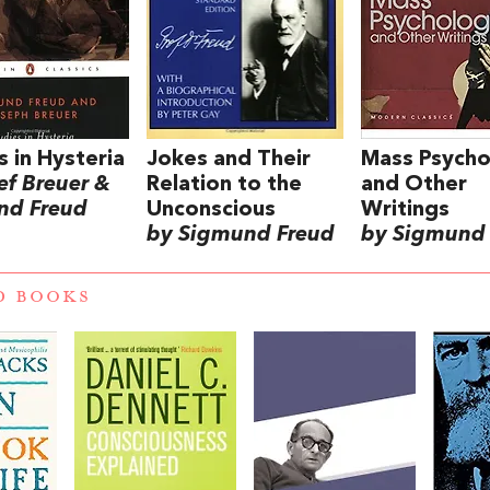
s in Hysteria
Jokes and Their
Mass Psych
ef Breuer &
Relation to the
and Other
nd Freud
Unconscious
Writings
by Sigmund Freud
by Sigmund
D BOOKS