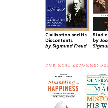
Civilisation and Its
Studie
Discontents
by Jos
by Sigmund Freud
Sigmu
OUR MOST RECOMMENDE