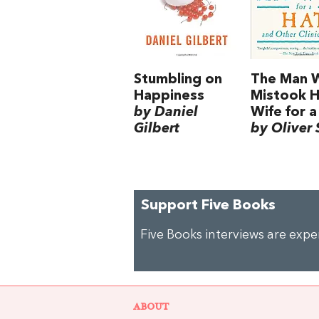
Stumbling on
The Man 
Happiness
Mistook H
by Daniel
Wife for a
Gilbert
by Oliver 
Support Five Books
Five Books interviews are exp
ABOUT