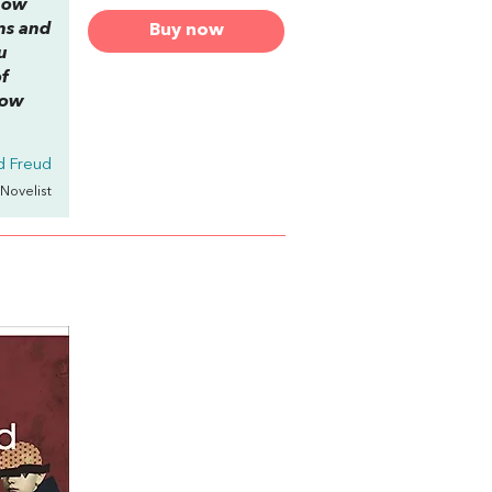
 how
ams and
Buy now
u
f
how
d Freud
 Novelist