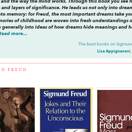
f and the way the mind works. Through this book you see
s and layers of significance. He leads us not only into dre
nto memory: for Freud, the most important dreams take yo
ories of childhood are woven into fresh understandings o
 generally into ideas of how dreams hide meanings and 
Read more...
The best books on
Sigmun
Lisa Appignanesi
,
ND FREUD