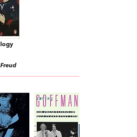
ology
 Freud