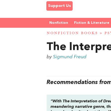
Support Us
Nonfiction
Fiction & Literature
NONFICTION BOOKS
»
PS
The Interpr
by
Sigmund Freud
Recommendations from 
“With
The Interpretation of Dr
meandering narrative genre, th