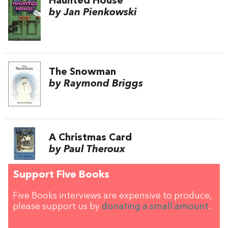
Haunted House
by Jan Pienkowski
The Snowman
by Raymond Briggs
A Christmas Card
by Paul Theroux
Support Five Books
Five Books interviews are expensive to produce,
please support us by
donating a small amount
.