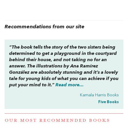
Recommendations from our site
“The book tells the story of the two sisters being
determined to get a playground in the courtyard
behind their house, and not taking no for an
answer. The illustrations by Ana Ramírez
González are absolutely stunning and it’s a lovely
tale for young kids of what you can achieve if you
put your mind to it.”
Read more...
Kamala Harris Books
Five Books
OUR MOST RECOMMENDED BOOKS