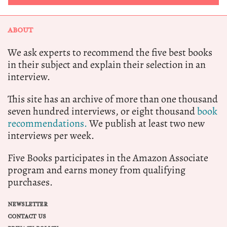
ABOUT
We ask experts to recommend the five best books
in their subject and explain their selection in an
interview.
This site has an archive of more than one thousand
seven hundred interviews, or eight thousand
book
recommendations.
We publish at least two new
interviews per week.
Five Books participates in the Amazon Associate
program and earns money from qualifying
purchases.
NEWSLETTER
CONTACT US