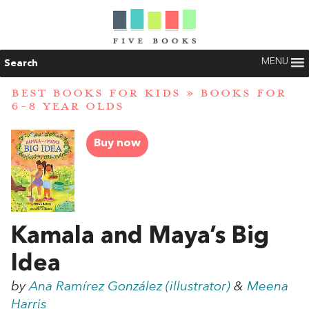
MENU
Search
BEST BOOKS FOR KIDS
»
BOOKS FOR
6-8 YEAR OLDS
Buy now
Kamala and Maya’s Big
Idea
by
Ana Ramírez González (illustrator)
&
Meena
Harris