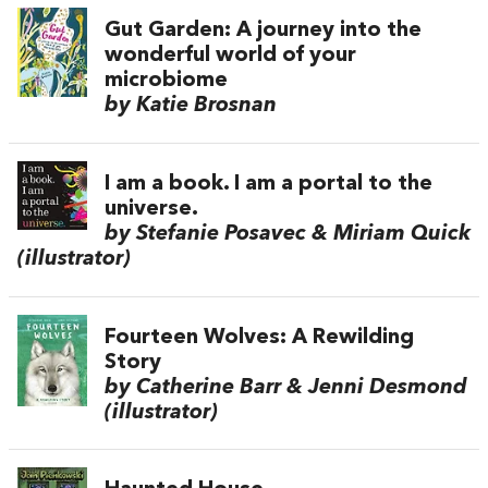
Gut Garden: A journey into the
wonderful world of your
microbiome
by Katie Brosnan
I am a book. I am a portal to the
universe.
by Stefanie Posavec & Miriam Quick
(illustrator)
Fourteen Wolves: A Rewilding
Story
by Catherine Barr & Jenni Desmond
(illustrator)