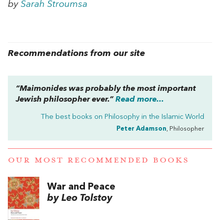
by
Sarah Stroumsa
Recommendations from our site
“Maimonides was probably the most important
Jewish philosopher ever.”
Read more...
The best books on
Philosophy in the Islamic World
Peter Adamson
, Philosopher
OUR MOST RECOMMENDED BOOKS
War and Peace
by Leo Tolstoy