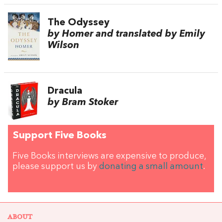
The Odyssey
by Homer and translated by Emily
Wilson
Dracula
by Bram Stoker
Support Five Books
Five Books interviews are expensive to produce,
please support us by
donating a small amount
.
ABOUT