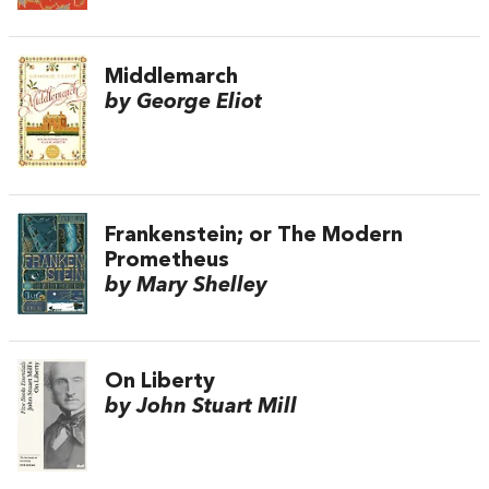
Middlemarch
by George Eliot
Frankenstein; or The Modern
Prometheus
by Mary Shelley
On Liberty
by John Stuart Mill