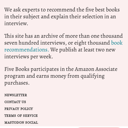
We ask experts to recommend the five best books
in their subject and explain their selection in an
interview.
This site has an archive of more than one thousand
seven hundred interviews, or eight thousand
book
recommendations.
We publish at least two new
interviews per week.
Five Books participates in the Amazon Associate
program and earns money from qualifying
purchases.
NEWSLETTER
CONTACT US
PRIVACY POLICY
TERMS OF SERVICE
MASTODON SOCIAL