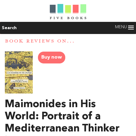
MENU
Search
BOOK REVIEWS ON...
Buy now
Maimonides in His
World: Portrait of a
Mediterranean Thinker