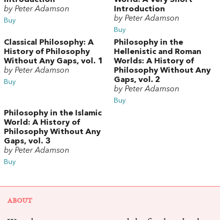
Introduction
World: A Very Short
by Peter Adamson
Introduction
by Peter Adamson
Buy
Buy
Classical Philosophy: A
Philosophy in the
History of Philosophy
Hellenistic and Roman
Without Any Gaps, vol. 1
Worlds: A History of
by Peter Adamson
Philosophy Without Any
Gaps, vol. 2
Buy
by Peter Adamson
Buy
Philosophy in the Islamic
World: A History of
Philosophy Without Any
Gaps, vol. 3
by Peter Adamson
Buy
ABOUT