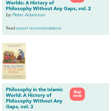
Worlds: A History of
Philosophy Without Any Gaps, vol. 2
by
Peter Adamson
Read
expert recommendations
Philosophy in the Islamic
Buy
World: A History of
now
Philosophy Without Any
Gaps, vol. 3