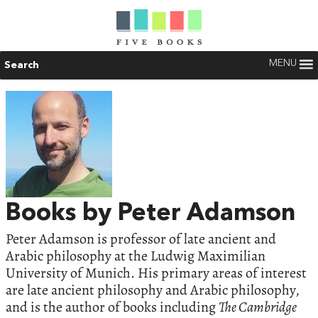
MENU
Search
Books by Peter Adamson
Peter Adamson is professor of late ancient and
Arabic philosophy at the Ludwig Maximilian
University of Munich. His primary areas of interest
are late ancient philosophy and Arabic philosophy,
and is the author of books including
The Cambridge