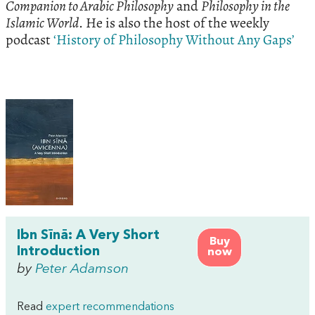
Companion to Arabic Philosophy
and
Philosophy in the
Islamic World
. He is also the host of the weekly
podcast
‘History of Philosophy Without Any Gaps’
Ibn Sīnā: A Very Short
Buy
Introduction
now
by
Peter Adamson
Read
expert recommendations