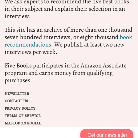
We ask experts to recommend the five best books
in their subject and explain their selection in an
interview.
This site has an archive of more than one thousand
seven hundred interviews, or eight thousand
book
recommendations.
We publish at least two new
interviews per week.
Five Books participates in the Amazon Associate
program and earns money from qualifying
purchases.
NEWSLETTER
CONTACT US
PRIVACY POLICY
TERMS OF SERVICE
MASTODON SOCIAL
Get our newsletter