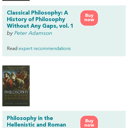
Classical Philosophy: A
Buy
History of Philosophy
now
Without Any Gaps, vol. 1
by
Peter Adamson
Read
expert recommendations
Philosophy in the
Buy
Hellenistic and Roman
now