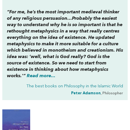
“For me, he’s the most important medieval thinker
of any religious persuasion…Probably the easiest
way to understand why he is so important is that he
rethought metaphysics in a way that really centres
everything on the idea of existence. He updated
metaphysics to make it more suitable for a culture
which believed in monotheism and creationism. His
idea was: ‘well, what is God really? God is the
source of existence. So we need to start from
existence in thinking about how metaphysics
works.'”
Read more...
The best books on
Philosophy in the Islamic World
Peter Adamson
, Philosopher