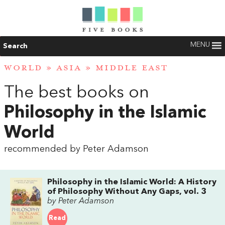
MENU
Search
WORLD
»
ASIA
»
MIDDLE EAST
The best books on
Philosophy in the Islamic
World
recommended by Peter Adamson
Philosophy in the Islamic World: A History
of Philosophy Without Any Gaps, vol. 3
by Peter Adamson
Read