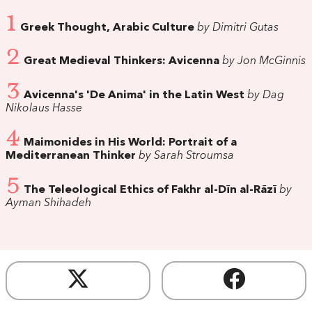
1
Greek Thought, Arabic Culture
by Dimitri Gutas
2
Great Medieval Thinkers: Avicenna
by Jon McGinnis
3
Avicenna's 'De Anima' in the Latin West
by Dag
Nikolaus Hasse
4
Maimonides in His World: Portrait of a
Mediterranean Thinker
by Sarah Stroumsa
5
The Teleological Ethics of Fakhr al-Dīn al-Rāzī
by
Ayman Shihadeh