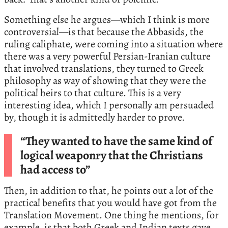
Something else he argues—which I think is more
controversial—is that because the Abbasids, the
ruling caliphate, were coming into a situation where
there was a very powerful Persian-Iranian culture
that involved translations, they turned to Greek
philosophy as way of showing that they were the
political heirs to that culture. This is a very
interesting idea, which I personally am persuaded
by, though it is admittedly harder to prove.
“They wanted to have the same kind of
logical weaponry that the Christians
had access to”
Then, in addition to that, he points out a lot of the
practical benefits that you would have got from the
Translation Movement. One thing he mentions, for
example, is that both Greek and Indian texts gave