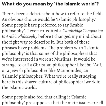
What do you mean by ‘the Islamic world’?
There’s been a debate about how to refer to the field.
An obvious choice would be ‘Islamic philosophy.’
Some people have preferred to say ‘Arabic
philosophy’. I even co-edited a
Cambridge Companion
to Arabic Philosophy
before I changed my mind about
the right way to describe it. But both of these
phrases have problems. The problem with ‘Islamic
philosophy’ is that some of the philosophers that
we’re interested in weren’t Muslims. It would be
strange to call a Christian philosopher like ibn ʿAdī,
or a Jewish philosopher like Maimonides, an
‘Islamic’ philosopher. What we’re really studying
here is this shared culture of philosophical work in
the Islamic world.
Some people also feel that calling it ‘Islamic
philosophy’ presupposes that the main issues are all