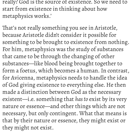
really? God is the source of existence. So we need to
start from existence in thinking about how
metaphysics works.’
That’s not really something you see in Aristotle,
because Aristotle didn’t consider it possible for
something to be brought to existence from nothing.
For him, metaphysics was the study of substances
that came to be through the changing of other
substances—like blood being brought together to
form a foetus, which becomes a human. In contrast,
for Avicenna, metaphysics needs to handle the idea
of God giving existence to everything else. He then
made a distinction between God as the necessary
existent—i.e. something that
has to
exist by its very
nature or essence—and other things which are not
necessary, but only contingent. What that means is
that by their nature or essence, they might exist or
they might not exist.