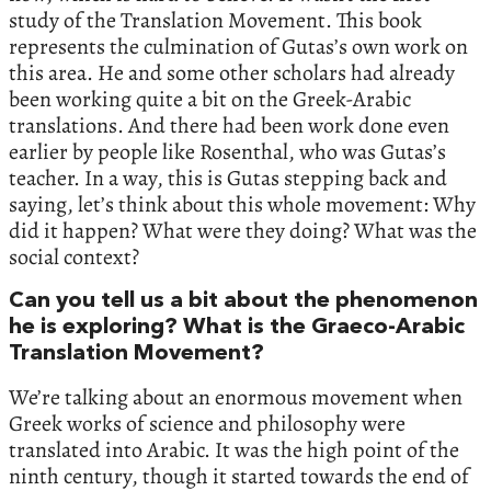
study of the Translation Movement. This book
represents the culmination of Gutas’s own work on
this area. He and some other scholars had already
been working quite a bit on the Greek-Arabic
translations. And there had been work done even
earlier by people like Rosenthal, who was Gutas’s
teacher. In a way, this is Gutas stepping back and
saying, let’s think about this whole movement: Why
did it happen? What were they doing? What was the
social context?
Can you tell us a bit about the phenomenon
he is exploring? What is the Graeco-Arabic
Translation Movement?
We’re talking about an enormous movement when
Greek works of science and philosophy were
translated into Arabic. It was the high point of the
ninth century, though it started towards the end of