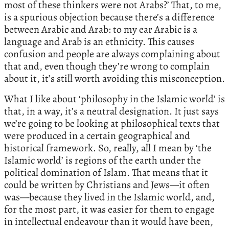
most of these thinkers were not Arabs?’ That, to me,
is a spurious objection because there’s a difference
between Arabic and Arab: to my ear Arabic is a
language and Arab is an ethnicity. This causes
confusion and people are always complaining about
that and, even though they’re wrong to complain
about it, it’s still worth avoiding this misconception.
What I like about ‘philosophy in the Islamic world’ is
that, in a way, it’s a neutral designation. It just says
we’re going to be looking at philosophical texts that
were produced in a certain geographical and
historical framework. So, really, all I mean by ‘the
Islamic world’ is regions of the earth under the
political domination of Islam. That means that it
could be written by Christians and Jews—it often
was—because they lived in the Islamic world, and,
for the most part, it was easier for them to engage
in intellectual endeavour than it would have been,