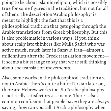
going to be about Islamic religion, which is possibly
true for some figures in the tradition, but not for all
of them. The description ‘Arabic philosophy’ is
meant to highlight the fact that this is a
philosophical tradition that gets going through the
Arabic translations from Greek philosophy. But this
is also problematic in various ways. If you think
about really late thinkers like Mulla Ṣadrā who was
active much, much later in Safavid Iran—almost a
millennium after the Greek translation movement—
it seems a bit strange to say that we’re still thinking
about the translation movements.
Also, some works in the philosophical tradition are
not in Arabic: there’s quite a bit in Persian later on,
there are Hebrew works too. So ‘Arabic philosophy’
is not really satisfactory as a name. There’s also a
common confusion that people have: they are always
saying, ‘how can you call it Arabic philosophy when