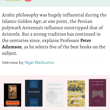
Arabic philosophy was hugely influential during the
Islamic Golden Age; at one point, the Persian
polymath Avicenna’s influence outstripped that of
Aristotle. But a strong tradition has continued in
the centuries since, explains Professor
Peter
Adamson
, as he selects five of the best books on the
subject.
Interview by
Nigel Warburton