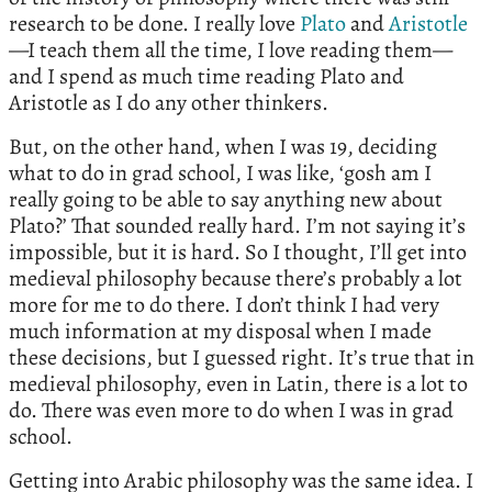
research to be done. I really love
Plato
and
Aristotle
—I teach them all the time, I love reading them—
and I spend as much time reading Plato and
Aristotle as I do any other thinkers.
But, on the other hand, when I was 19, deciding
what to do in grad school, I was like, ‘gosh am I
really going to be able to say anything new about
Plato?’ That sounded really hard. I’m not saying it’s
impossible, but it is hard. So I thought, I’ll get into
medieval philosophy because there’s probably a lot
more for me to do there. I don’t think I had very
much information at my disposal when I made
these decisions, but I guessed right. It’s true that in
medieval philosophy, even in Latin, there is a lot to
do. There was even more to do when I was in grad
school.
Getting into Arabic philosophy was the same idea. I