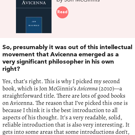
by Jon McGinnis
Read
So, presumably it was out of this intellectual
movement that Avicenna emerged as a
very significant philosopher in his own
right?
Yes, that’s right. This is why I picked my second
book, which is Jon McGinnis’s
Avicenna
(2010)—a
straightforward title. There are lots of good books
on Avicenna. The reason that I’ve picked this one is
because I think it is the best introduction to all
aspects of his thought. It’s a very readable, solid,
reliable introduction that is also very interesting. It
gets into some areas that some introductions don’t,