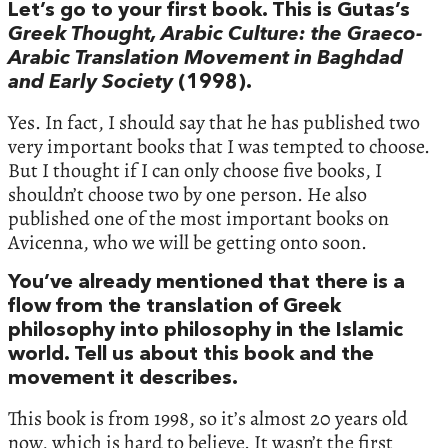
Let’s go to your first book. This is Gutas’s
Greek Thought, Arabic Culture: the Graeco-
Arabic Translation Movement in Baghdad
and Early Society
(1998).
Yes. In fact, I should say that he has published two
very important books that I was tempted to choose.
But I thought if I can only choose five books, I
shouldn’t choose two by one person. He also
published one of the most important books on
Avicenna, who we will be getting onto soon.
You’ve already mentioned that there is a
flow from the translation of Greek
philosophy into philosophy in the Islamic
world. Tell us about this book and the
movement it describes.
This book is from 1998, so it’s almost 20 years old
now, which is hard to believe. It wasn’t the first