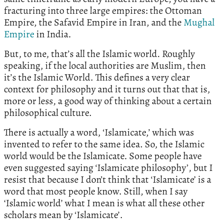
fracturing into three large empires: the Ottoman
Empire, the Safavid Empire in Iran, and the
Mughal
Empire
in India.
But, to me, that’s all the Islamic world. Roughly
speaking, if the local authorities are Muslim, then
it’s the Islamic World. This defines a very clear
context for philosophy and it turns out that that is,
more or less, a good way of thinking about a certain
philosophical culture.
There is actually a word, ‘Islamicate,’ which was
invented to refer to the same idea. So, the Islamic
world would be the Islamicate. Some people have
even suggested saying ‘Islamicate philosophy’, but I
resist that because I don’t think that ‘Islamicate’ is a
word that most people know. Still, when I say
‘Islamic world’ what I mean is what all these other
scholars mean by ‘Islamicate’.