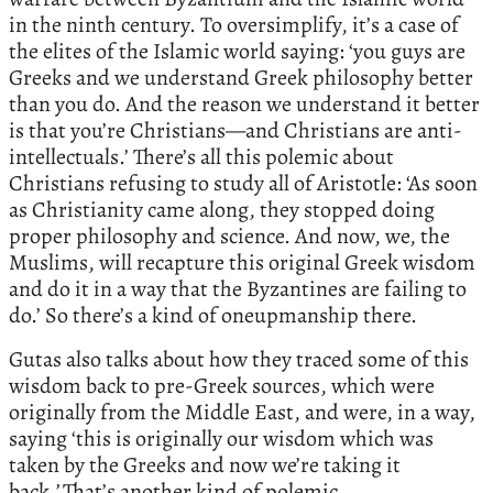
in the ninth century. To oversimplify, it’s a case of
the elites of the Islamic world saying: ‘you guys are
Greeks and we understand Greek philosophy better
than you do. And the reason we understand it better
is that you’re Christians—and Christians are anti-
intellectuals.’ There’s all this polemic about
Christians refusing to study all of Aristotle: ‘As soon
as Christianity came along, they stopped doing
proper philosophy and science. And now, we, the
Muslims, will recapture this original Greek wisdom
and do it in a way that the Byzantines are failing to
do.’ So there’s a kind of oneupmanship there.
Gutas also talks about how they traced some of this
wisdom back to pre-Greek sources, which were
originally from the Middle East, and were, in a way,
saying ‘this is originally our wisdom which was
taken by the Greeks and now we’re taking it
back
.’
That’s another kind of polemic.