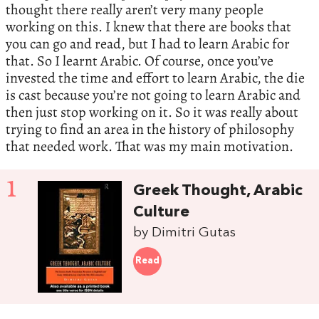
thought there really aren’t very many people
working on this. I knew that there are books that
you can go and read, but I had to learn Arabic for
that. So I learnt Arabic. Of course, once you’ve
invested the time and effort to learn Arabic, the die
is cast because you’re not going to learn Arabic and
then just stop working on it. So it was really about
trying to find an area in the history of philosophy
that needed work. That was my main motivation.
1
Greek Thought, Arabic
Culture
by Dimitri Gutas
Read