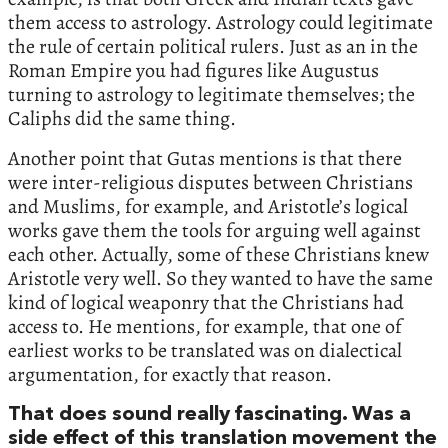
them access to astrology. Astrology could legitimate
the rule of certain political rulers. Just as an in the
Roman Empire you had figures like Augustus
turning to astrology to legitimate themselves; the
Caliphs did the same thing.
Another point that Gutas mentions is that there
were inter-religious disputes between Christians
and Muslims, for example, and Aristotle’s logical
works gave them the tools for arguing well against
each other. Actually, some of these Christians knew
Aristotle very well. So they wanted to have the same
kind of logical weaponry that the Christians had
access to. He mentions, for example, that one of
earliest works to be translated was on dialectical
argumentation, for exactly that reason.
That does sound really fascinating. Was a
side effect of this translation movement the