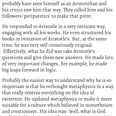
probably have seen himself as an Aristotelian and
his critics saw him that way. They called him and his
followers ‘peripatetics’ to make that point.
He responded to Aristotle in a very intricate way,
engaging with all his works. He even structured his
books in imitation of Aristotle’s. But, at the same
time, he was very self-consciously original.
Effectively, what he did was take Aristotle’s
questions and give them new answers. He made lots
of very important changes. For example, he made
big leaps forward in logic.
Probably the easiest way to understand why he is so
important is that he rethought metaphysics in a way
that really centres everything on the idea of
existence. He updated metaphysics to make it more
suitable for a culture which believed in monotheism
and creationism. His idea was: ‘well, what is God