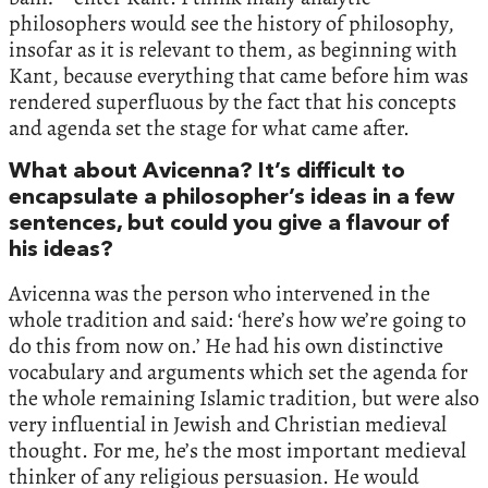
philosophers would see the history of philosophy,
insofar as it is relevant to them, as beginning with
Kant, because everything that came before him was
rendered superfluous by the fact that his concepts
and agenda set the stage for what came after.
What about Avicenna? It’s difficult to
encapsulate a philosopher’s ideas in a few
sentences, but could you give a flavour of
his ideas?
Avicenna was the person who intervened in the
whole tradition and said: ‘here’s how we’re going to
do this from now on.’ He had his own distinctive
vocabulary and arguments which set the agenda for
the whole remaining Islamic tradition, but were also
very influential in Jewish and Christian medieval
thought. For me, he’s the most important medieval
thinker of any religious persuasion. He would