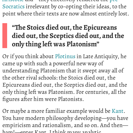
Socratics
irrelevant by co-opting their ideas, to the
point where their texts are now almost entirely lost.
“The Stoics died out, the Epicureans
died out, the Sceptics died out, and the
only thing left was Platonism”
Or if you think about
Plotinus
in Late Antiquity, he
came up with such a powerful new way of
understanding Platonism that it swept away all of
the other rival schools: the Stoics died out, the
Epicureans died out, the Sceptics died out, and the
only thing left was Platonism. For centuries, all the
figures after him were Platonists.
Or maybe a more familiar example would be
Kant
.
You have modern philosophy developing—you have
empiricism and rationalism, and so on. And then—
bam!—enter Kant. I think many analytic