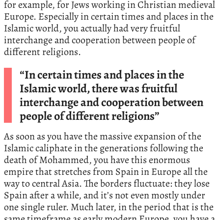
for example, for Jews working in Christian medieval
Europe. Especially in certain times and places in the
Islamic world, you actually had very fruitful
interchange and cooperation between people of
different religions.
“In certain times and places in the
Islamic world, there was fruitful
interchange and cooperation between
people of different religions”
As soon as you have the massive expansion of the
Islamic caliphate in the generations following the
death of Mohammed, you have this enormous
empire that stretches from Spain in Europe all the
way to central Asia. The borders fluctuate: they lose
Spain after a while, and it’s not even mostly under
one single ruler. Much later, in the period that is the
same timeframe as early modern Europe, you have a