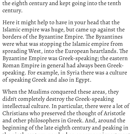
the eighth century and kept going into the tenth
century.
Here it might help to have in your head that the
Islamic empire was huge, but came up against the
borders of the Byzantine Empire. The Byzantines
were what was stopping the Islamic empire from
spreading West, into the European heartlands. The
Byzantine Empire was Greek-speaking; the eastern
Roman Empire in general had always been Greek-
speaking. For example, in Syria there was a culture
of speaking Greek and also in Egypt.
When the Muslims conquered these areas, they
didn’t completely destroy the Greek-speaking
intellectual culture. In particular, there were a lot of
Christians who preserved the thought of Aristotle
and other philosophers in Greek. And, around the
beginning of the late eighth century and peaking in