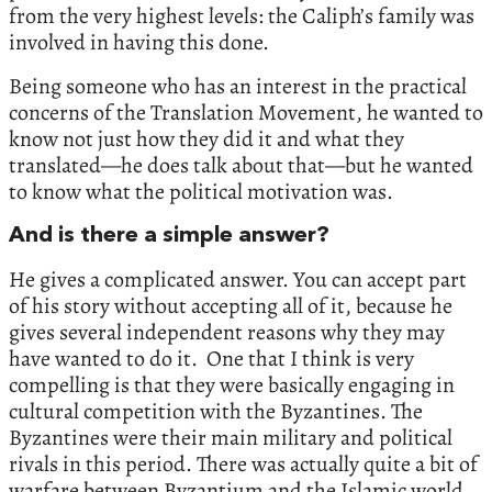
from the very highest levels: the Caliph’s family was
involved in having this done.
Being someone who has an interest in the practical
concerns of the Translation Movement, he wanted to
know not just how they did it and what they
translated—he does talk about that—but he wanted
to know what the political motivation was.
And is there a simple answer?
He gives a complicated answer. You can accept part
of his story without accepting all of it, because he
gives several independent reasons why they may
have wanted to do it. One that I think is very
compelling is that they were basically engaging in
cultural competition with the Byzantines. The
Byzantines were their main military and political
rivals in this period. There was actually quite a bit of
warfare between Byzantium and the Islamic world