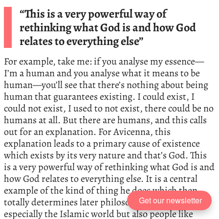
“This is a very powerful way of
rethinking what God is and how God
relates to everything else”
For example, take me: if you analyse my essence—
I’m a human and you analyse what it means to be
human—you’ll see that there’s nothing about being
human that guarantees existing. I could exist, I
could not exist, I used to not exist, there could be no
humans at all. But there are humans, and this calls
out for an explanation. For Avicenna, this
explanation leads to a primary cause of existence
which exists by its very nature and that’s God. This
is a very powerful way of rethinking what God is and
how God relates to everything else. It is a central
example of the kind of thing he does which then
Get our newsletter
totally determines later philosophy because,
especially the Islamic world but also people like