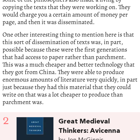
copying the texts that they were working on. They
would charge you a certain amount of money per
page, and then it was disseminated.
One other interesting thing to mention here is that
this sort of dissemination of texts was, in part,
possible because these were the first generations
that had access to paper rather than parchment.
This was a much cheaper and better technology that
they got from China. They were able to produce
enormous amounts of literature very quickly, in part
just because they had this material that they could
write on that was a lot cheaper to produce than
parchment was.
2
Great Medieval
Thinkers: Avicenna