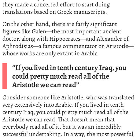
they made a concerted effort to start doing
translations based on Greek manuscripts.
On the other hand, there are fairly significant
figures like Galen—the most important ancient
doctor, along with Hippocrates—and Alexander of
Aphrodisias—a famous commentator on Aristotle—
whose works are only extant in Arabic.
“If you lived in tenth century Iraq, you
could pretty much read all of the
Aristotle we can read”
Consider someone like Aristotle, who was translated
very extensively into Arabic. If you lived in tenth
century Iraq, you could pretty much read all of the
Aristotle we can read. That doesn’t mean that
everybody read all of it, but it was an incredibly
successful undertaking. In a way, the most powerful