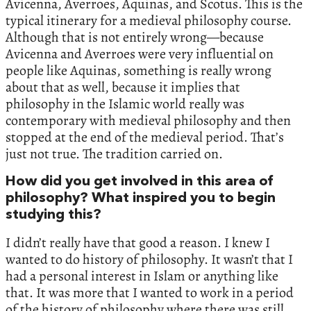
Avicenna, Averroes, Aquinas, and Scotus. This is the
typical itinerary for a medieval philosophy course.
Although that is not entirely wrong—because
Avicenna and Averroes were very influential on
people like Aquinas, something is really wrong
about that as well, because it implies that
philosophy in the Islamic world really was
contemporary with medieval philosophy and then
stopped at the end of the medieval period. That’s
just not true. The tradition carried on.
How did you get involved in this area of
philosophy? What inspired you to begin
studying this?
I didn’t really have that good a reason. I knew I
wanted to do history of philosophy. It wasn’t that I
had a personal interest in Islam or anything like
that. It was more that I wanted to work in a period
of the history of philosophy where there was still