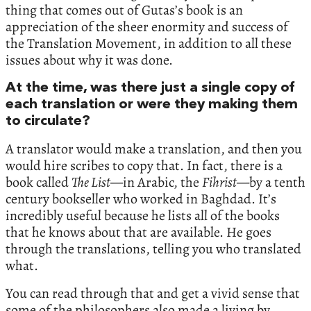
thing that comes out of Gutas’s book is an
appreciation of the sheer enormity and success of
the Translation Movement, in addition to all these
issues about why it was done.
At the time, was there just a single copy of
each translation or were they making them
to circulate?
A translator would make a translation, and then you
would hire scribes to copy that. In fact, there is a
book called
The List
—in Arabic, the
Fihrist
—by a tenth
century bookseller who worked in Baghdad. It’s
incredibly useful because he lists all of the books
that he knows about that are available. He goes
through the translations, telling you who translated
what.
You can read through that and get a vivid sense that
some of the philosophers also made a living by