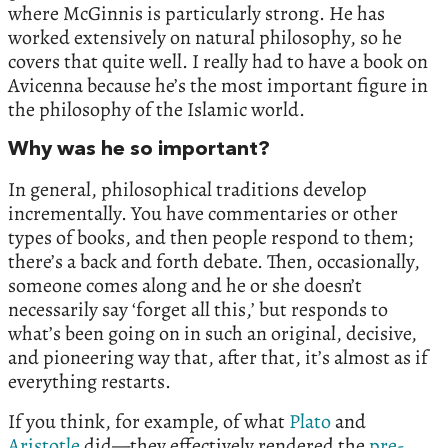
where McGinnis is particularly strong. He has
worked extensively on natural philosophy, so he
covers that quite well. I really had to have a book on
Avicenna because he’s the most important figure in
the philosophy of the Islamic world.
Why was he so important?
In general, philosophical traditions develop
incrementally. You have commentaries or other
types of books, and then people respond to them;
there’s a back and forth debate. Then, occasionally,
someone comes along and he or she doesn’t
necessarily say ‘forget all this,’ but responds to
what’s been going on in such an original, decisive,
and pioneering way that, after that, it’s almost as if
everything restarts.
If you think, for example, of what
Plato
and
Aristotle
did—they effectively rendered the
pre-