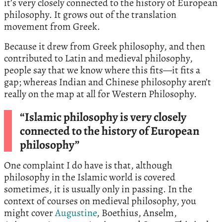
it’s very closely connected to the history of European
philosophy. It grows out of the translation
movement from Greek.
Because it drew from Greek philosophy, and then
contributed to Latin and medieval philosophy,
people say that we know where this fits—it fits a
gap; whereas Indian and Chinese philosophy aren’t
really on the map at all for Western Philosophy.
“Islamic philosophy is very closely
connected to the history of European
philosophy”
One complaint I do have is that, although
philosophy in the Islamic world is covered
sometimes, it is usually only in passing. In the
context of courses on medieval philosophy, you
might cover
Augustine
, Boethius, Anselm,