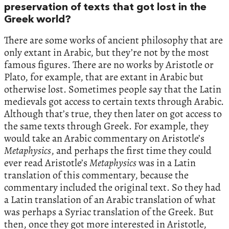
preservation of texts that got lost in the
Greek world?
There are some works of ancient philosophy that are
only extant in Arabic, but they’re not by the most
famous figures. There are no works by Aristotle or
Plato, for example, that are extant in Arabic but
otherwise lost. Sometimes people say that the Latin
medievals got access to certain texts through Arabic.
Although that’s true, they then later on got access to
the same texts through Greek. For example, they
would take an Arabic commentary on Aristotle’s
Metaphysics
, and perhaps the first time they could
ever read Aristotle’s
Metaphysics
was in a Latin
translation of this commentary, because the
commentary included the original text. So they had
a Latin translation of an Arabic translation of what
was perhaps a Syriac translation of the Greek. But
then, once they got more interested in Aristotle,