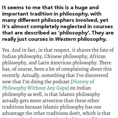
It seems to me that this is a huge and
important tradition in philosophy, with
many different philosophers involved, yet
it’s almost completely neglected in courses
that are described as ‘philosophy’. They are
really just courses in
Western
philosophy.
Yes. And in fact, in that respect, it shares the fate of
Indian philosophy, Chinese philosophy, African
philosophy, and Latin American philosophy. There
has, of course, been a lot of complaining about this
recently. Actually, something that I’ve discovered
now that I’m doing the podcast [
History of
Philosophy Without Any Gaps
] on Indian
philosophy as well, is that Islamic philosophy
actually gets more attention than these other
traditions because Islamic philosophy has one
advantage the other traditions don’t, which is that