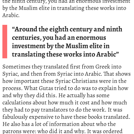
the ninth century, you had an enormous investment
by the Muslim elite in translating these works into
Arabic.
“Around the eighth century and ninth
centuries, you had an enormous
investment by the Muslim elite in
translating these works into Arabic”
Sometimes they translated first from Greek into
Syriac, and then from Syriac into Arabic. That shows
how important these Syriac Christians were in the
process. What Gutas tried to do was to explain how
and why they did this. He actually has some
calculations about how much it cost and how much
they had to pay translators to do the work. It was
fabulously expensive to have these books translated.
He also has a lot of information about who the
patrons were: who did it and why. It was ordered