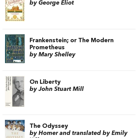
by George Eliot
Frankenstein; or The Modern
Prometheus
by Mary Shelley
On Liberty
by John Stuart Mill
The Odyssey
by Homer and translated by Emily