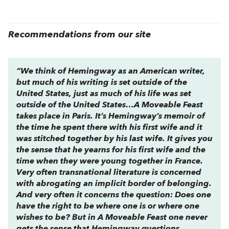
Recommendations from our site
“We think of Hemingway as an American writer,
but much of his writing is set outside of the
United States, just as much of his life was set
outside of the United States…
A Moveable Feast
takes place in Paris. It’s Hemingway’s memoir of
the time he spent there with his first wife and it
was stitched together by his last wife. It gives you
the sense that he yearns for his first wife and the
time when they were young together in France.
Very often transnational literature is concerned
with abrogating an implicit border of belonging.
And very often it concerns the question: Does one
have the right to be where one is or where one
wishes to be? But in A Moveable Feast one never