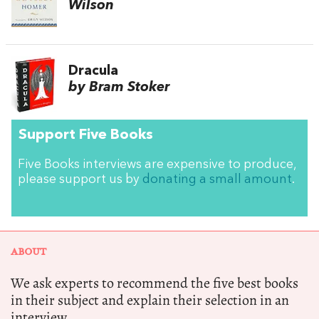
Wilson
Dracula
by Bram Stoker
Support Five Books
Five Books interviews are expensive to produce,
please support us by
donating a small amount
.
ABOUT
We ask experts to recommend the five best books
in their subject and explain their selection in an
interview.