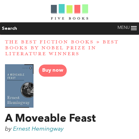
MENU
Search
THE BEST FICTION BOOKS
»
BEST
BOOKS BY NOBEL PRIZE IN
LITERATURE WINNERS
Buy now
A Moveable Feast
by
Ernest Hemingway