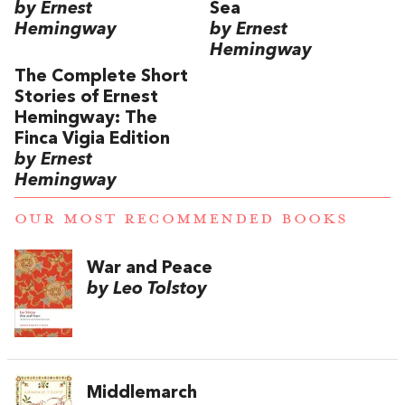
by Ernest
Sea
Hemingway
by Ernest
Hemingway
The Complete Short
Stories of Ernest
Hemingway: The
Finca Vigia Edition
by Ernest
Hemingway
OUR MOST RECOMMENDED BOOKS
War and Peace
by Leo Tolstoy
Middlemarch