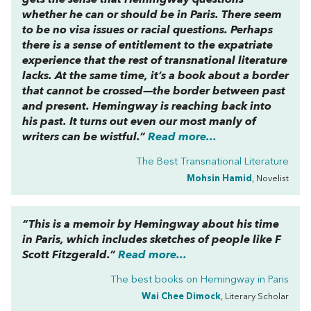
gets the sense that Hemingway questions
whether he can or should be in Paris. There seem
to be no visa issues or racial questions. Perhaps
there is a sense of entitlement to the expatriate
experience that the rest of transnational literature
lacks. At the same time, it’s a book about a border
that cannot be crossed—the border between past
and present. Hemingway is reaching back into
his past. It turns out even our most manly of
writers can be wistful.”
Read more...
The Best Transnational Literature
Mohsin Hamid
, Novelist
“This is a memoir by Hemingway about his time
in Paris, which includes sketches of people like F
Scott Fitzgerald.”
Read more...
The best books on
Hemingway in Paris
Wai Chee Dimock
, Literary Scholar