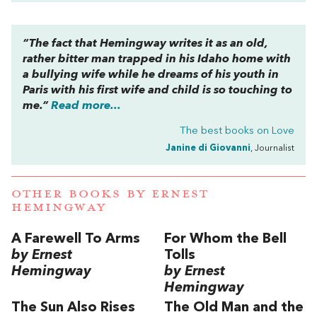
“The fact that Hemingway writes it as an old,
rather bitter man trapped in his Idaho home with
a bullying wife while he dreams of his youth in
Paris with his first wife and child is so touching to
me.”
Read more...
The best books on
Love
Janine di Giovanni
, Journalist
OTHER BOOKS BY
ERNEST
HEMINGWAY
A Farewell To Arms
For Whom the Bell
by Ernest
Tolls
Hemingway
by Ernest
Hemingway
The Sun Also Rises
The Old Man and the