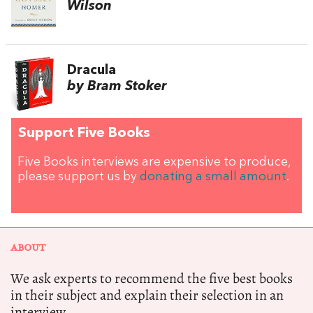
Wilson
Dracula
by Bram Stoker
Support Five Books
Five Books interviews are expensive to produce,
please support us by
donating a small amount
.
ABOUT
We ask experts to recommend the five best books
in their subject and explain their selection in an
interview.