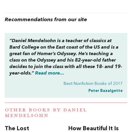
Recommendations from our site
“Daniel Mendelsohn is a teacher of classics at
Bard College on the East coast of the US and is a
great fan of Homer’s
Odyssey
. He’s teaching a
class on the
Odyssey
and his 82-year-old father
decides to join the class with all these 18- and 19-
year-olds.”
Read more...
Best Nonfiction Books of 2017
Peter Bazalgette
OTHER BOOKS BY
DANIEL
MENDELSOHN
The Lost
How Beautiful It Is