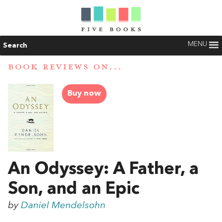
MENU
Search
BOOK REVIEWS ON...
Buy now
An Odyssey: A Father, a
Son, and an Epic
by
Daniel Mendelsohn