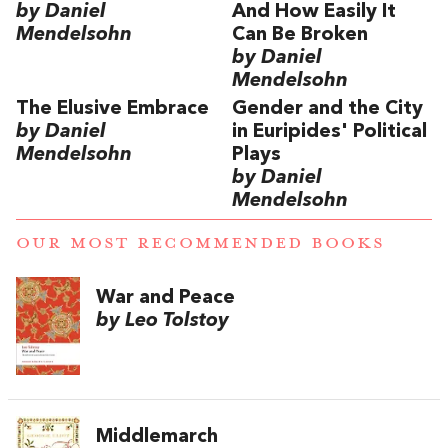
by Daniel
And How Easily It
Mendelsohn
Can Be Broken
by Daniel
Mendelsohn
The Elusive Embrace
Gender and the City
by Daniel
in Euripides' Political
Mendelsohn
Plays
by Daniel
Mendelsohn
OUR MOST RECOMMENDED BOOKS
War and Peace
by Leo Tolstoy
Middlemarch