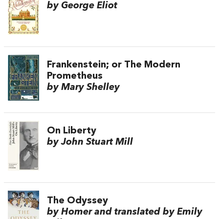
by George Eliot
Frankenstein; or The Modern
Prometheus
by Mary Shelley
On Liberty
by John Stuart Mill
The Odyssey
by Homer and translated by Emily